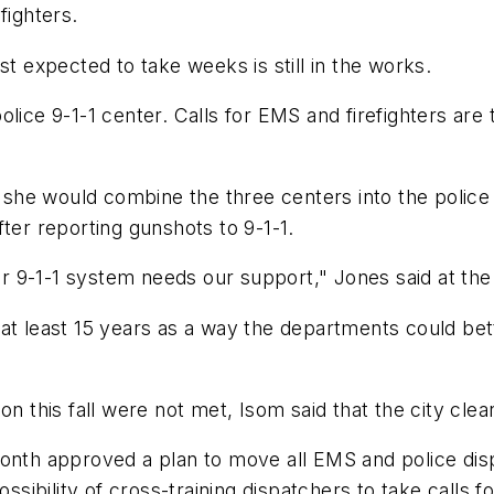
fighters.
irst expected to take weeks is still in the works.
e police 9-1-1 center. Calls for EMS and firefighters ar
he would combine the three centers into the police 
ter reporting gunshots to 9-1-1.
our 9-1-1 system needs our support," Jones said at the
 at least 15 years as a way the departments could b
ation this fall were not met, Isom said that the city cl
month approved a plan to move all EMS and police di
ossibility of cross-training dispatchers to take calls f