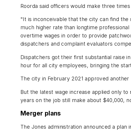
Roorda said officers would make three times
"It is inconceivable that the city can find th
much higher rate than longtime professional 
overtime wages in order to provide patchwork
dispatchers and complaint evaluators compe
Dispatchers got their first substantial rai
hour for all city employees, bringing the sta
The city in February 2021 approved another p
But the latest wage increase applied only to
years on the job still make about $40,000, n
Merger plans
The Jones administration announced a plan in