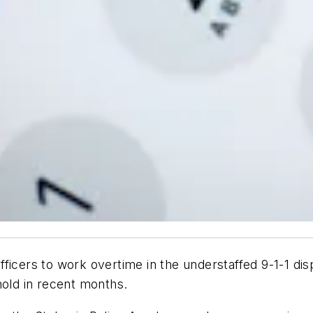
fficers to work overtime in the understaffed 9-1-1 di
n hold in recent months.