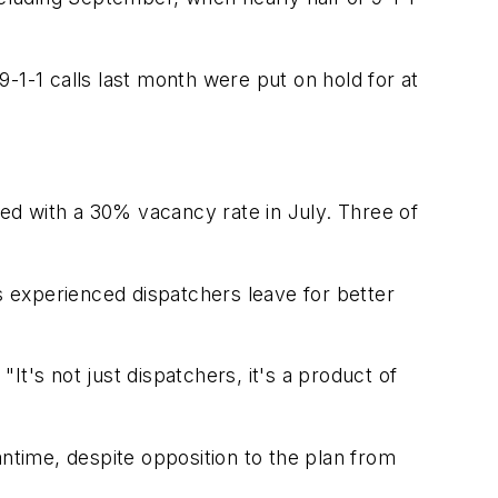
-1-1 calls last month were put on hold for at
red with a 30% vacancy rate in July. Three of
as experienced dispatchers leave for better
"It's not just dispatchers, it's a product of
eantime, despite opposition to the plan from