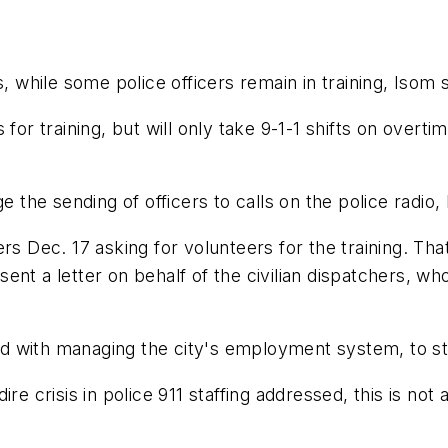
, while some police officers remain in training, Isom s
for training, but will only take 9-1-1 shifts on overti
e the sending of officers to calls on the police radio,
rs Dec. 17 asking for volunteers for the training. That
ent a letter on behalf of the civilian dispatchers, wh
 with managing the city's employment system, to sto
e crisis in police 911 staffing addressed, this is not a