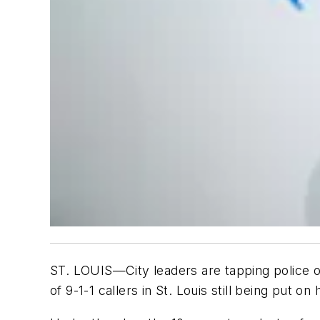
ST. LOUIS—City leaders are tapping police o
of 9-1-1 callers in St. Louis still being put o