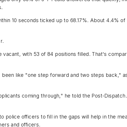
s.
ithin 10 seconds ticked up to 68.17%. About 4.4% of 9
r.
e vacant, with 53 of 84 positions filled. That's compa
has been like "one step forward and two steps back," 
applicants coming through," he told the Post-Dispatch. 
 police officers to fill in the gaps will help in the m
hers and officers.