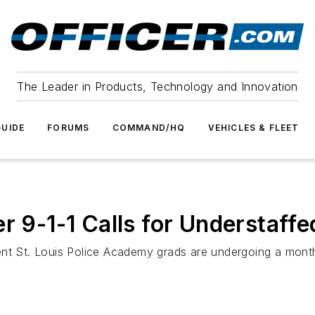
The Leader in Products, Technology and Innovation
UIDE
FORUMS
COMMAND/HQ
VEHICLES & FLEET
r 9-1-1 Calls for Understaff
nt St. Louis Police Academy grads are undergoing a month o