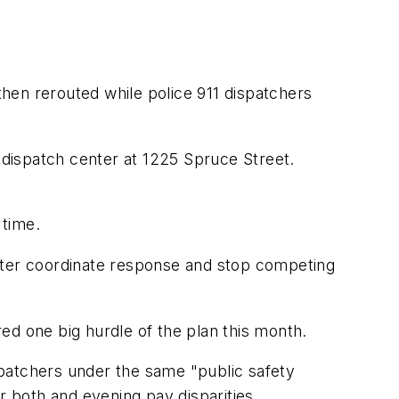
e then rerouted while police 911 dispatchers
dispatch center at 1225 Spruce Street.
 time.
etter coordinate response and stop competing
eared one big hurdle of the plan this month.
spatchers under the same "public safety
or both and evening pay disparities.