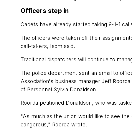
Officers step in
Cadets have already started taking 9-1-1 calls
The officers were taken off their assignments 
call-takers, Isom said.
Traditional dispatchers will continue to manag
The police department sent an email to office
Association's business manager Jeff Roorda s
of Personnel Sylvia Donaldson.
Roorda petitioned Donaldson, who was tasked
"As much as the union would like to see the dir
dangerous," Roorda wrote.