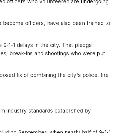
ed officers who volunteered are undergoing
o become officers, have also been trained to
-1-1 delays in the city. That pledge
ires, break-ins and shootings who were put
osed fix of combining the city's police, fire
mum industry standards established by
ncluding September, when nearly half of 9-1-1