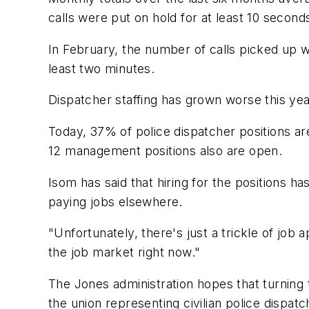
calls were put on hold for at least 10 second
In February, the number of calls picked up w
least two minutes.
Dispatcher staffing has grown worse this yea
Today, 37% of police dispatcher positions ar
12 management positions also are open.
Isom has said that hiring for the positions 
paying jobs elsewhere.
"Unfortunately, there's just a trickle of job 
the job market right now."
The Jones administration hopes that turning to
the union representing civilian police dispatc