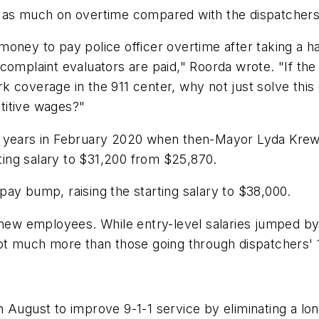
 as much on overtime compared with the dispatchers 
e money to pay police officer overtime after taking a 
complaint evaluators are paid," Roorda wrote. "If th
 coverage in the 911 center, why not just solve this 
titive wages?"
se in years in February 2020 when then-Mayor Lyda Kr
rting salary to $31,200 from $25,870.
ay bump, raising the starting salary to $38,000.
 new employees. While entry-level salaries jumped by
ot much more than those going through dispatchers' 1
 August to improve 9-1-1 service by eliminating a lon