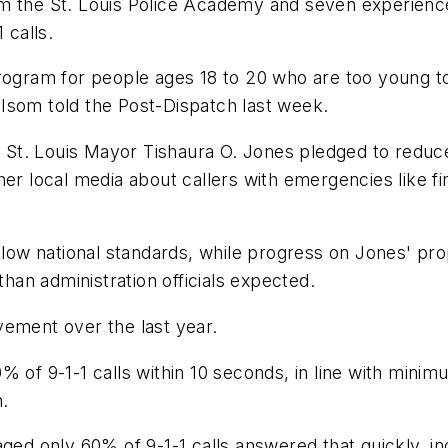
om the St. Louis Police Academy and seven experienc
 calls.
program for people ages 18 to 20 who are too young t
l Isom told the Post-Dispatch last week.
t. Louis Mayor Tishaura O. Jones pledged to reduce 9
her local media about callers with emergencies like f
elow national standards, while progress on Jones' prop
an administration officials expected.
vement over the last year.
% of 9-1-1 calls within 10 seconds, in line with mini
.
aged only 60% of 9-1-1 calls answered that quickly, i