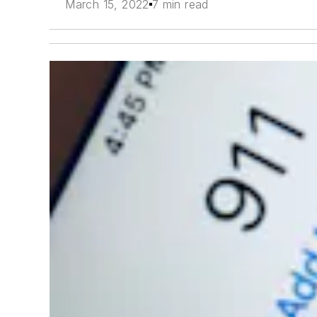
March 15, 2022
7 min read