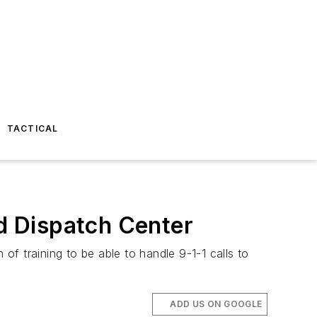
TACTICAL
ed Dispatch Center
f training to be able to handle 9-1-1 calls to
ADD US ON GOOGLE