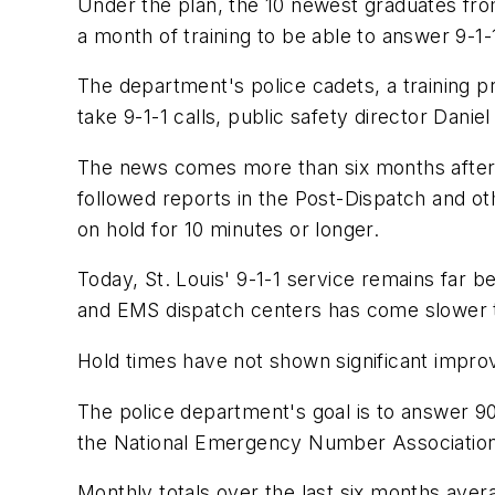
Under the plan, the 10 newest graduates fr
a month of training to be able to answer 9-1-1
The department's police cadets, a training 
take 9-1-1 calls, public safety director Danie
The news comes more than six months after S
followed reports in the Post-Dispatch and ot
on hold for 10 minutes or longer.
Today, St. Louis' 9-1-1 service remains far b
and EMS dispatch centers has come slower th
Hold times have not shown significant impro
The police department's goal is to answer 90
the National Emergency Number Association
Monthly totals over the last six months aver