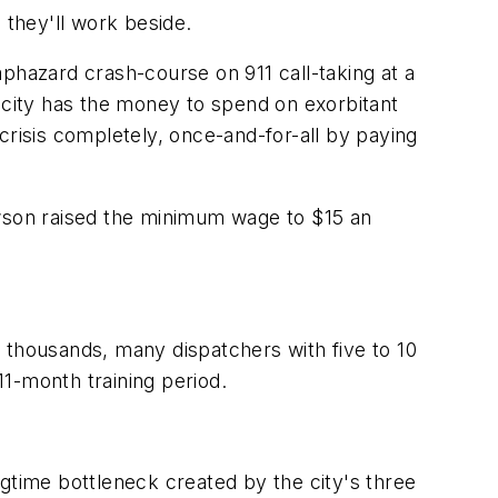
they'll work beside.
haphazard crash-course on 911 call-taking at a
e city has the money to spend on exorbitant
crisis completely, once-and-for-all by paying
ewson raised the minimum wage to $15 an
 thousands, many dispatchers with five to 10
1-month training period.
gtime bottleneck created by the city's three