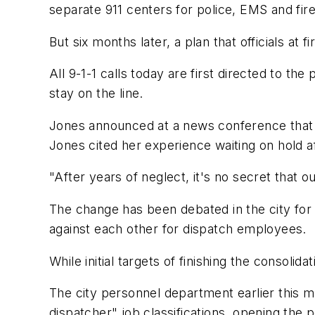
separate 911 centers for police, EMS and fire
But six months later, a plan that officials at f
All 9-1-1 calls today are first directed to th
stay on the line.
Jones announced at a news conference that s
Jones cited her experience waiting on hold af
"After years of neglect, it's no secret that 
The change has been debated in the city for
against each other for dispatch employees.
While initial targets of finishing the consolid
The city personnel department earlier this 
dispatcher" job classifications, opening the p