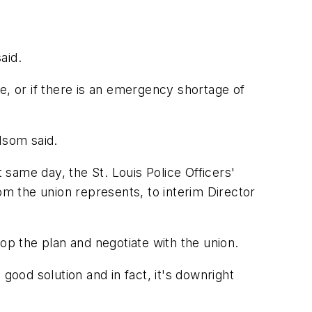
aid.
me, or if there is an emergency shortage of
 Isom said.
 same day, the St. Louis Police Officers'
om the union represents, to interim Director
p the plan and negotiate with the union.
 good solution and in fact, it's downright