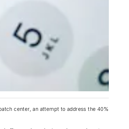
spatch center, an attempt to address the 40%