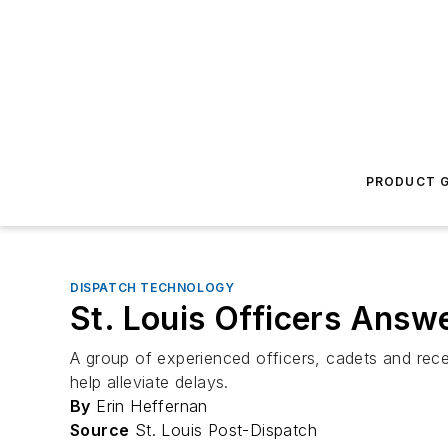
PRODUCT G
DISPATCH TECHNOLOGY
St. Louis Officers Answe
A group of experienced officers, cadets and rece
help alleviate delays.
By
Erin Heffernan
Source
St. Louis Post-Dispatch