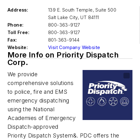
Address:
139 E. South Temple, Suite 500
Salt Lake City
,
UT 84111
Phone:
800-363-9127
Toll Free:
800-363-9127
Fax:
801-363-9144
Website:
Visit Company Website
More Info on Priority Dispatch
Corp.
We provide
comprehensive solutions
to police, fire and EMS
emergency dispatching
using the National
Academies of Emergency
Dispatch-approved
Priority Dispatch System&. PDC offers the