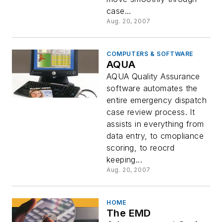
case...
Aug. 20, 2007
COMPUTERS & SOFTWARE
AQUA
AQUA Quality Assurance
software automates the
entire emergency dispatch
case review process. It
assists in everything from
data entry, to cmopliance
scoring, to reocrd
keeping...
Aug. 20, 2007
HOME
The EMD