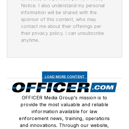
Notice. I also understand my personal
information will be shared with the
sponsor of this content, who may
contact me about their offerings per
their privacy policy. I can unsubscribe
anytime.
LOAD MORE CONTENT
OFFICER Media Group's mission is to
provide the most valuable and reliable
information available for law
enforcement news, training, operations
and innovations. Through our website,