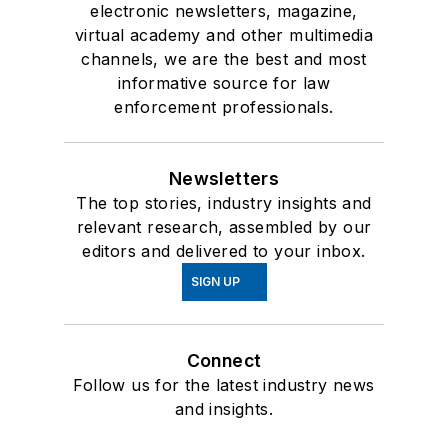
electronic newsletters, magazine,
virtual academy and other multimedia
channels, we are the best and most
informative source for law
enforcement professionals.
Newsletters
The top stories, industry insights and
relevant research, assembled by our
editors and delivered to your inbox.
SIGN UP
Connect
Follow us for the latest industry news
and insights.