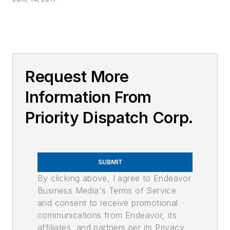
Request More
Information From
Priority Dispatch Corp.
SUBMIT
By clicking above, I agree to Endeavor
Business Media's Terms of Service
and consent to receive promotional
communications from Endeavor, its
affiliates, and partners per its Privacy