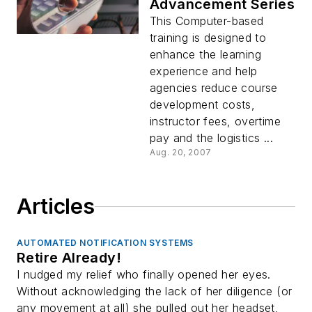
Advancement Series
This Computer-based
training is designed to
enhance the learning
experience and help
agencies reduce course
development costs,
instructor fees, overtime
pay and the logistics ...
Aug. 20, 2007
Articles
AUTOMATED NOTIFICATION SYSTEMS
Retire Already!
I nudged my relief who finally opened her eyes.
Without acknowledging the lack of her diligence (or
any movement at all) she pulled out her headset,