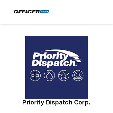
Priority Dispatch Corp.