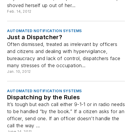
shoved herself up out of her...
Feb. 14, 2012
AUTOMATED NOTIFICATION SYSTEMS
Just a Dispatcher?
Often dismissed, treated as irrelevant by officers
and citizens and dealing with hypervigilance,
bureaucracy and lack of control, dispatchers face
many stresses of the occupation...
Jan. 10, 2012
AUTOMATED NOTIFICATION SYSTEMS
Dispatching by the Rules
It’s tough but each call either 9-1-1 or in radio needs
to be handled “by the book.” If a citizen asks for an
officer, send one. If an officer doesn’t handle the
call the way ...
June 14, 2011