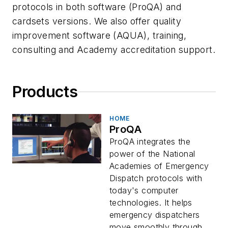
protocols in both software (ProQA) and
cardsets versions. We also offer quality
improvement software (AQUA), training,
consulting and Academy accreditation support.
Products
HOME
ProQA
ProQA integrates the
power of the National
Academies of Emergency
Dispatch protocols with
today's computer
technologies. It helps
emergency dispatchers
move smoothly through