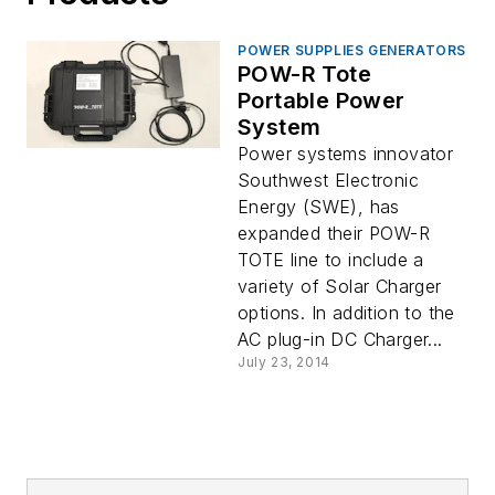
POWER SUPPLIES GENERATORS
POW-R Tote
Portable Power
System
Power systems innovator
Southwest Electronic
Energy (SWE), has
expanded their POW-R
TOTE line to include a
variety of Solar Charger
options. In addition to the
AC plug-in DC Charger...
July 23, 2014