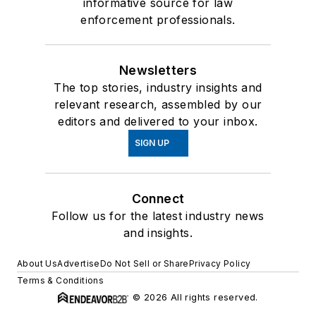
informative source for law
enforcement professionals.
Newsletters
The top stories, industry insights and
relevant research, assembled by our
editors and delivered to your inbox.
SIGN UP
Connect
Follow us for the latest industry news
and insights.
About Us
Advertise
Do Not Sell or Share
Privacy Policy
Terms & Conditions
© 2026 All rights reserved.