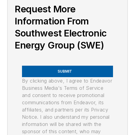
Request More
Information From
Southwest Electronic
Energy Group (SWE)
SUBMIT
By clicking above, I agree to Endeavor
Business Media's Terms of Service
and consent to receive promotional
communications from Endeavor, its
affiliates, and partners per its Privacy
Notice. I also understand my personal
information will be shared with the
sponsor of this content, who may