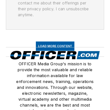
contact me about their offerings per
their privacy policy. I can unsubscribe
anytime.
LOAD MORE CONTENT
OFFICER Media Group's mission is to
provide the most valuable and reliable
information available for law
enforcement news, training, operations
and innovations. Through our website,
electronic newsletters, magazine,
virtual academy and other multimedia
channels, we are the best and most