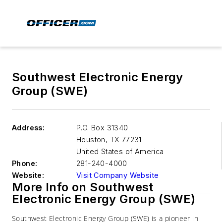
Southwest Electronic Energy
Group (SWE)
Address:
P.O. Box 31340
Houston
,
TX 77231
United States of America
Phone:
281-240-4000
Website:
Visit Company Website
More Info on Southwest
Electronic Energy Group (SWE)
Southwest Electronic Energy Group (SWE) is a pioneer in