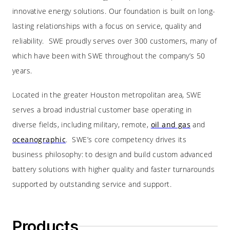
innovative energy solutions. Our foundation is built on long-
lasting relationships with a focus on service, quality and
reliability. SWE proudly serves over 300 customers, many of
which have been with SWE throughout the company’s 50
years.
Located in the greater Houston metropolitan area, SWE
serves a broad industrial customer base operating in
diverse fields, including military, remote,
oil and gas
and
oceanographic
. SWE’s core competency drives its
business philosophy: to design and build custom advanced
battery solutions with higher quality and faster turnarounds
supported by outstanding service and support.
Products