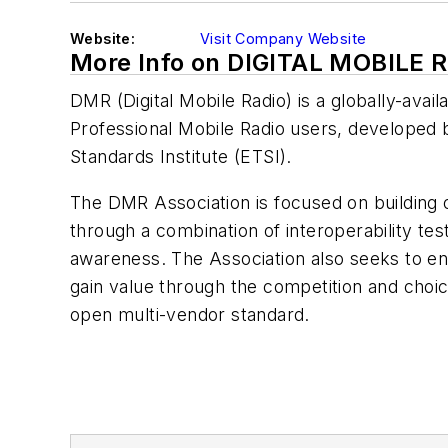
Website:
Visit Company Website
More Info on DIGITAL MOBILE 
DMR (Digital Mobile Radio) is a globally-avail
Professional Mobile Radio users, developed
Standards Institute (ETSI).
The DMR Association is focused on building
through a combination of interoperability test
awareness. The Association also seeks to e
gain value through the competition and choic
open multi-vendor standard.