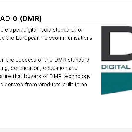
RADIO (DMR)
able open digital radio standard for
 by the European Telecommunications
 on the success of the DMR standard
ing, certification, education and
nsure that buyers of DMR technology
e derived from products built to an