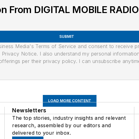
ion From DIGITAL MOBILE RADI
SUBMIT
usiness Media's Terms of Service and consent to receive 
its Privacy Notice. I also understand my personal informatio
ferings per their privacy policy. I can unsubscribe anytim
LOAD MORE CONTENT
Newsletters
The top stories, industry insights and relevant
research, assembled by our editors and
delivered to your inbox.