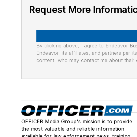
Request More Informat
By clicking above, I agree to Endeavor B
Endeavor, its affiliates, and partners per 
content, who may contact me about their of
OFFICER Media Group's mission is to provide
the most valuable and reliable information
available for law enforcement news, training,