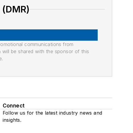
O (DMR)
promotional communications from
n will be shared with the sponsor of this
e.
Connect
Follow us for the latest industry news and
insights.