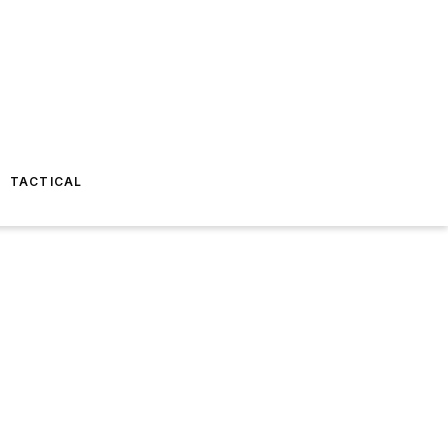
TACTICAL