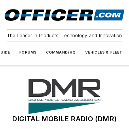
The Leader in Products, Technology and Innovation
UIDE
FORUMS
COMMAND/HQ
VEHICLES & FLEET
DIGITAL MOBILE RADIO (DMR)