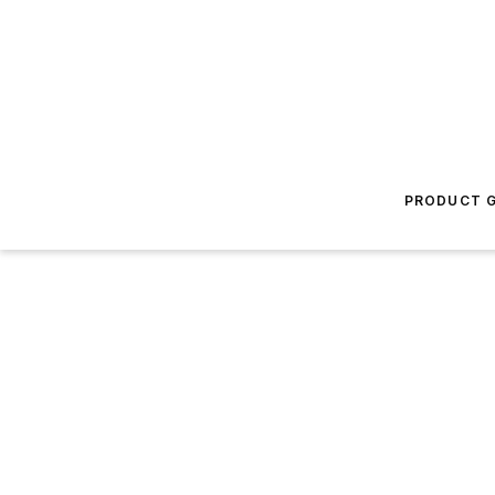
PRODUCT G