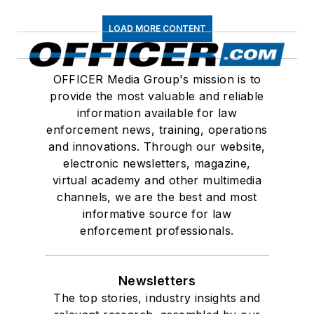
LOAD MORE CONTENT
OFFICER Media Group's mission is to
provide the most valuable and reliable
information available for law
enforcement news, training, operations
and innovations. Through our website,
electronic newsletters, magazine,
virtual academy and other multimedia
channels, we are the best and most
informative source for law
enforcement professionals.
Newsletters
The top stories, industry insights and