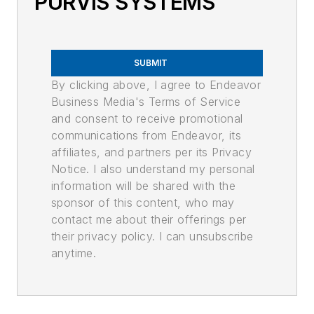
PURVIS SYSTEMS
SUBMIT
By clicking above, I agree to Endeavor
Business Media's Terms of Service
and consent to receive promotional
communications from Endeavor, its
affiliates, and partners per its Privacy
Notice. I also understand my personal
information will be shared with the
sponsor of this content, who may
contact me about their offerings per
their privacy policy. I can unsubscribe
anytime.