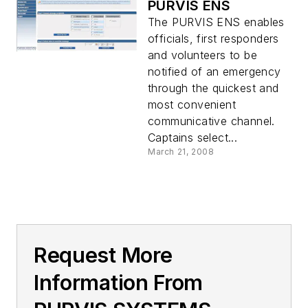
PURVIS ENS
The PURVIS ENS enables
officials, first responders
and volunteers to be
notified of an emergency
through the quickest and
most convenient
communicative channel.
Captains select...
March 21, 2008
Request More
Information From