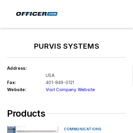
PURVIS SYSTEMS
Address:
USA
Fax:
401-849-0121
Website:
Visit Company Website
Products
COMMUNICATIONS