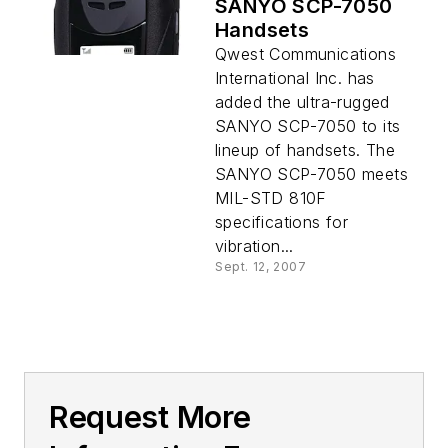
SANYO SCP-7050
Handsets
Qwest Communications
International Inc. has
added the ultra-rugged
SANYO SCP-7050 to its
lineup of handsets. The
SANYO SCP-7050 meets
MIL-STD 810F
specifications for
vibration...
Sept. 12, 2007
Request More