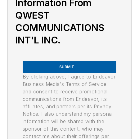
Information From
QWEST
COMMUNICATIONS
INT'L INC.
SUBMIT
By clicking above, I agree to Endeavor
Business Media's Terms of Service
and consent to receive promotional
communications from Endeavor, its
affiliates, and partners per its Privacy
Notice. I also understand my personal
information will be shared with the
sponsor of this content, who may
contact me about their offerings per