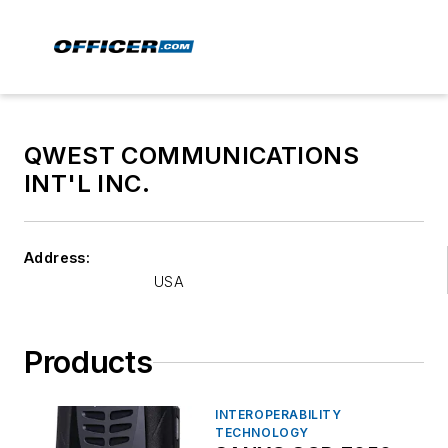
QWEST COMMUNICATIONS
INT'L INC.
Address:
USA
Products
INTEROPERABILITY
TECHNOLOGY