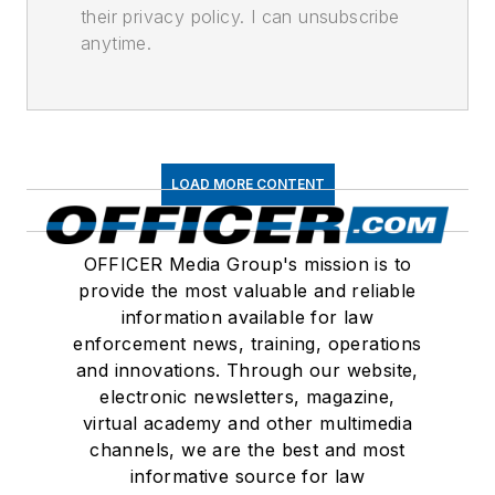
their privacy policy. I can unsubscribe
anytime.
LOAD MORE CONTENT
OFFICER Media Group's mission is to
provide the most valuable and reliable
information available for law
enforcement news, training, operations
and innovations. Through our website,
electronic newsletters, magazine,
virtual academy and other multimedia
channels, we are the best and most
informative source for law