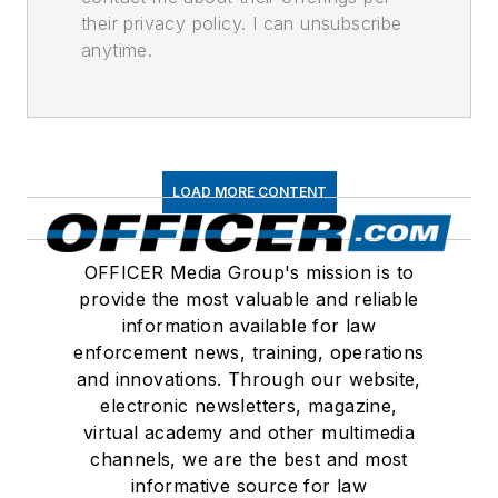
their privacy policy. I can unsubscribe
anytime.
LOAD MORE CONTENT
OFFICER Media Group's mission is to
provide the most valuable and reliable
information available for law
enforcement news, training, operations
and innovations. Through our website,
electronic newsletters, magazine,
virtual academy and other multimedia
channels, we are the best and most
informative source for law