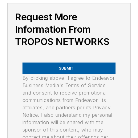
Request More
Information From
TROPOS NETWORKS
SUBMIT
By clicking above, I agree to Endeavor
Business Media's Terms of Service
and consent to receive promotional
communications from Endeavor, its
affiliates, and partners per its Privacy
Notice. I also understand my personal
information will be shared with the
sponsor of this content, who may
contact me about their offerings per