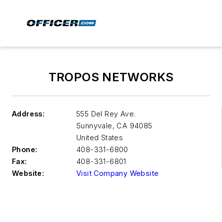
TROPOS NETWORKS
Address:
555 Del Rey Ave.
Sunnyvale
,
CA 94085
United States
Phone:
408-331-6800
Fax:
408-331-6801
Website:
Visit Company Website