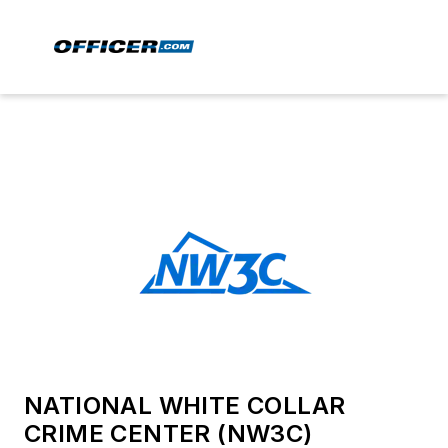
NATIONAL WHITE COLLAR
CRIME CENTER (NW3C)