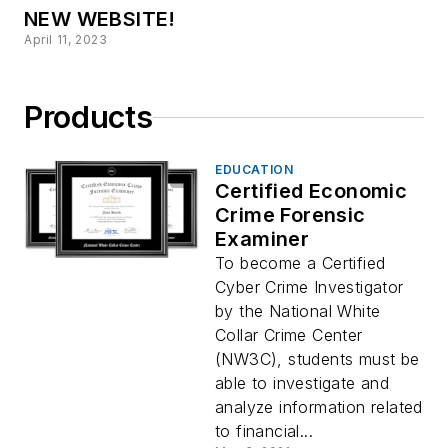
NEW WEBSITE!
April 11, 2023
Products
EDUCATION
Certified Economic
Crime Forensic
Examiner
To become a Certified
Cyber Crime Investigator
by the National White
Collar Crime Center
(NW3C), students must be
able to investigate and
analyze information related
to financial...