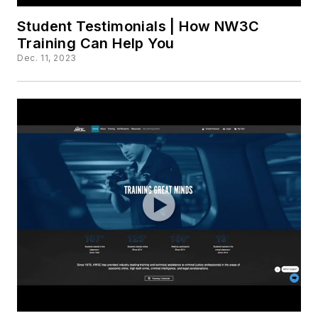
Student Testimonials | How NW3C
Training Can Help You
Dec. 11, 2023