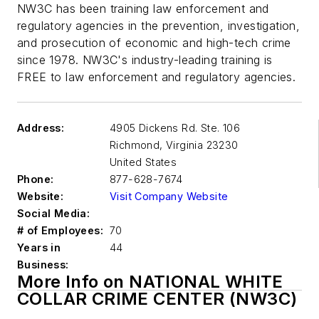
NW3C has been training law enforcement and
regulatory agencies in the prevention, investigation,
and prosecution of economic and high-tech crime
since 1978. NW3C's industry-leading training is
FREE to law enforcement and regulatory agencies.
Address:
4905 Dickens Rd. Ste. 106
Richmond
,
Virginia 23230
United States
Phone:
877-628-7674
Website:
Visit Company Website
Social Media:
# of Employees:
70
Years in
44
Business:
More Info on NATIONAL WHITE
COLLAR CRIME CENTER (NW3C)