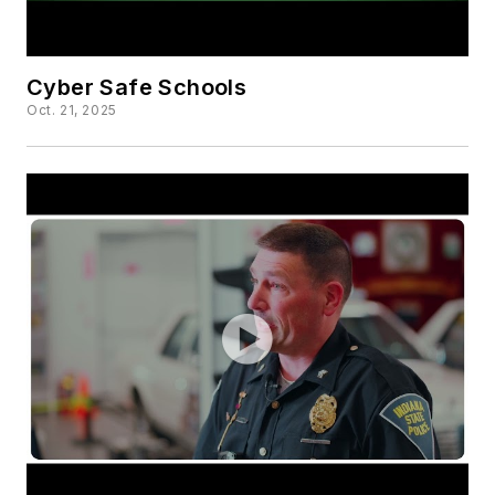
Cyber Safe Schools
Oct. 21, 2025