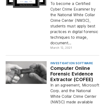
To become a Certified
Cyber Crime Examiner by
the National White Collar
Crime Center (NW3C),
students must apply best
practices in digital forensic
techniques to image,
document...
March 12, 2021
INVESTIGATION SOFTWARE
Computer Online
Forensic Evidence
Extractor (COFEE)
In an agreement, Microsoft
Corp. and the National
White Collar Crime Center
(NW3C) made available