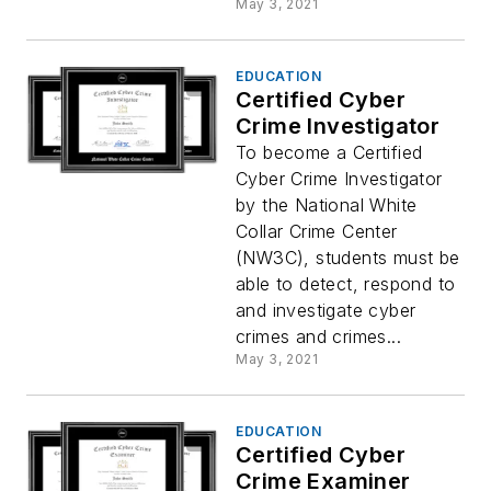
May 3, 2021
EDUCATION
Certified Cyber
Crime Investigator
To become a Certified
Cyber Crime Investigator
by the National White
Collar Crime Center
(NW3C), students must be
able to detect, respond to
and investigate cyber
crimes and crimes...
May 3, 2021
EDUCATION
Certified Cyber
Crime Examiner