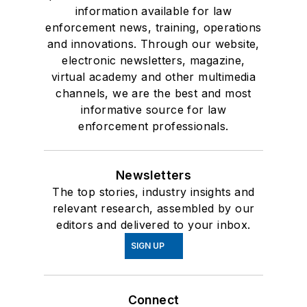
information available for law
enforcement news, training, operations
and innovations. Through our website,
electronic newsletters, magazine,
virtual academy and other multimedia
channels, we are the best and most
informative source for law
enforcement professionals.
Newsletters
The top stories, industry insights and
relevant research, assembled by our
editors and delivered to your inbox.
SIGN UP
Connect