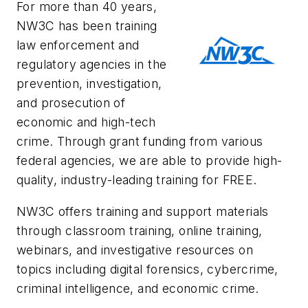
For more than 40 years,
NW3C has been training
law enforcement and
regulatory agencies in the
prevention, investigation,
and prosecution of
economic and high-tech
crime. Through grant funding from various
federal agencies, we are able to provide high-
quality, industry-leading training for FREE.
NW3C offers training and support materials
through classroom training, online training,
webinars, and investigative resources on
topics including digital forensics, cybercrime,
criminal intelligence, and economic crime.