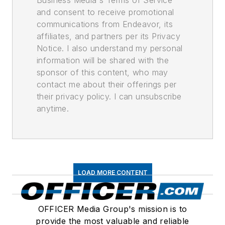
and consent to receive promotional
communications from Endeavor, its
affiliates, and partners per its Privacy
Notice. I also understand my personal
information will be shared with the
sponsor of this content, who may
contact me about their offerings per
their privacy policy. I can unsubscribe
anytime.
LOAD MORE CONTENT
OFFICER Media Group's mission is to
provide the most valuable and reliable