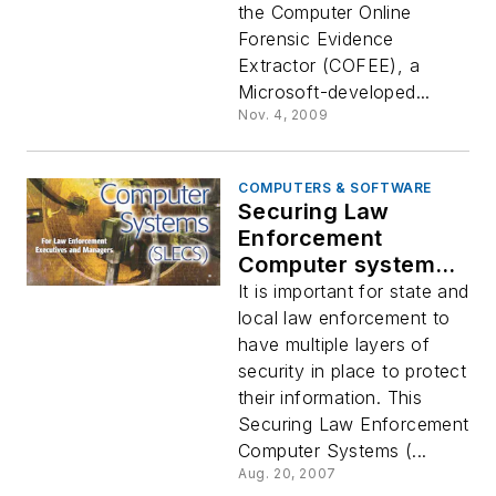
the Computer Online
Forensic Evidence
Extractor (COFEE), a
Microsoft-developed...
Nov. 4, 2009
COMPUTERS & SOFTWARE
Securing Law
Enforcement
Computer systems,
v. 1.0
It is important for state and
local law enforcement to
have multiple layers of
security in place to protect
their information. This
Securing Law Enforcement
Computer Systems (...
Aug. 20, 2007