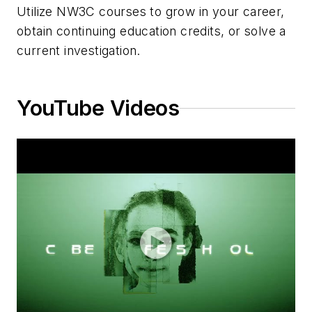
Utilize NW3C courses to grow in your career,
obtain continuing education credits, or solve a
current investigation.
YouTube Videos