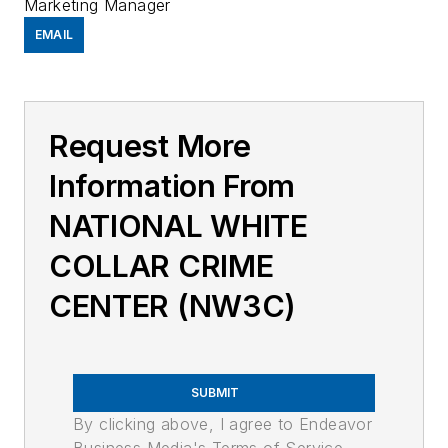
Marketing Manager
EMAIL
Request More
Information From
NATIONAL WHITE
COLLAR CRIME
CENTER (NW3C)
SUBMIT
By clicking above, I agree to Endeavor
Business Media's Terms of Service