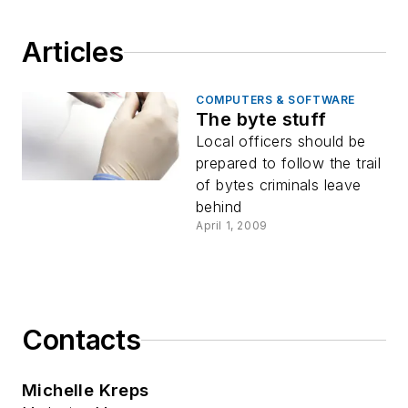
Articles
COMPUTERS & SOFTWARE
The byte stuff
Local officers should be
prepared to follow the trail
of bytes criminals leave
behind
April 1, 2009
Contacts
Michelle Kreps