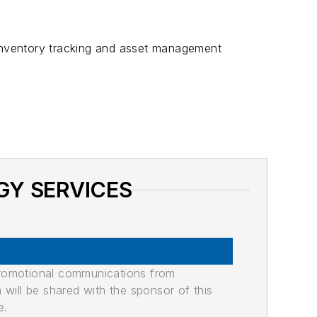
nventory tracking and asset management
GY SERVICES
promotional communications from
n will be shared with the sponsor of this
e.