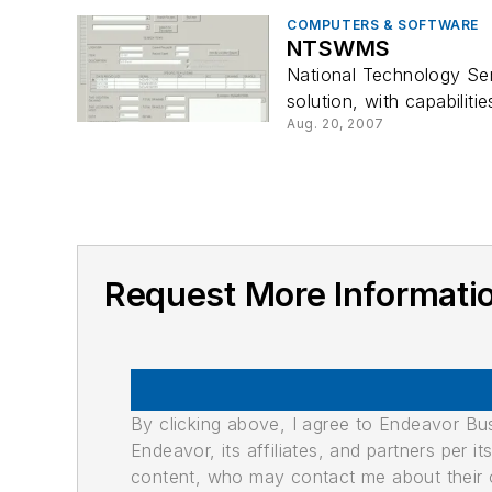
COMPUTERS & SOFTWARE
NTSWMS
National Technology Se
solution, with capabiliti
Aug. 20, 2007
Request More Informa
By clicking above, I agree to Endeavor B
Endeavor, its affiliates, and partners per 
content, who may contact me about their of