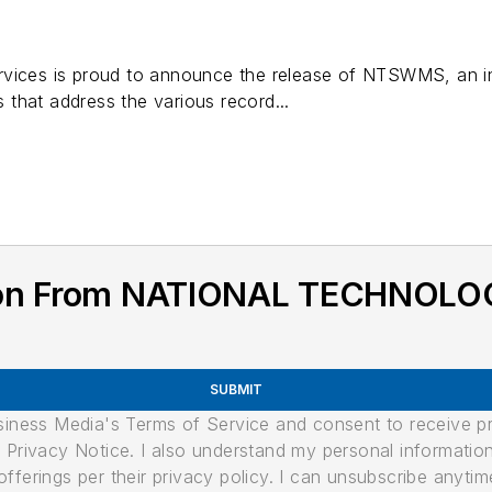
rvices is proud to announce the release of NTSWMS, an i
es that address the various record...
tion From NATIONAL TECHNOLO
SUBMIT
usiness Media's Terms of Service and consent to receive 
its Privacy Notice. I also understand my personal informatio
ferings per their privacy policy. I can unsubscribe anytim