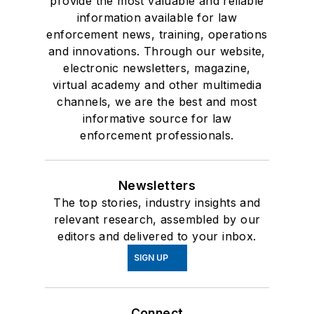
provide the most valuable and reliable
information available for law
enforcement news, training, operations
and innovations. Through our website,
electronic newsletters, magazine,
virtual academy and other multimedia
channels, we are the best and most
informative source for law
enforcement professionals.
Newsletters
The top stories, industry insights and
relevant research, assembled by our
editors and delivered to your inbox.
SIGN UP
Connect