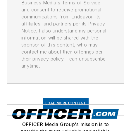
Business Media's Terms of Service
and consent to receive promotional
communications from Endeavor, its
affiliates, and partners per its Privacy
Notice. I also understand my personal
information will be shared with the
sponsor of this content, who may
contact me about their offerings per
their privacy policy. I can unsubscribe
anytime.
LOAD MORE CONTENT
OFFICER Media Group's mission is to