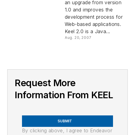
an upgrade from version
1.0 and improves the
development process for
Web-based applications.
Keel 2.0 is a Java...
Aug. 20, 2007
Request More
Information From KEEL
SUBMIT
By clicking above, I agree to Endeavor