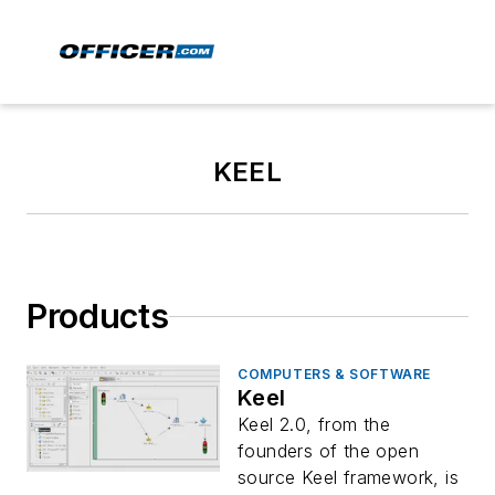
KEEL
Products
COMPUTERS & SOFTWARE
Keel
Keel 2.0, from the
founders of the open
source Keel framework, is