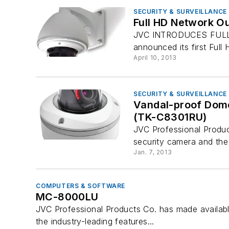
SECURITY & SURVEILLANCE
Full HD Network O
JVC INTRODUCES FULL
announced its first Fu
April 10, 2013
SECURITY & SURVEILLANCE
Vandal-proof Dom
(TK-C8301RU)
JVC Professional Produ
security camera and the
Jan. 7, 2013
COMPUTERS & SOFTWARE
MC-8000LU
JVC Professional Products Co. has made availabl
the industry-leading features...