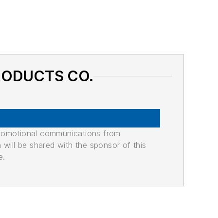
PRODUCTS CO.
promotional communications from
n will be shared with the sponsor of this
e.