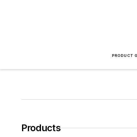
PRODUCT G
Products