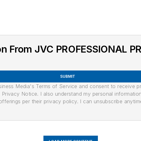
tion From JVC PROFESSIONAL 
SUBMIT
usiness Media's Terms of Service and consent to receive 
its Privacy Notice. I also understand my personal informatio
ferings per their privacy policy. I can unsubscribe anytim