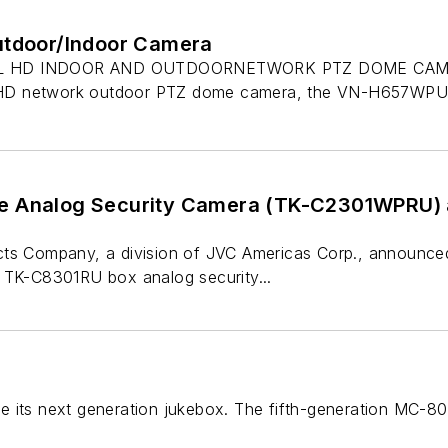
utdoor/Indoor Camera
 HD INDOOR AND OUTDOORNETWORK PTZ DOME CAMERA
ll HD network outdoor PTZ dome camera, the VN-H657WPU,
e Analog Security Camera (TK-C2301WPRU) 
cts Company, a division of JVC Americas Corp., announ
 TK-C8301RU box analog security...
e its next generation jukebox. The fifth-generation MC-8