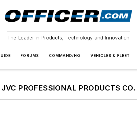
The Leader in Products, Technology and Innovation
UIDE
FORUMS
COMMAND/HQ
VEHICLES & FLEET
JVC PROFESSIONAL PRODUCTS CO.