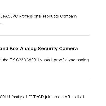
SJVC Professional Products Company
...
and Box Analog Security Camera
ced the TK-C2301WPRU vandal-proof dome analog
000LU family of DVD/CD jukeboxes offer all of