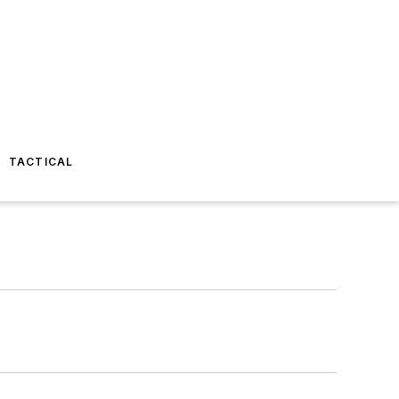
TACTICAL