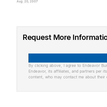
Aug. 20, 2007
Request More Informa
By clicking above, I agree to Endeavor B
Endeavor, its affiliates, and partners per 
content, who may contact me about their of