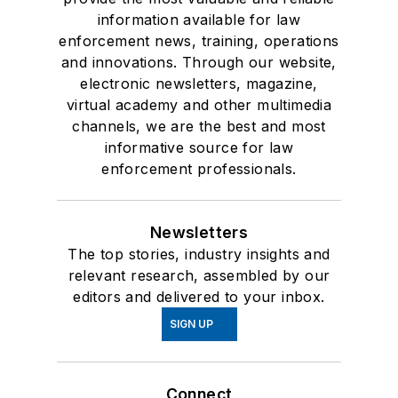
information available for law
enforcement news, training, operations
and innovations. Through our website,
electronic newsletters, magazine,
virtual academy and other multimedia
channels, we are the best and most
informative source for law
enforcement professionals.
Newsletters
The top stories, industry insights and
relevant research, assembled by our
editors and delivered to your inbox.
SIGN UP
Connect