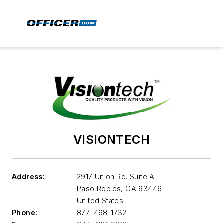
VISIONTECH
Address:
2917 Union Rd. Suite A
Paso Robles
,
CA 93446
United States
Phone:
877-498-1732