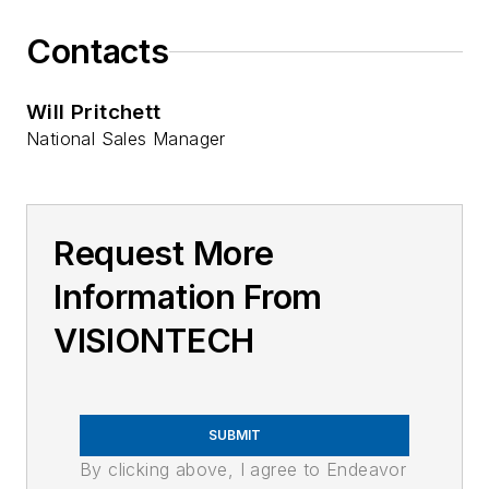
Contacts
Will Pritchett
National Sales Manager
Request More
Information From
VISIONTECH
SUBMIT
By clicking above, I agree to Endeavor