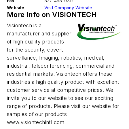
Fax:
877-498-9312
Website:
Visit Company Website
More Info on VISIONTECH
Visiontech is a
manufacturer and supplier
of high quality products
for the security, covert
surveillance, Imaging, robotics, medical,
industrial, teleconferencing, commercial and
residential markets. Visiontech offers these
industries a high quality product with excellent
customer service at competitive prices. We
invite you to our website to see our exciting
range of products. Please visit our website for
samples of our products
www.visiontechintl.com