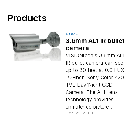
Products
HOME
3.6mm AL1 IR bullet
camera
VISIONtech's 3.6mm AL1
IR bullet camera can see
up to 30 feet at 0.0 LUX.
1/3-inch Sony Color 420
TVL Day/Night CCD
Camera. The AL1 Lens
technology provides
unmatched picture ...
Dec. 29, 2008