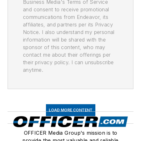
Business Media's Terms of Service
and consent to receive promotional
communications from Endeavor, its
affiliates, and partners per its Privacy
Notice. I also understand my personal
information will be shared with the
sponsor of this content, who may
contact me about their offerings per
their privacy policy. I can unsubscribe
anytime.
LOAD MORE CONTENT
OFFICER Media Group's mission is to
provide the most valuable and reliable