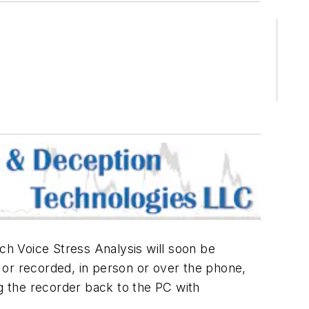
h Voice Stress Analysis will soon be
r recorded, in person or over the phone,
ing the recorder back to the PC with