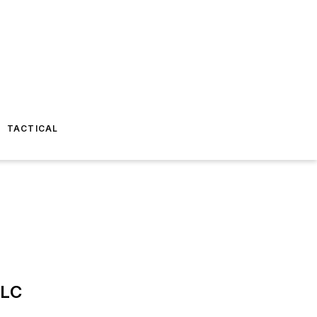
TACTICAL
LLC