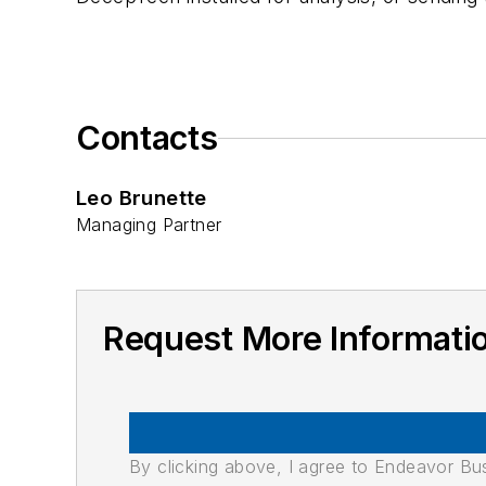
Contacts
Leo Brunette
Managing Partner
Request More Informa
By clicking above, I agree to Endeavor B