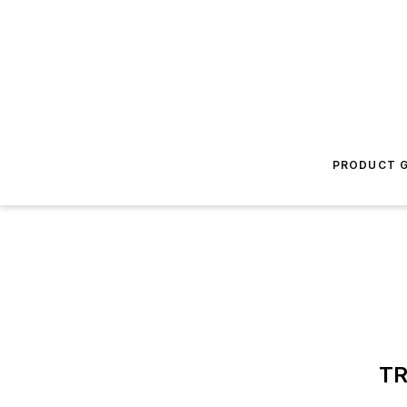
PRODUCT G
TR