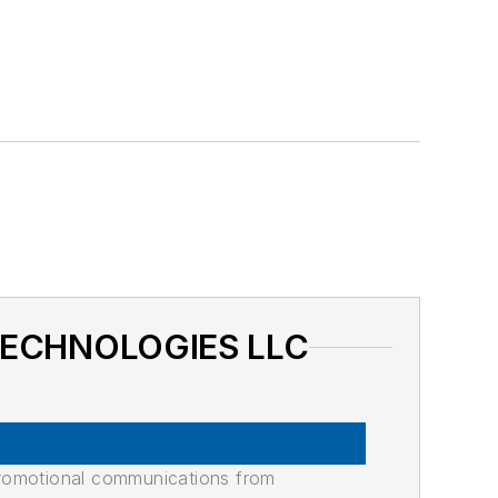
 TECHNOLOGIES LLC
promotional communications from