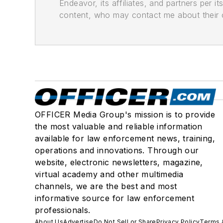
Endeavor, its affiliates, and partners per 
content, who may contact me about their of
OFFICER Media Group's mission is to provide
the most valuable and reliable information
available for law enforcement news, training,
operations and innovations. Through our
website, electronic newsletters, magazine,
virtual academy and other multimedia
channels, we are the best and most
informative source for law enforcement
professionals.
About Us
Advertise
Do Not Sell or Share
Privacy Policy
Terms 