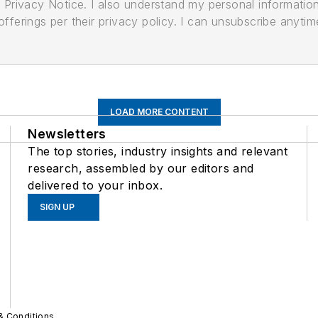
its Privacy Notice. I also understand my personal informatio
ferings per their privacy policy. I can unsubscribe anytim
LOAD MORE CONTENT
Newsletters
The top stories, industry insights and relevant
research, assembled by our editors and
delivered to your inbox.
SIGN UP
& Conditions