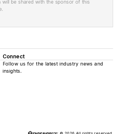
n will be shared with the sponsor of this
e.
Connect
Follow us for the latest industry news and
insights.
© 2026 All rights reserved.