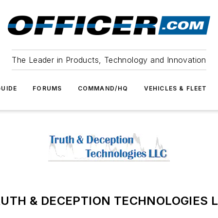
The Leader in Products, Technology and Innovation
UIDE
FORUMS
COMMAND/HQ
VEHICLES & FLEET
UTH & DECEPTION TECHNOLOGIES 