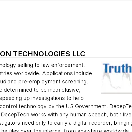
TION TECHNOLOGIES LLC
hnology selling to law enforcement,
ntries worldwide. Applications include
 fraud and pre-employment screening.
e determined to be inconclusive,
peeding up investigations to help
e control technology by the US Government, DecepTec
DecepTech works with any human speech, both live o
estigators need only to carry a digital recorder, bring
 the files over the internet from anywhere worldwide.