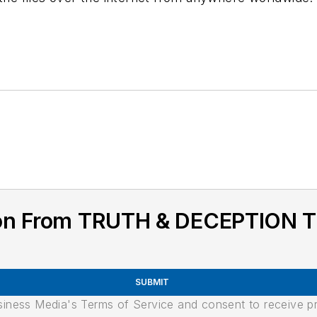
tion From TRUTH & DECEPTION
SUBMIT
usiness Media's Terms of Service and consent to receive 