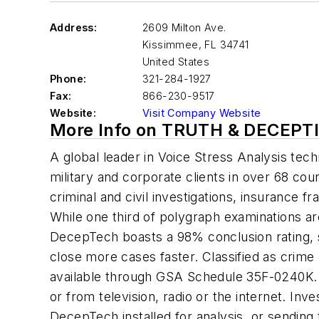
Address:
2609 Milton Ave.
Kissimmee
,
FL 34741
United States
Phone:
321-284-1927
Fax:
866-230-9517
Website:
Visit Company Website
More Info on TRUTH & DECEP
A global leader in Voice Stress Analysis tec
military and corporate clients in over 68 cou
criminal and civil investigations, insurance
While one third of polygraph examinations ar
DecepTech boasts a 98% conclusion rating, s
close more cases faster. Classified as crim
available through GSA Schedule 35F-0240K. 
or from television, radio or the internet. Inv
DecepTech installed for analysis, or sending