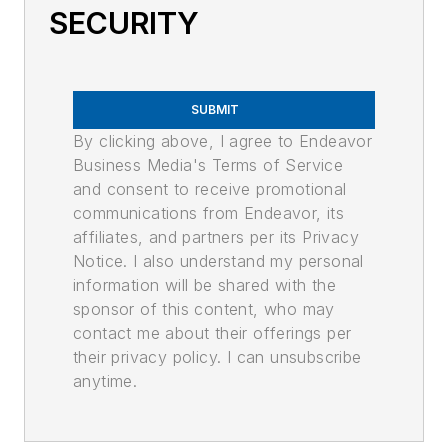
SECURITY
SUBMIT
By clicking above, I agree to Endeavor
Business Media's Terms of Service
and consent to receive promotional
communications from Endeavor, its
affiliates, and partners per its Privacy
Notice. I also understand my personal
information will be shared with the
sponsor of this content, who may
contact me about their offerings per
their privacy policy. I can unsubscribe
anytime.