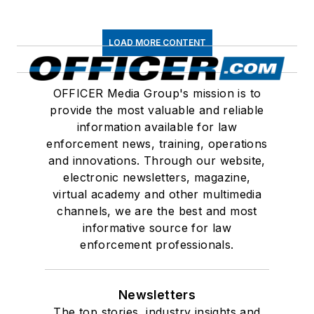
LOAD MORE CONTENT
OFFICER Media Group's mission is to
provide the most valuable and reliable
information available for law
enforcement news, training, operations
and innovations. Through our website,
electronic newsletters, magazine,
virtual academy and other multimedia
channels, we are the best and most
informative source for law
enforcement professionals.
Newsletters
The top stories, industry insights and