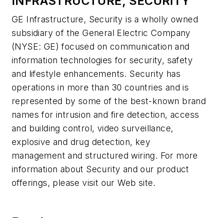
INFRASTRUCTURE, SECURITY
GE Infrastructure, Security is a wholly owned
subsidiary of the General Electric Company
(NYSE: GE) focused on communication and
information technologies for security, safety
and lifestyle enhancements. Security has
operations in more than 30 countries and is
represented by some of the best-known brand
names for intrusion and fire detection, access
and building control, video surveillance,
explosive and drug detection, key
management and structured wiring. For more
information about Security and our product
offerings, please visit our Web site.