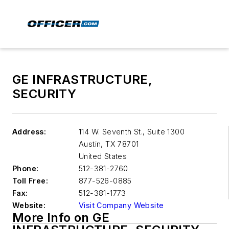
GE INFRASTRUCTURE,
SECURITY
Address:
114 W. Seventh St., Suite 1300
Austin
,
TX 78701
United States
Phone:
512-381-2760
Toll Free:
877-526-0885
Fax:
512-381-1773
Website:
Visit Company Website
More Info on GE