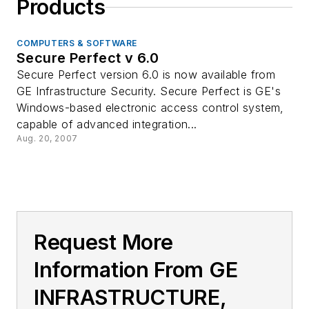
Products
COMPUTERS & SOFTWARE
Secure Perfect v 6.0
Secure Perfect version 6.0 is now available from
GE Infrastructure Security. Secure Perfect is GE's
Windows-based electronic access control system,
capable of advanced integration...
Aug. 20, 2007
Request More
Information From GE
INFRASTRUCTURE,