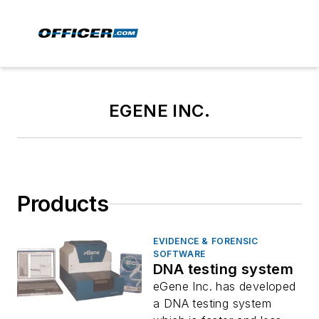
EGENE INC.
Products
EVIDENCE & FORENSIC
SOFTWARE
DNA testing system
eGene Inc. has developed
a DNA testing system