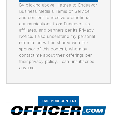
By clicking above, I agree to Endeavor
Business Media's Terms of Service
and consent to receive promotional
communications from Endeavor, its
affiliates, and partners per its Privacy
Notice. I also understand my personal
information will be shared with the
sponsor of this content, who may
contact me about their offerings per
their privacy policy. I can unsubscribe
anytime.
LOAD MORE CONTENT