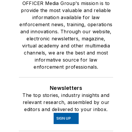
OFFICER Media Group's mission is to
provide the most valuable and reliable
information available for law
enforcement news, training, operations
and innovations. Through our website,
electronic newsletters, magazine,
virtual academy and other multimedia
channels, we are the best and most
informative source for law
enforcement professionals.
Newsletters
The top stories, industry insights and
relevant research, assembled by our
editors and delivered to your inbox.
SIGN UP