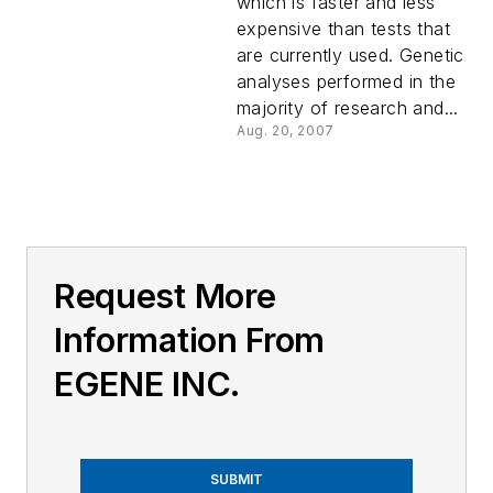
which is faster and less
expensive than tests that
are currently used. Genetic
analyses performed in the
majority of research and...
Aug. 20, 2007
Request More
Information From
EGENE INC.
SUBMIT