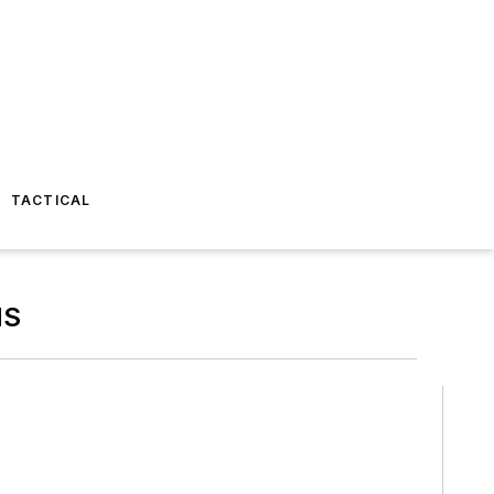
TACTICAL
MS