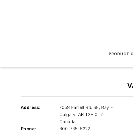
PRODUCT G
V
Address:
7058 Farrell Rd. SE, Bay E
Calgary
,
AB T2H 0T2
Canada
Phone:
800-735-6222