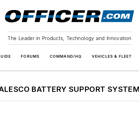
The Leader in Products, Technology and Innovation
UIDE
FORUMS
COMMAND/HQ
VEHICLES & FLEET
ALESCO BATTERY SUPPORT SYSTE