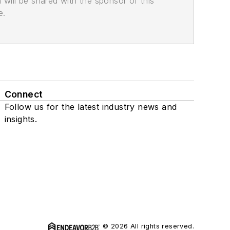
n will be shared with the sponsor of this
e.
Connect
Follow us for the latest industry news and
insights.
© 2026 All rights reserved.