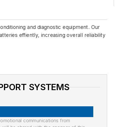
conditioning and diagnostic equipment. Our
ries effiently, increasing overall reliability
SUPPORT SYSTEMS
promotional communications from