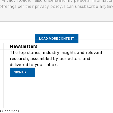
its Privacy Notice. I also understand my personal informatio
ferings per their privacy policy. I can unsubscribe anytim
LOAD MORE CONTENT
Newsletters
The top stories, industry insights and relevant
research, assembled by our editors and
delivered to your inbox.
SIGN UP
& Conditions