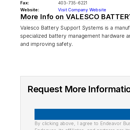
Fax:
403-735-6221
Website:
Visit Company Website
More Info on VALESCO BATT
Valesco Battery Support Systems is a manufa
specialized battery management hardware and s
and improving safety.
Request More Informa
By clicking above, I agree to Endeavor B