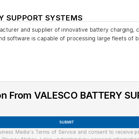
ERY SUPPORT SYSTEMS
cturer and supplier of innovative battery charging, 
oftware is capable of processing large fleets of batte
tion From VALESCO BATTERY 
SUBMIT
usiness Media's Terms of Service and consent to receive 