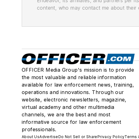
Endeavor, its affiliates, and partners per 
content, who may contact me about their of
OFFICER Media Group's mission is to provide
the most valuable and reliable information
available for law enforcement news, training,
operations and innovations. Through our
website, electronic newsletters, magazine,
virtual academy and other multimedia
channels, we are the best and most
informative source for law enforcement
professionals.
About Us
Advertise
Do Not Sell or Share
Privacy Policy
Terms 