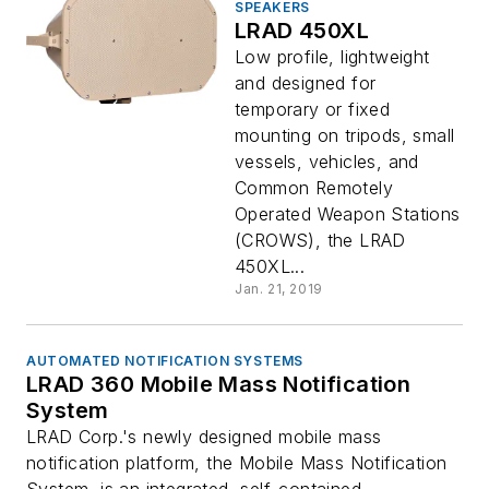
SPEAKERS
LRAD 450XL
Low profile, lightweight
and designed for
temporary or fixed
mounting on tripods, small
vessels, vehicles, and
Common Remotely
Operated Weapon Stations
(CROWS), the LRAD
450XL...
Jan. 21, 2019
AUTOMATED NOTIFICATION SYSTEMS
LRAD 360 Mobile Mass Notification
System
LRAD Corp.'s newly designed mobile mass
notification platform, the Mobile Mass Notification