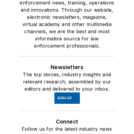
enforcement news, training, operations
and innovations. Through our website,
electronic newsletters, magazine,
virtual academy and other multimedia
channels, we are the best and most
informative source for law
enforcement professionals.
Newsletters
The top stories, industry insights and
relevant research, assembled by our
editors and delivered to your inbox.
SIGN UP
Connect
Follow us for the latest industry news