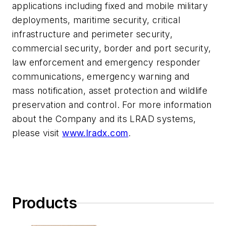
applications including fixed and mobile military
deployments, maritime security, critical
infrastructure and perimeter security,
commercial security, border and port security,
law enforcement and emergency responder
communications, emergency warning and
mass notification, asset protection and wildlife
preservation and control. For more information
about the Company and its LRAD systems,
please visit
www.lradx.com
.
Products