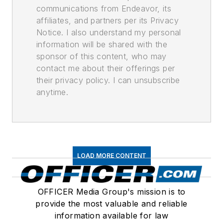
communications from Endeavor, its
affiliates, and partners per its Privacy
Notice. I also understand my personal
information will be shared with the
sponsor of this content, who may
contact me about their offerings per
their privacy policy. I can unsubscribe
anytime.
LOAD MORE CONTENT
OFFICER Media Group's mission is to
provide the most valuable and reliable
information available for law