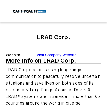
LRAD Corp.
Website:
Visit Company Website
More Info on LRAD Corp.
LRAD Corporation is using long range
communication to peacefully resolve uncertain
situations and save lives on both sides of its
proprietary Long Range Acoustic Device®.
LRAD® systems are in service in more than 65
countries around the world in diverse