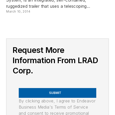
System, is an integrated, self-contained,
ruggedized trailer that uses a telescoping...
March 10, 2014
Request More
Information From LRAD
Corp.
SUBMIT
By clicking above, I agree to Endeavor
Business Media's Terms of Service
and consent to receive promotional