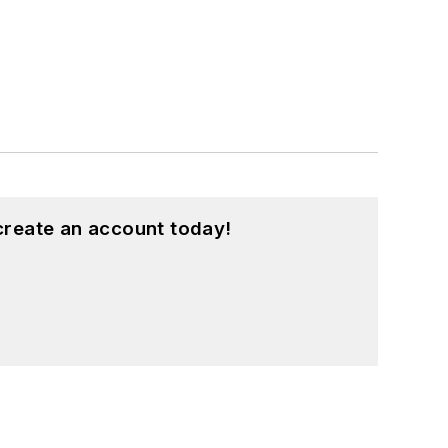
create an account today!