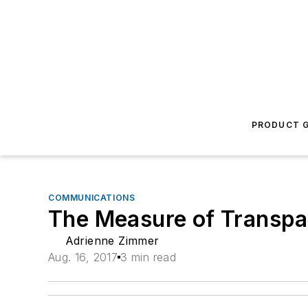
PRODUCT G
COMMUNICATIONS
The Measure of Transp
Adrienne Zimmer
Aug. 16, 2017
3 min read