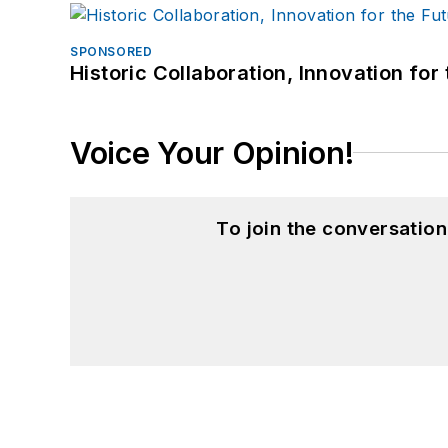
SPONSORED
Historic Collaboration, Innovation for
Voice Your Opinion!
To join the conversatio