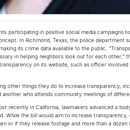
ts participating in positive social media campaigns to
oncept. In Richmond, Texas, the police department said
king its crime data available to the public. “Transp
ary in helping neighbors look out for each other,” th
transparency on its website, such as officer involved
ng other things they do to increase transparency, inc
d another who attends community meetings of differe
 recently in California, lawmakers advanced a body 
. While the bill would aim to increase transparency, 
en or if they release footage and more than a dozen