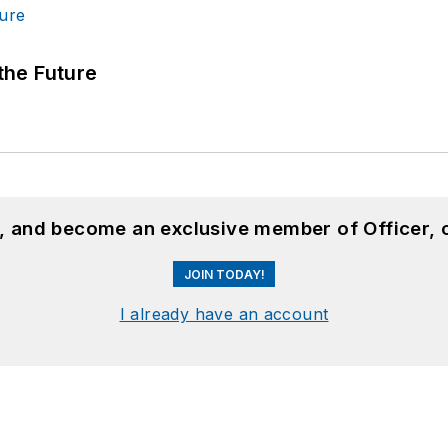
 the Future
n, and become an exclusive member of Officer, 
JOIN TODAY!
I already have an account