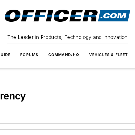
The Leader in Products, Technology and Innovation
UIDE
FORUMS
COMMAND/HQ
VEHICLES & FLEET
arency