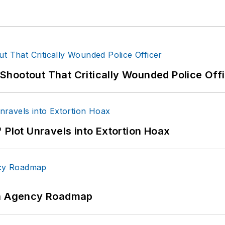
hootout That Critically Wounded Police Off
 Plot Unravels into Extortion Hoax
 An Agency Roadmap