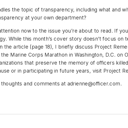
ndles the topic of transparency, including what and w
ansparency at your own department?
 attention now to the issue you’re about to read. If y
y. While this month’s cover story doesn’t focus on te
 In the article (page 18), I briefly discuss Project R
the Marine Corps Marathon in Washington, D.C. on Oct.
izations that preserve the memory of officers killed in
 cause or in participating in future years, visit Proj
ur thoughts and comments at
adrienne@officer.com
.