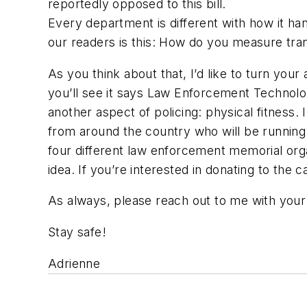
reportedly opposed to this bill.
Every department is different with how it ha
our readers is this: How do you measure tr
As you think about that, I’d like to turn your
you’ll see it says Law Enforcement Technolog
another aspect of policing: physical fitness.
from around the country who will be running 
four different law enforcement memorial organ
idea. If you’re interested in donating to the
As always, please reach out to me with yo
Stay safe!
Adrienne