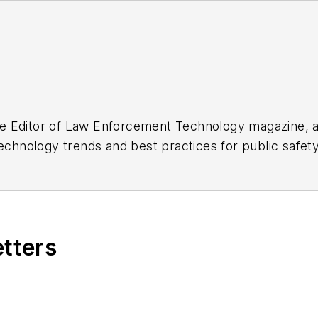
e Editor of
Law Enforcement Technology
magazine, a
technology trends and best practices for public safe
oup, which also publishes
Law Enforcement Product
 2013.
r find her on LinkedIn
here
.
etters