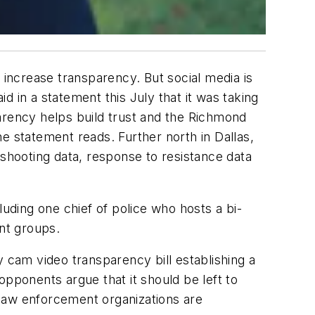
 increase transparency. But social media is
 in a statement this July that it was taking
arency helps build trust and the Richmond
e statement reads. Further north in Dallas,
 shooting data, response to resistance data
luding one chief of police who hosts a bi-
nt groups.
cam video transparency bill establishing a
opponents argue that it should be left to
 law enforcement organizations are