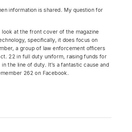
hen information is shared. My question for
ou look at the front cover of the magazine
chnology, specifically, it does focus on
emember, a group of law enforcement officers
 22 in full duty uniform, raising funds for
 the line of duty. It’s a fantastic cause and
ect Remember 262 on Facebook.