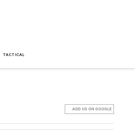
TACTICAL
ADD US ON GOOGLE