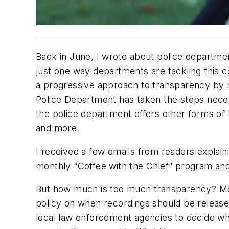
Back in June, I wrote about police departmen
just one way departments are tackling this c
a progressive approach to transparency by ma
Police Department has taken the steps necess
the police department offers other forms of 
and more.
I received a few emails from readers explaini
monthly “Coffee with the Chief” program an
But how much is too much transparency? Most
policy on when recordings should be released
local law enforcement agencies to decide wh