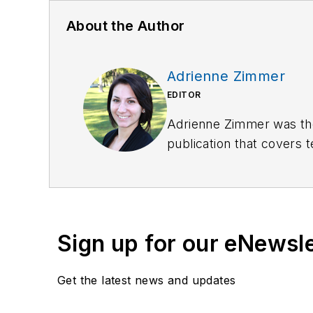
About the Author
Adrienne Zimmer
EDITOR
Adrienne Zimmer was th
publication that covers 
part of Officer Media Gr
been in publishing since
Send her an email
here
o
Sign up for our eNewsl
Get the latest news and updates