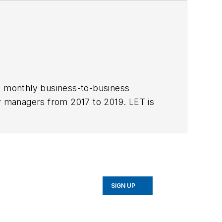
 monthly business-to-business
ty managers from 2017 to 2019. LET is
 News
and Officer.com. Adrienne has
SIGN UP