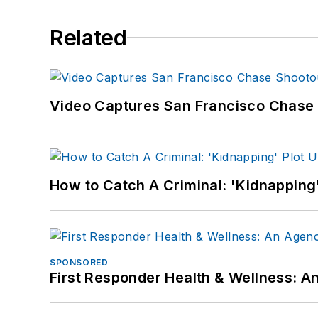
Related
Video Captures San Francisco Chase S
How to Catch A Criminal: 'Kidnapping'
SPONSORED
First Responder Health & Wellness: