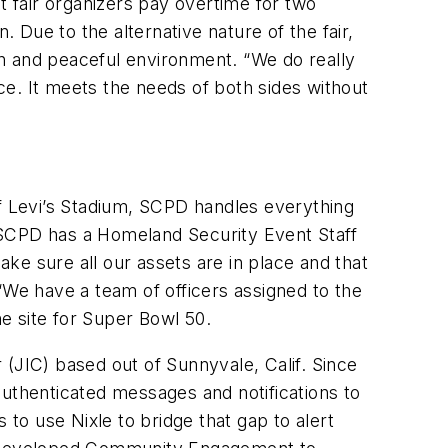
t fair organizers pay overtime for two
. Due to the alternative nature of the fair,
n and peaceful environment. “We do really
e. It meets the needs of both sides without
of Levi’s Stadium, SCPD handles everything
 SCPD has a Homeland Security Event Staff
 make sure all our assets are in place and that
We have a team of officers assigned to the
he site for Super Bowl 50.
(JIC) based out of Sunnyvale, Calif. Since
authenticated messages and notifications to
o use Nixle to bridge that gap to alert