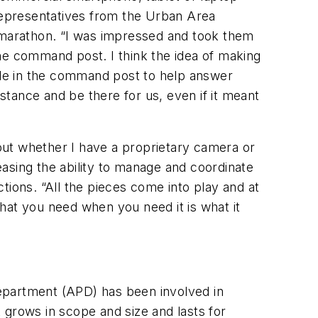
 representatives from the Urban Area
he marathon. “I was impressed and took them
 the command post. I think the idea of making
ople in the command post to help answer
istance and be there for us, even if it meant
bout whether I have a proprietary camera or
reasing the ability to manage and coordinate
ctions. “All the pieces come into play and at
hat you need when you need it is what it
epartment (APD) has been involved in
 grows in scope and size and lasts for