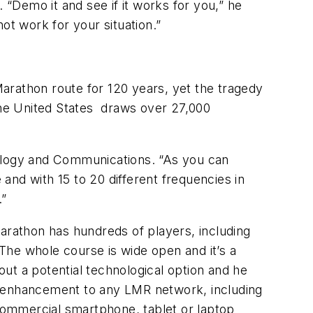
 “Demo it and see if it works for you,” he
ot work for your situation.”
arathon route for 120 years, yet the tragedy
 the United States draws over 27,000
nology and Communications. “As you can
 and with 15 to 20 different frequencies in
.”
rathon has hundreds of players, including
“The whole course is wide open and it’s a
ut a potential technological option and he
l enhancement to any LMR network, including
commercial smartphone, tablet or laptop