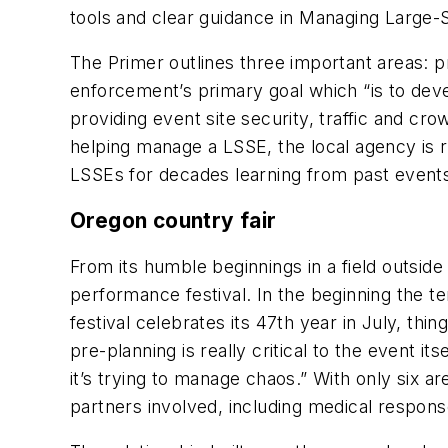
tools and clear guidance in Managing Large-
The Primer outlines three important areas: pr
enforcement’s primary goal which “is to deve
providing event site security, traffic and c
helping manage a LSSE, the local agency is 
LSSEs for decades learning from past events,
Oregon country fair
From its humble beginnings in a field outsid
performance festival. In the beginning the t
festival celebrates its 47th year in July, th
pre-planning is really critical to the event i
it’s trying to manage chaos.” With only six a
partners involved, including medical response