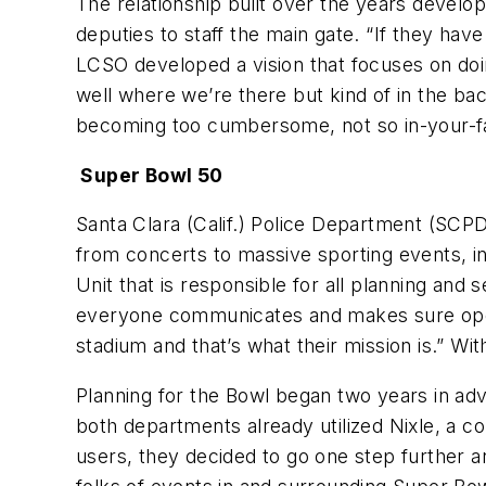
The relationship built over the years develo
deputies to staff the main gate. “If they have
LCSO developed a vision that focuses on doi
well where we’re there but kind of in the b
becoming too cumbersome, not so in-your-face
Super Bowl 50
Santa Clara (Calif.) Police Department (SCPD
from concerts to massive sporting events, i
Unit that is responsible for all planning and s
everyone communicates and makes sure opera
stadium and that’s what their mission is.” Wi
Planning for the Bowl began two years in adv
both departments already utilized Nixle, a c
users, they decided to go one step further 