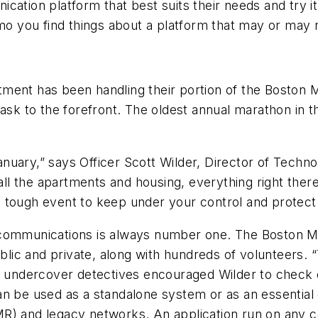
ation platform that best suits their needs and try it.
 you find things about a platform that may or may n
ment has been handling their portion of the Boston M
task to the forefront. The oldest annual marathon in
nuary,” says Officer Scott Wilder, Director of Tech
 all the apartments and housing, everything right there
s a tough event to keep under your control and protect
 communications is always number one. The Boston Ma
ublic and private, along with hundreds of volunteers. 
r undercover detectives encouraged Wilder to check o
an be used as a standalone system or as an essentia
MR) and legacy networks. An application run on any 