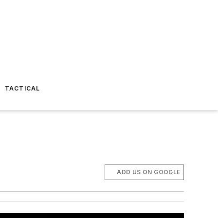
TACTICAL
ADD US ON GOOGLE