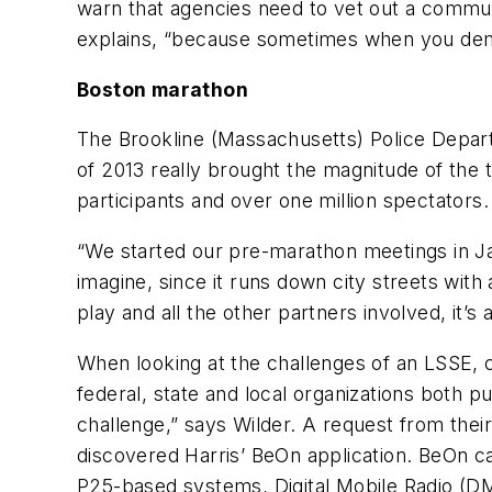
warn that agencies need to vet out a communic
explains, “because sometimes when you demo
Boston marathon
The Brookline (Massachusetts) Police Depart
of 2013 really brought the magnitude of the 
participants and over one million spectators.
“We started our pre-marathon meetings in Ja
imagine, since it runs down city streets with
play and all the other partners involved, it’
When looking at the challenges of an LSSE,
federal, state and local organizations both p
challenge,” says Wilder. A request from thei
discovered Harris’ BeOn application. BeOn c
P25-based systems, Digital Mobile Radio (D