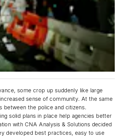
vance, some crop up suddenly like large
n increased sense of community. At the same
es between the police and citizens.
ing solid plans in place help agencies better
ration with CNA Analysis & Solutions decided
ey developed best practices, easy to use