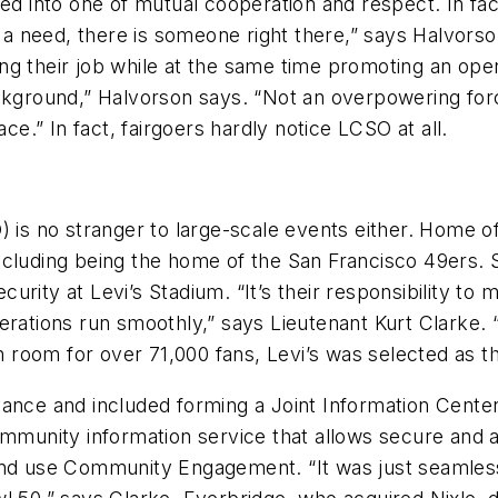
ped into one of mutual cooperation and respect. In fac
 a need, there is someone right there,” says Halvorson
ng their job while at the same time promoting an ope
ackground,” Halvorson says. “Not an overpowering forc
.” In fact, fairgoers hardly notice LCSO at all.
) is no stranger to large-scale events either. Home 
ncluding being the home of the San Francisco 49ers.
ecurity at Levi’s Stadium. “It’s their responsibility to
tions run smoothly,” says Lieutenant Kurt Clarke. “
th room for over 71,000 fans, Levi’s was selected as t
ance and included forming a Joint Information Center 
ommunity information service that allows secure and 
and use Community Engagement. “It was just seamless t