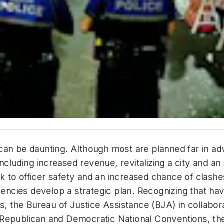
can be daunting. Although most are planned far in ad
cluding increased revenue, revitalizing a city and a
isk to officer safety and an increased chance of clash
gencies develop a strategic plan. Recognizing that hav
ls, the Bureau of Justice Assistance (BJA) in collabo
 Republican and Democratic National Conventions, th