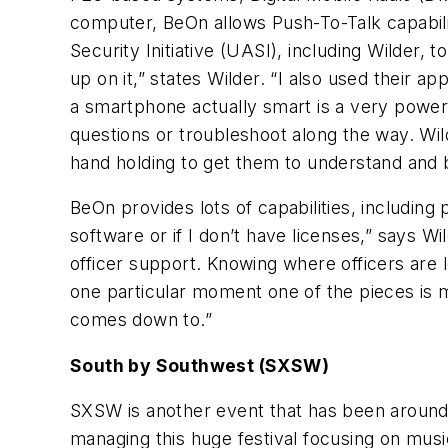
computer, BeOn allows Push-To-Talk capabilit
Security Initiative (UASI), including Wilder,
up on it,” states Wilder. “I also used their 
a smartphone actually smart is a very powerf
questions or troubleshoot along the way. Wild
hand holding to get them to understand and b
BeOn provides lots of capabilities, includin
software or if I don’t have licenses,” says W
officer support. Knowing where officers are lo
one particular moment one of the pieces is m
comes down to.”
South by Southwest (SXSW)
SXSW is another event that has been around 
managing this huge festival focusing on musi