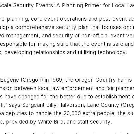
Scale Security Events: A Planning Primer for Local 
e-planning, core event operations and post-event activ
lop a comprehensive security plan that focuses on: ma
rowd management, and security of non-official event v
responsible for making sure that the event is safe a
 developing relationships and utilizing technology.
e Eugene (Oregon) in 1969, the Oregon Country Fair is 
ension between local law enforcement and fair planne
ings have changed for the better due to establishment o
tself,” says Sergeant Billy Halvorson, Lane County (Or
rea deputies to handle the 20,000 extra people, the suc
, provided by White Bird, and staff security.