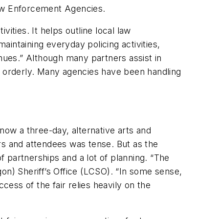
Law Enforcement Agencies.
ities. It helps outline local law
intaining everyday policing activities,
enues.” Although many partners assist in
nd orderly. Many agencies have been handling
now a three-day, alternative arts and
rs and attendees was tense. But as the
f partnerships and a lot of planning. “The
egon) Sheriff’s Office (LCSO). “In some sense,
cess of the fair relies heavily on the