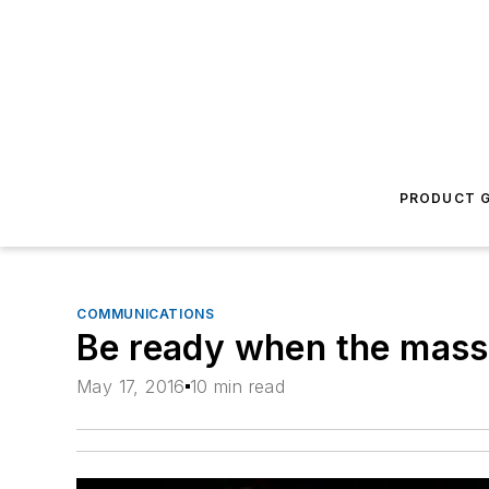
PRODUCT G
COMMUNICATIONS
Be ready when the mass
May 17, 2016
10 min read