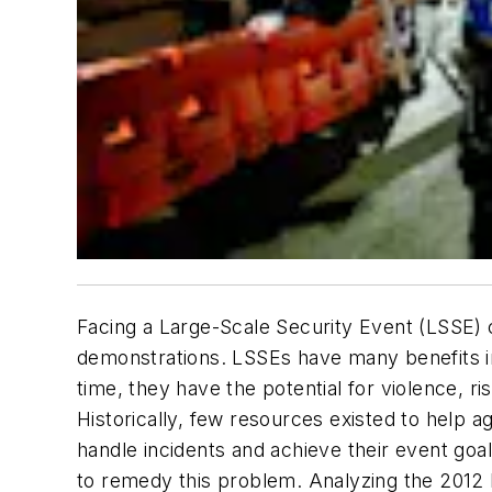
Facing a Large-Scale Security Event (LSSE) 
demonstrations. LSSEs have many benefits in
time, they have the potential for violence, r
Historically, few resources existed to help a
handle incidents and achieve their event goa
to remedy this problem. Analyzing the 2012