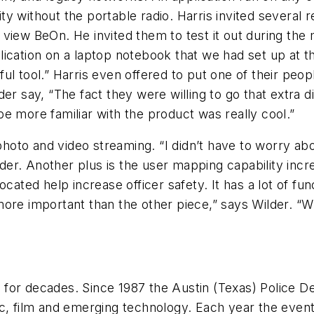
y without the portable radio. Harris invited several
 to view BeOn. He invited them to test it out during t
application on a laptop notebook that we had set up at
ul tool.” Harris even offered to put one of their pe
er say, “The fact they were willing to go that extra d
e more familiar with the product was really cool.”
g photo and video streaming. “I didn’t have to worry a
ilder. Another plus is the user mapping capability inc
cated help increase officer safety. It has a lot of fun
ore important than the other piece,” says Wilder. “W
for decades. Since 1987 the Austin (Texas) Police D
c, film and emerging technology. Each year the event