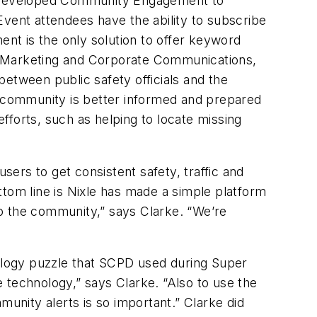
e, developed Community Engagement to
Event attendees have the ability to subscribe
nt is the only solution to offer keyword
, Marketing and Corporate Communications,
etween public safety officials and the
e community is better informed and prepared
efforts, such as helping to locate missing
ers to get consistent safety, traffic and
ttom line is Nixle has made a simple platform
 to the community,” says Clarke. “We’re
ology puzzle that SCPD used during Super
se technology,” says Clarke. “Also to use the
nity alerts is so important.” Clarke did