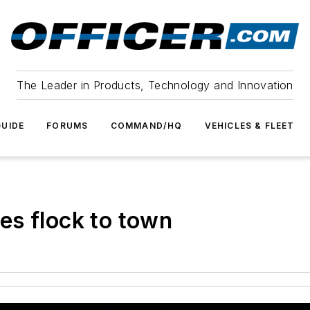
The Leader in Products, Technology and Innovation
UIDE
FORUMS
COMMAND/HQ
VEHICLES & FLEET
es flock to town