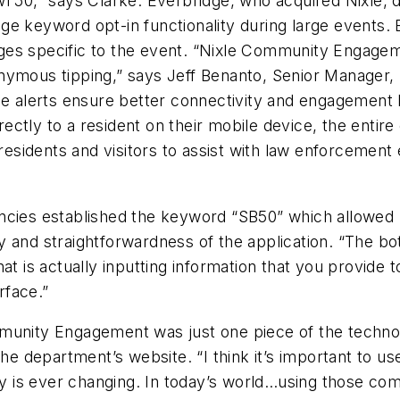
owl 50,” says Clarke. Everbridge, who acquired Nixl
e keyword opt-in functionality during large events. 
es specific to the event. “Nixle Community Engageme
onymous tipping,” says Jeff Benanto, Senior Manager
me alerts ensure better connectivity and engagement b
ectly to a resident on their mobile device, the entir
 residents and visitors to assist with law enforcement 
cies established the keyword “SB50” which allowed us
 and straightforwardness of the application. “The bo
at is actually inputting information that you provide
rface.”
mmunity Engagement was just one piece of the techn
the department’s website. “I think it’s important to u
is ever changing. In today’s world…using those commu