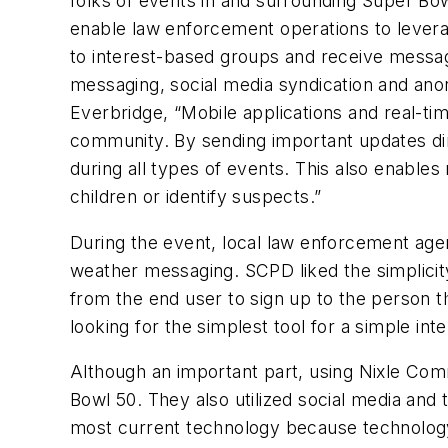
folks of events in and surrounding Super B
enable law enforcement operations to leverag
to interest-based groups and receive messag
messaging, social media syndication and an
Everbridge, “Mobile applications and real-ti
community. By sending important updates dir
during all types of events. This also enables
children or identify suspects.”
During the event, local law enforcement agen
weather messaging. SCPD liked the simplicity
from the end user to sign up to the person th
looking for the simplest tool for a simple inte
Although an important part, using Nixle Co
Bowl 50. They also utilized social media and 
most current technology because technology 