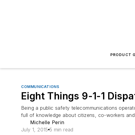
PRODUCT G
COMMUNICATIONS
Eight Things 9-1-1 Disp
Being a public safety telecommunications operato
full of knowledge about citizens, co-workers and
Michelle Perin
July 1, 2015
5 min read