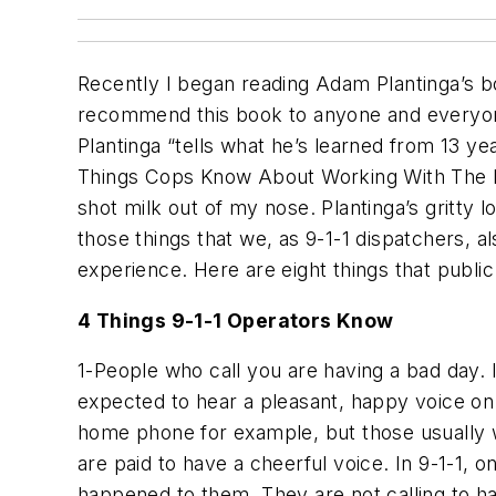
Recently I began reading Adam Plantinga’s b
recommend this book to anyone and everyone.
Plantinga “tells what he’s learned from 13 y
Things Cops Know About Working With The Publi
shot milk out of my nose. Plantinga’s gritty 
those things that we, as 9-1-1 dispatchers, a
experience. Here are eight things that publ
4 Things 9-1-1 Operators Know
1-People who call you are having a bad day. 
expected to hear a pleasant, happy voice on
home phone for example, but those usually w
are paid to have a cheerful voice. In 9-1-1, 
happened to them. They are not calling to ha