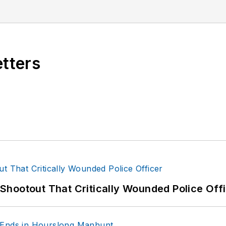
etters
hootout That Critically Wounded Police Off