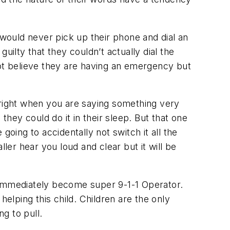
 would never pick up their phone and dial an
lty that they couldn’t actually dial the
not believe they are having an emergency but
 right when you are saying something very
ey could do it in their sleep. But that one
oing to accidentally not switch it all the
ler hear you loud and clear but it will be
 immediately become super 9-1-1 Operator.
helping this child. Children are the only
ng to pull.