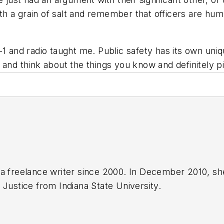
with a grain of salt and remember that officers are hum
-1 and radio taught me. Public safety has its own uni
 and think about the things you know and definitely p
a freelance writer since 2000. In December 2010, sh
 Justice from Indiana State University.