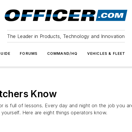
The Leader in Products, Technology and Innovation
UIDE
FORUMS
COMMAND/HQ
VEHICLES & FLEET
atchers Know
r is full of lessons. Every day and night on the job you a
 yourself. Here are eight things operators know.