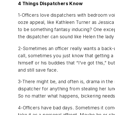
4 Things Dispatchers Know
1-Officers love dispatchers with bedroom voi
ooze appeal, like Kathleen Turner as Jessica 
to be something fantasy inducing? One except
the dispatcher can sound like Helen the lady
2-Sometimes an officer really wants a back-u
call, sometimes you just know that getting a s
himself or his buddies that “I’ve got this,” b
and still save face.
3-There might be, and often is, drama in the r
dispatcher for anything from stealing her lunc
So no matter what happens, bickering needs t
4-Officers have bad days. Sometimes it come
take it as a personal affront. Maybe he or she