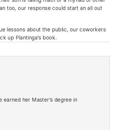
an too, our response could start an all out
que lessons about the public, our coworkers
ick up Plantinga’s book.
e earned her Master’s degree in