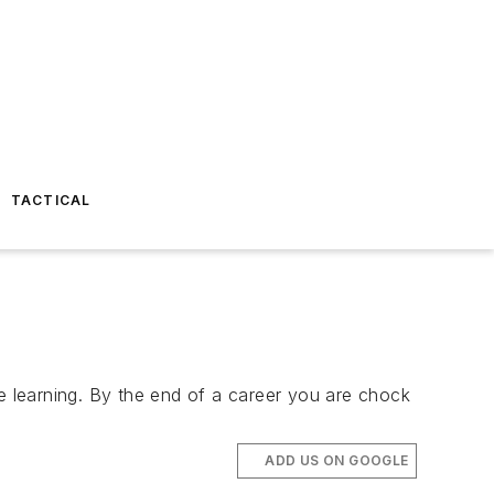
TACTICAL
re learning. By the end of a career you are chock
ADD US ON GOOGLE