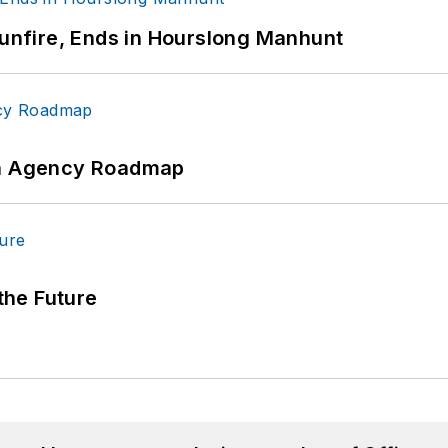
Gunfire, Ends in Hourslong Manhunt
 An Agency Roadmap
 the Future