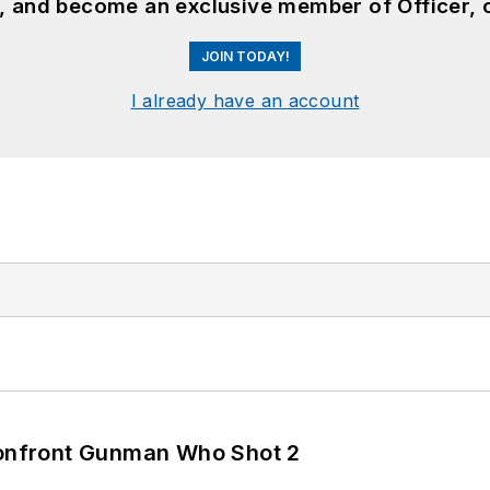
n, and become an exclusive member of Officer, 
JOIN TODAY!
I already have an account
 Confront Gunman Who Shot 2