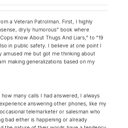
m a Veteran Patrolman. First, I highly
nonsense, dryly humorous” book where
gs Cops Know About Thugs And Liars,” to “19
 in public safety. I believe at one point I
 only amused me but got me thinking about
 I am making generalizations based on my
or how many calls I had answered, I always
 experience answering other phones, like my
e occasional telemarketer or salesman who
ng bad either is happening or already
and the nature of their words have a tendency