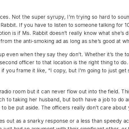
ces. Not the super syrupy, I’m trying so hard to soun
Rabbit. If you have to listen to someone talking for 1
ion is if Ms. Rabbit doesn’t really know what she’s 
 from the anti-smoking ad as long as she’s good at w
p even when they say they don’t. Whether it’s the ton
econd officer to that location is the right thing to do
ut if you frame it like, “I copy, but I’m going to just 
adio room but it can never flow out into the field. Th
h to taking her husband, but both have a job to do and
o be put aside. The officers really don’t care about 
s out as a snarky response or a less than speedy acc
 just had an argument with their significant other, or t