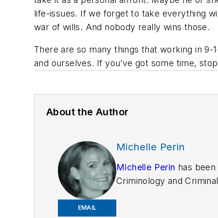
life-issues. If we forget to take everything 
war of wills. And nobody really wins those.
There are so many things that working in 9-1
and ourselves. If you’ve got some time, stop
About the Author
Michelle Perin
Michelle Perin
has been 
Criminology and Criminal
EMAIL