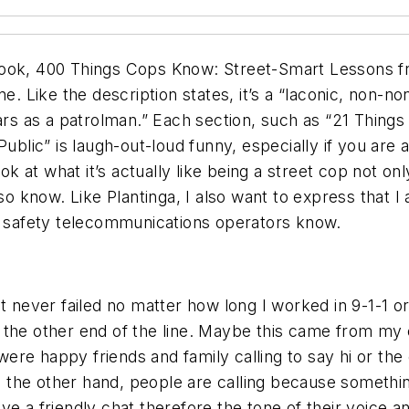
ook, 400 Things Cops Know: Street-Smart Lessons fro
 Like the description states, it’s a “laconic, non-
ears as a patrolman.” Each section, such as “21 Thin
c” is laugh-out-loud funny, especially if you are also
look at what it’s actually like being a street cop not
lso know. Like Plantinga, I also want to express that
ic safety telecommunications operators know.
It never failed no matter how long I worked in 9-1-1 
 the other end of the line. Maybe this came from my
ere happy friends and family calling to say hi or th
on the other hand, people are calling because somethi
ve a friendly chat therefore the tone of their voice 