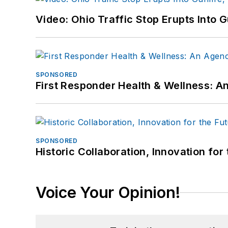
Video: Ohio Traffic Stop Erupts Into 
SPONSORED
First Responder Health & Wellness:
SPONSORED
Historic Collaboration, Innovation for
Voice Your Opinion!