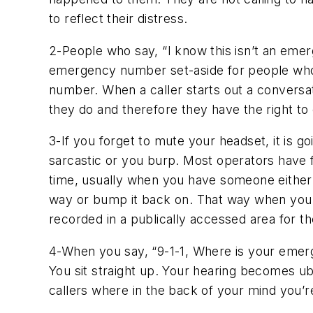
to reflect their distress.
2-People who say, “I know this isn’t an emer
emergency number set-aside for people who we
number. When a caller starts out a conversat
they do and therefore they have the right to c
3-If you forget to mute your headset, it is 
sarcastic or you burp. Most operators have f
time, usually when you have someone either su
way or bump it back on. That way when you say
recorded in a publically accessed area for the
4-When you say, “9-1-1, Where is your emerg
You sit straight up. Your hearing becomes ube
callers where in the back of your mind you’re 