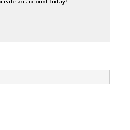
create an account today!