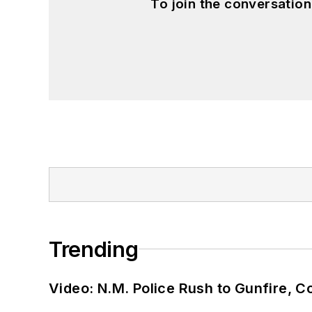
To join the conversatio
Trending
Video: N.M. Police Rush to Gunfire,