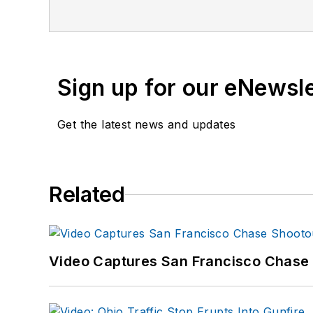
Sign up for our eNewsl
Get the latest news and updates
Related
Video Captures San Francisco Chase S