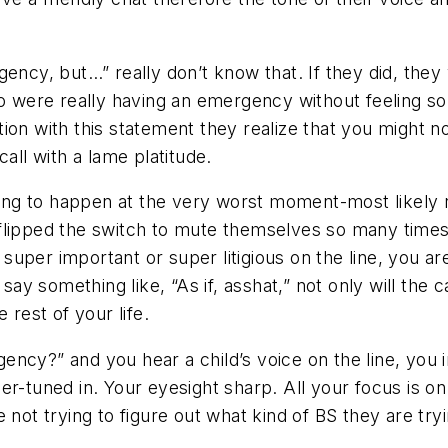
gency, but…” really don’t know that. If they did, they
re really having an emergency without feeling so gui
ion with this statement they realize that you might 
all with a lame platitude.
going to happen at the very worst moment-most likely
lipped the switch to mute themselves so many times th
per important or super litigious on the line, you are g
 something like, “As if, asshat,” not only will the cal
 rest of your life.
ency?” and you hear a child’s voice on the line, you
r-tuned in. Your eyesight sharp. All your focus is on 
not trying to figure out what kind of BS they are tryi