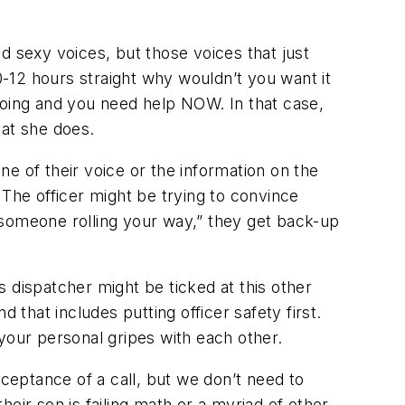
d sexy voices, but those voices that just
0-12 hours straight why wouldn’t you want it
doing and you need help NOW. In that case,
hat she does.
e of their voice or the information on the
. The officer might be trying to convince
get someone rolling your way,” they get back-up
is dispatcher might be ticked at this other
 that includes putting officer safety first.
your personal gripes with each other.
eptance of a call, but we don’t need to
heir son is failing math or a myriad of other