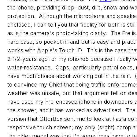
the phone, providing drop, dust, dirt, snow and wa
protection. Although the microphone and speake
enclosed, I can tell you that fidelity for both is still
as is the camera's photo-taking clarity. The Fre is 
hard case, so pocket in-and-out is easy and practic
works with Apple's Touch ID. This is the case tha
2 1/2-years ago for my iphone5 because I really 
water-resistance. Cops, particularly patrol cops, r
have much choice about working out in the rain. (I
to convince my Chief that doing traffic enforcemen
weather was unsafe, but that argument fell on dea
have used my Fre-encased iphone in downpours a
the shower, and it has worked as advertised. Th
version that OtterBox sent me to look at has a co
responsive touch screen; my only (slight) complai
the older model was that I'd sometimes have to ta