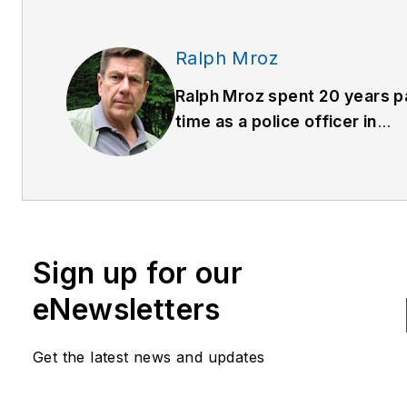
Ralph Mroz
Ralph Mroz spent 20 years p
time as a police officer in
Western Massachusetts, the
seven of which he was assi
to the county drug task forc
was a co-founder of the Poli
Officers Safety Association
Sign up for our
was the developer and pres
of their training material. He
eNewsletters
also the person in front of th
camera for the Armed Resp
Get the latest news and updates
(
www.armedresponsetraining
series of training DVDs.