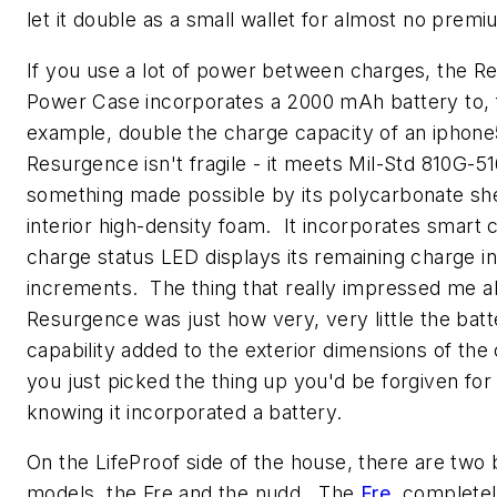
let it double as a small wallet for almost no premi
If you use a lot of power between charges, the 
Power Case incorporates a 2000 mAh battery to, 
example, double the charge capacity of an iphon
Resurgence isn't fragile - it meets Mil-Std 810G-51
something made possible by its polycarbonate she
interior high-density foam. It incorporates smart c
charge status LED displays its remaining charge 
increments. The thing that really impressed me a
Resurgence was just how very, very little the batt
capability added to the exterior dimensions of the 
you just picked the thing up you'd be forgiven for
knowing it incorporated a battery.
On the LifeProof side of the house, there are two 
models, the Fre and the nudd. The
Fre
complete