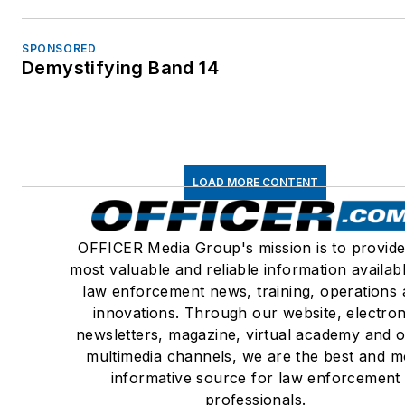
SPONSORED
Demystifying Band 14
LOAD MORE CONTENT
OFFICER Media Group's mission is to provide
most valuable and reliable information availab
law enforcement news, training, operations
innovations. Through our website, electron
newsletters, magazine, virtual academy and 
multimedia channels, we are the best and m
informative source for law enforcement
professionals.