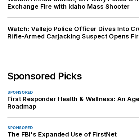
Exchange Fire with Idaho Mass Shooter
Watch: Vallejo Police Officer Dives Into Cr
Rifle-Armed Carjacking Suspect Opens Fi
Sponsored Picks
SPONSORED
First Responder Health & Wellness: An Ag
Roadmap
SPONSORED
The FBI's Expanded Use of FirstNet