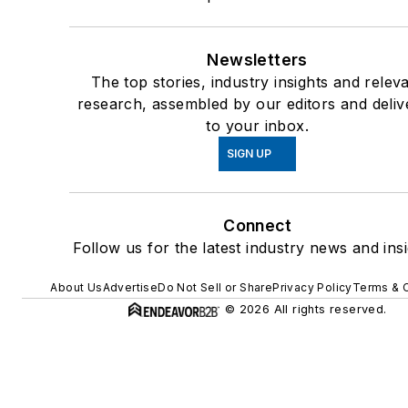
Newsletters
The top stories, industry insights and relev
research, assembled by our editors and deliv
to your inbox.
SIGN UP
Connect
Follow us for the latest industry news and insi
About Us
Advertise
Do Not Sell or Share
Privacy Policy
Terms & 
© 2026 All rights reserved.