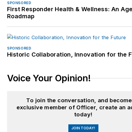
SPONSORED
First Responder Health & Wellness: An Ag
Roadmap
SPONSORED
Historic Collaboration, Innovation for the 
Voice Your Opinion!
To join the conversation, and become
exclusive member of Officer, create an 
today!
JOIN TODAY!