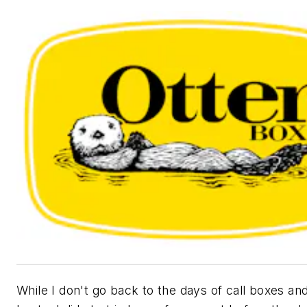
While I don't go back to the days of call boxes and