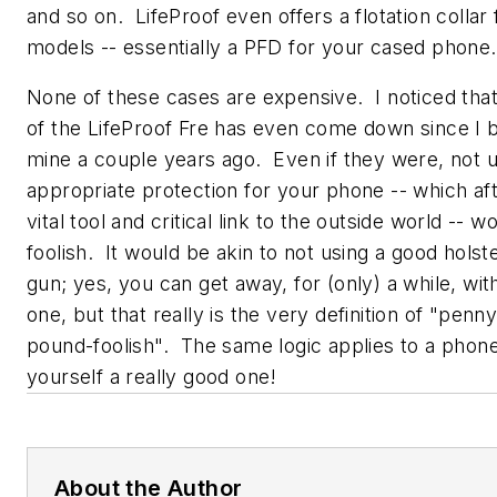
and so on. LifeProof even offers a flotation collar f
models -- essentially a PFD for your cased phone.
None of these cases are expensive. I noticed that
of the LifeProof Fre has even come down since I 
mine a couple years ago. Even if they were, not u
appropriate protection for your phone -- which afte
vital tool and critical link to the outside world -- w
foolish. It would be akin to not using a good holst
gun; yes, you can get away, for (only) a while, wi
one, but that really is the very definition of "penn
pound-foolish". The same logic applies to a phone
yourself a really good one!
About the Author