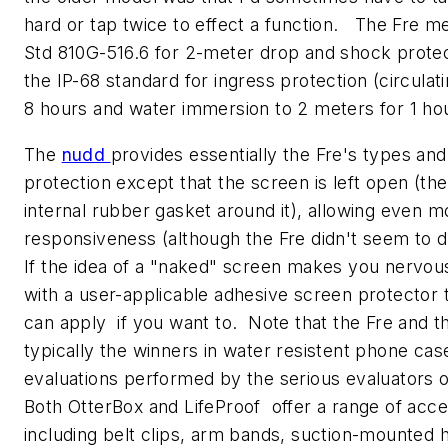
hard or tap twice to effect a function. The Fre me
Std 810G-516.6 for 2-meter drop and shock protec
the IP-68 standard for ingress protection (circulati
8 hours and water immersion to 2 meters for 1 hou
The
nudd
provides essentially the Fre's types and
protection except that the screen is left open (the
internal rubber gasket around it), allowing even 
responsiveness (although the Fre didn't seem to di
If the idea of a "naked" screen makes you nervou
with a user-applicable adhesive screen protector 
can apply if you want to. Note that the Fre and t
typically the winners in water resistent phone cas
evaluations performed by the serious evaluators 
Both OtterBox and LifeProof offer a range of acce
including belt clips, arm bands, suction-mounted 