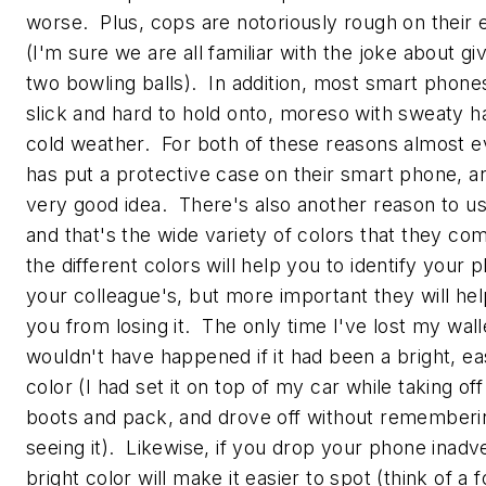
worse. Plus, cops are notoriously rough on their
(I'm sure we are all familiar with the joke about gi
two bowling balls). In addition, most smart phones
slick and hard to hold onto, moreso with sweaty h
cold weather. For both of these reasons almost 
has put a protective case on their smart phone, an
very good idea. There's also another reason to us
and that's the wide variety of colors that they co
the different colors will help you to identify your
your colleague's, but more important they will he
you from losing it. The only time I've lost my walle
wouldn't have happened if it had been a bright, ea
color (I had set it on top of my car while taking of
boots and pack, and drove off without rememberi
seeing it). Likewise, if you drop your phone inadve
bright color will make it easier to spot (think of a f