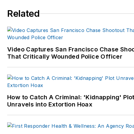
Related
Video Captures San Francisco Chase Sho
That Critically Wounded Police Officer
How to Catch A Criminal: 'Kidnapping' Plo
Unravels into Extortion Hoax