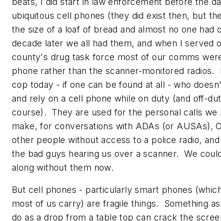
beats, I did start in law enforcement before the d
ubiquitous cell phones (they did exist then, but t
the size of a loaf of bread and almost no one had 
decade later we all had them, and when I served
county's drug task force most of our comms were
phone rather than the scanner-monitored radios. I
cop today - if one can be found at all - who doesn
and rely on a cell phone while on duty (and off-dut
course). They are used for the personal calls we
make, for conversations with ADAs (or AUSAs), C
other people without access to a police radio, and
the bad guys hearing us over a scanner. We could
along without them now.
But cell phones - particularly smart phones (which
most of us carry) are fragile things. Something as
do as a drop from a table top can crack the scree