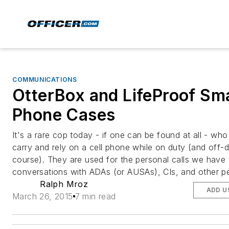
COMMUNICATIONS
OtterBox and LifeProof Sm
Phone Cases
It's a rare cop today - if one can be found at all - wh
carry and rely on a cell phone while on duty (and off-d
course). They are used for the personal calls we have 
conversations with ADAs (or AUSAs), CIs, and other p
Ralph Mroz
ADD U
March 26, 2015
7 min read