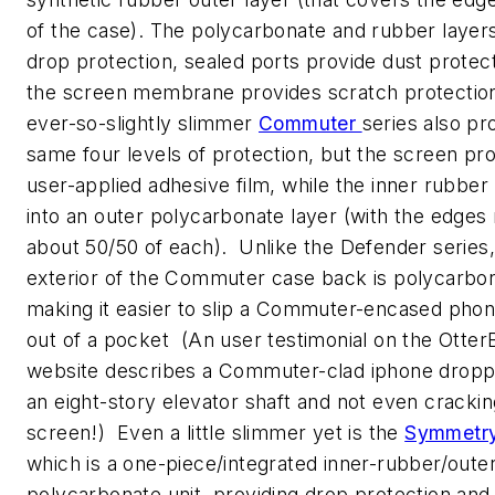
of the case). The polycarbonate and rubber layer
drop protection, sealed ports provide dust protec
the screen membrane provides scratch protecti
ever-so-slightly slimmer
Commuter
series also pr
same four levels of protection, but the screen pro
user-applied adhesive film, while the inner rubber 
into an outer polycarbonate layer (with the edges 
about 50/50 of each). Unlike the Defender series,
exterior of the Commuter case back is polycarbo
making it easier to slip a Commuter-encased phon
out of a pocket (An user testimonial on the Otter
website describes a Commuter-clad iphone drop
an eight-story elevator shaft and not even crackin
screen!) Even a little slimmer yet is the
Symmetr
which is a one-piece/integrated inner-rubber/outer
polycarbonate unit, providing drop protection and