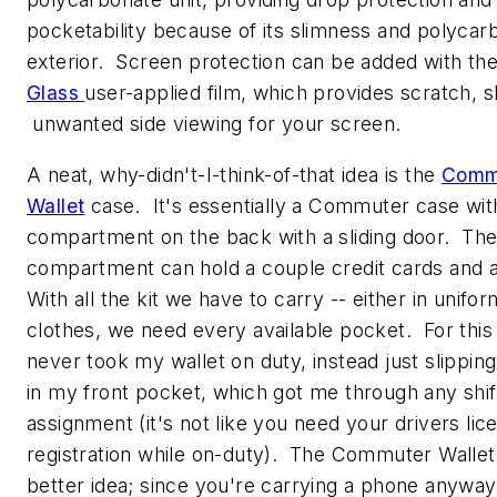
pocketability because of its slimness and polycar
exterior. Screen protection can be added with th
Glass
user-applied film, which provides scratch, s
unwanted side viewing for your screen.
A neat, why-didn't-I-think-of-that idea is the
Comm
Wallet
case. It's essentially a Commuter case with
compartment on the back with a sliding door. Th
compartment can hold a couple credit cards and a
With all the kit we have to carry -- either in unifor
clothes, we need every available pocket. For this
never took my wallet on duty, instead just slipping
in my front pocket, which got me through any shif
assignment (it's not like you need your drivers lic
registration while on-duty). The Commuter Wallet
better idea; since you're carrying a phone anyway