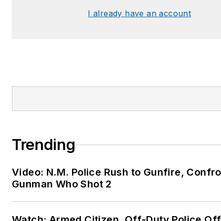
I already have an account
Trending
Video: N.M. Police Rush to Gunfire, Confr
Gunman Who Shot 2
Watch: Armed Citizen, Off-Duty Police Off