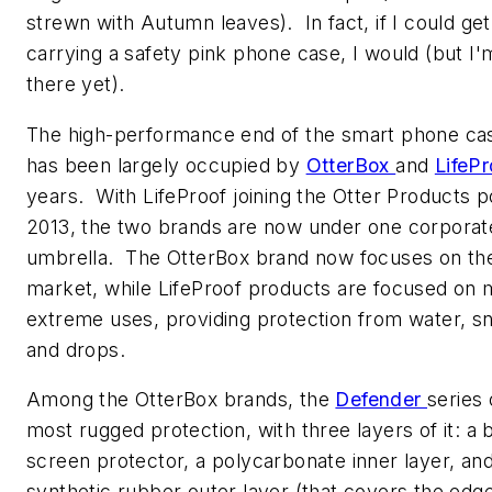
strewn with Autumn leaves). In fact, if I could ge
carrying a safety pink phone case, I would (but I'
there yet).
The high-performance end of the smart phone ca
has been largely occupied by
OtterBox
and
LifeP
years. With LifeProof joining the Otter Products po
2013, the two brands are now under one corporat
umbrella. The OtterBox brand now focuses on th
market, while LifeProof products are focused on
extreme uses, providing protection from water, sn
and drops.
Among the OtterBox brands, the
Defender
series 
most rugged protection, with three layers of it: a b
screen protector, a polycarbonate inner layer, and
synthetic rubber outer layer (that covers the edg