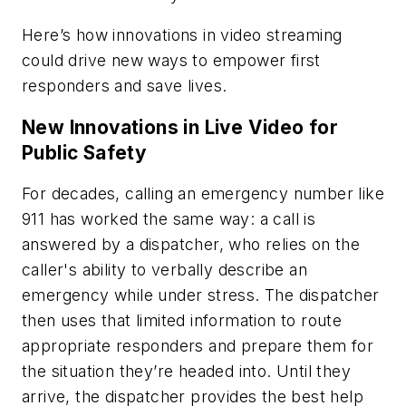
Here’s how innovations in video streaming
could drive new ways to empower first
responders and save lives.
New Innovations in Live Video for
Public Safety
For decades, calling an emergency number like
911 has worked the same way: a call is
answered by a dispatcher, who relies on the
caller's ability to verbally describe an
emergency while under stress. The dispatcher
then uses that limited information to route
appropriate responders and prepare them for
the situation they’re headed into. Until they
arrive, the dispatcher provides the best help