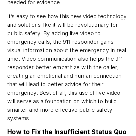
needed for evidence.
It’s easy to see how this new video technology
and solutions like it will be revolutionary for
public safety. By adding live video to
emergency calls, the 911 responder gains
visual information about the emergency in real
time. Video communication also helps the 911
responder better empathize with the caller,
creating an emotional and human connection
that will lead to better advice for their
emergency. Best of all, this use of live video
will serve as a foundation on which to build
smarter and more effective public safety
systems.
How to Fix the Insufficient Status Quo