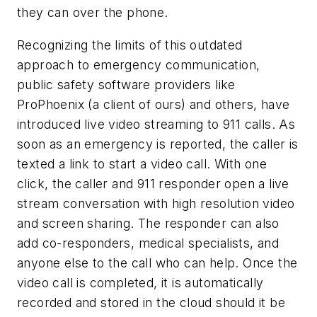
they can over the phone.
Recognizing the limits of this outdated
approach to emergency communication,
public safety software providers like
ProPhoenix (a client of ours) and others, have
introduced live video streaming to 911 calls. As
soon as an emergency is reported, the caller is
texted a link to start a video call. With one
click, the caller and 911 responder open a live
stream conversation with high resolution video
and screen sharing. The responder can also
add co-responders, medical specialists, and
anyone else to the call who can help. Once the
video call is completed, it is automatically
recorded and stored in the cloud should it be