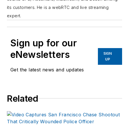
its customers. He is a webRTC and live streaming
expert.
Sign up for our
eNewsletters
SIGN
UP
Get the latest news and updates
Related