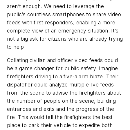
aren’t enough. We need to leverage the
public’s countless smartphones to share video
feeds with first responders, enabling a more
complete view of an emergency situation. It’s
not a big ask for citizens who are already trying
to help.
Collating civilian and officer video feeds could
be a game changer for public safety. Imagine
firefighters driving to a five-alarm blaze. Their
dispatcher could analyze multiple live feeds
from the scene to advise the firefighters about
the number of people on the scene, building
entrances and exits and the progress of the
fire. This would tell the firefighters the best
place to park their vehicle to expedite both