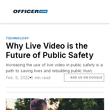
TECHNOLOGY
Why Live Video is the
Future of Public Safety
Increasing the use of live video in public safety is a
path to saving lives and rebuilding public trust.
Feb. 9, 2022
5 min read
ADD US ON GOOGLE