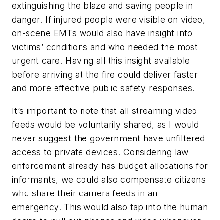
extinguishing the blaze and saving people in
danger. If injured people were visible on video,
on-scene EMTs would also have insight into
victims’ conditions and who needed the most
urgent care. Having all this insight available
before arriving at the fire could deliver faster
and more effective public safety responses.
It’s important to note that all streaming video
feeds would be voluntarily shared, as I would
never suggest the government have unfiltered
access to private devices. Considering law
enforcement already has budget allocations for
informants, we could also compensate citizens
who share their camera feeds in an
emergency. This would also tap into the human