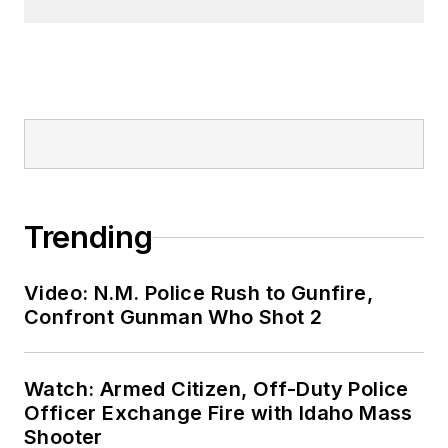
Trending
Video: N.M. Police Rush to Gunfire,
Confront Gunman Who Shot 2
Watch: Armed Citizen, Off-Duty Police
Officer Exchange Fire with Idaho Mass
Shooter