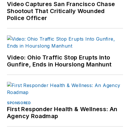
Video Captures San Francisco Chase
Shootout That Critically Wounded
Police Officer
Video: Ohio Traffic Stop Erupts Into
Gunfire, Ends in Hourslong Manhunt
SPONSORED
First Responder Health & Wellness: An
Agency Roadmap