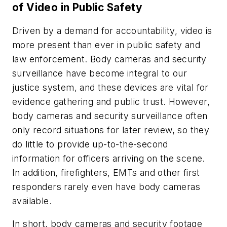
of Video in Public Safety
Driven by a demand for accountability, video is
more present than ever in public safety and
law enforcement. Body cameras and security
surveillance have become integral to our
justice system, and these devices are vital for
evidence gathering and public trust. However,
body cameras and security surveillance often
only record situations for later review, so they
do little to provide up-to-the-second
information for officers arriving on the scene.
In addition, firefighters, EMTs and other first
responders rarely even have body cameras
available.
In short, body cameras and security footage