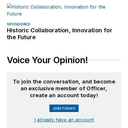
SPONSORED
Historic Collaboration, Innovation for
the Future
Voice Your Opinion!
To join the conversation, and become
an exclusive member of Officer,
create an account today!
JOIN TODAY!
I already have an account