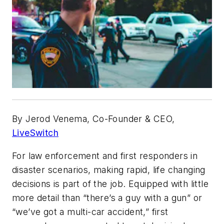
By Jerod Venema, Co-Founder & CEO,
LiveSwitch
For law enforcement and first responders in
disaster scenarios, making rapid, life changing
decisions is part of the job. Equipped with little
more detail than “there’s a guy with a gun” or
“we’ve got a multi-car accident,” first