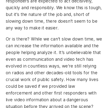
responders are expected to act decisively,
quickly and responsibly. We know this is tough,
but it’s the nature of the job and, short of
slowing down time, there doesn’t seem to be
any way to make it easier.
Or is there? While we can’t slow down time, we
can increase the information available and the
people helping analyze it. It’s unbelievable that
even as communication and video tech has
evolved in countless ways, we’re still relying
on radios and other decades-old tools for the
crucial work of public safety. How many lives
could be saved if we provided law
enforcement and other first responders with
live video information about a dangerous
situation before they arrived on the scene?