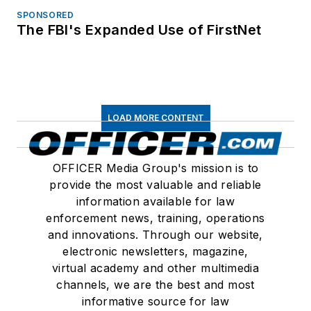
SPONSORED
The FBI's Expanded Use of FirstNet
LOAD MORE CONTENT
OFFICER Media Group's mission is to
provide the most valuable and reliable
information available for law
enforcement news, training, operations
and innovations. Through our website,
electronic newsletters, magazine,
virtual academy and other multimedia
channels, we are the best and most
informative source for law