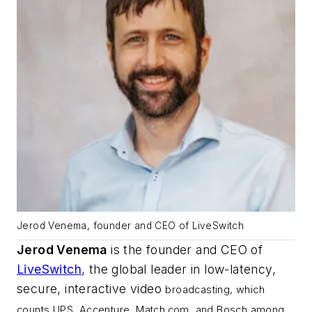
Jerod Venema, founder and CEO of LiveSwitch
Jerod Venema
is the founder and CEO of
LiveSwitch
, the global leader in low-latency,
secure, interactive video
broadcasting, which
counts UPS, Accenture, Match.com, and Bosch among