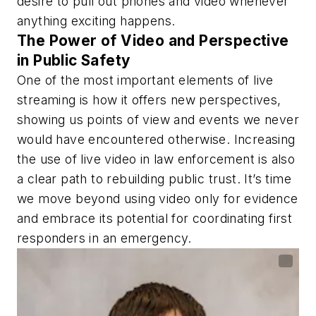
desire to pull out phones and video whenever
anything exciting happens.
The Power of Video and Perspective
in Public Safety
One of the most important elements of live
streaming is how it offers new perspectives,
showing us points of view and events we never
would have encountered otherwise. Increasing
the use of live video in law enforcement is also
a clear path to rebuilding public trust. It’s time
we move beyond using video only for evidence
and embrace its potential for coordinating first
responders in an emergency.