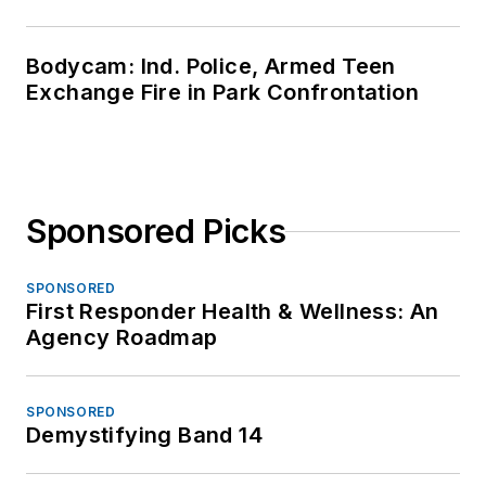
Bodycam: Ind. Police, Armed Teen
Exchange Fire in Park Confrontation
Sponsored Picks
SPONSORED
First Responder Health & Wellness: An
Agency Roadmap
SPONSORED
Demystifying Band 14