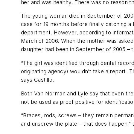
her and was healthy. There was no reason tha
The young woman died in September of 2005,
case for 19 months before finally catching a
department. However, according to informati
March of 2006. When the mother was asked a
daughter had been in September of 2005 – 
“The girl was identified through dental rec
originating agency) wouldn’t take a report. T
says Castillo.
Both Van Norman and Lyle say that even the
not be used as proof positive for identificatio
“Braces, rods, screws – they remain permane
and unscrew the plate – that does happen,” 