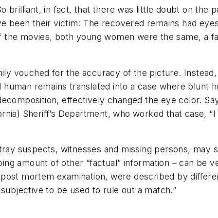
So brilliant, in fact, that there was little doubt on the
ve been their victim: The recovered remains had eyes
y of the movies, both young women were the same, a f
mily vouched for the accuracy of the picture. Instead
human remains translated into a case where blunt he
decomposition, effectively changed the eye color. S
rnia) Sheriff’s Department, who worked that case, “
rtray suspects, witnesses and missing persons, may s
urbing amount of other “factual” information – can be 
 post mortem examination, were described by differe
 subjective to be used to rule out a match.”