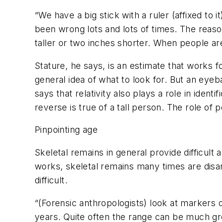
“We have a big stick with a ruler (affixed to
been wrong lots and lots of times. The reason
taller or two inches shorter. When people are
Stature, he says, is an estimate that works fo
general idea of what to look for. But an eyeb
says that relativity also plays a role in ide
reverse is true of a tall person. The role of 
Pinpointing age
Skeletal remains in general provide difficul
works, skeletal remains many times are disar
difficult.
“(Forensic anthropologists) look at markers 
years. Quite often the range can be much gr