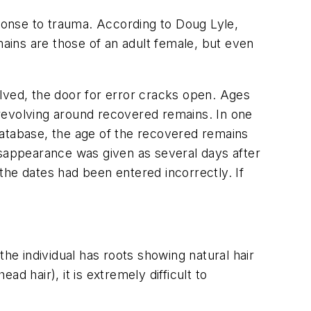
sponse to trauma. According to Doug Lyle,
mains are those of an adult female, but even
lved, the door for error cracks open. Ages
revolving around recovered remains. In one
database, the age of the recovered remains
isappearance was given as several days after
the dates had been entered incorrectly. If
 the individual has roots showing natural hair
ad hair), it is extremely difficult to