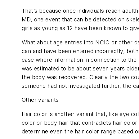
That’s because once individuals reach adulth
MD, one event that can be detected on skeleta
girls as young as 12 have been known to give
What about age entries into NCIC or other d
can and have been entered incorrectly, both
case where information in connection to the
was estimated to be about seven years older 
the body was recovered. Clearly the two coul
someone had not investigated further, the ca
Other variants
Hair color is another variant that, like eye c
color or body hair that contradicts hair color 
determine even the hair color range based on