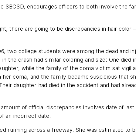
the SBCSD, encourages officers to both involve the f
t, there are going to be discrepancies in hair color –
006, two college students were among the dead and inju
 in the crash had similar coloring and size: One died
 daughter, while the family of the coma victim sat vigi
 her coma, and the family became suspicious that sh
 Their daughter had died in the accident and had alr
amount of official discrepancies involves date of las
f an incorrect date.
ed running across a freeway. She was estimated to be