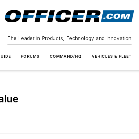
The Leader in Products, Technology and Innovation
UIDE
FORUMS
COMMAND/HQ
VEHICLES & FLEET
alue