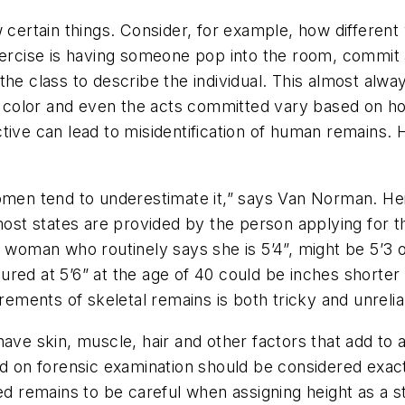
 certain things. Consider, for example, how different
xercise is having someone pop into the room, commit 
he class to describe the individual. This almost alwa
ir color and even the acts committed vary based on h
ctive can lead to misidentification of human remains
women tend to underestimate it,” says Van Norman. He
 most states are provided by the person applying for t
 woman who routinely says she is 5’4”, might be 5’3 or
red at 5’6” at the age of 40 could be inches shorter i
ments of skeletal remains is both tricky and unrelia
ave skin, muscle, hair and other factors that add to 
ed on forensic examination should be considered exac
d remains to be careful when assigning height as a sta