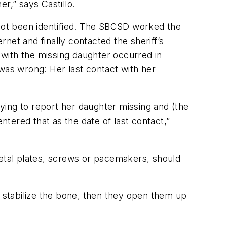
r,” says Castillo.
not been identified. The SBCSD worked the
net and finally contacted the sheriff’s
with the missing daughter occurred in
as wrong: Her last contact with her
ying to report her daughter missing and (the
ntered that as the date of last contact,”
etal plates, screws or pacemakers, should
stabilize the bone, then they open them up