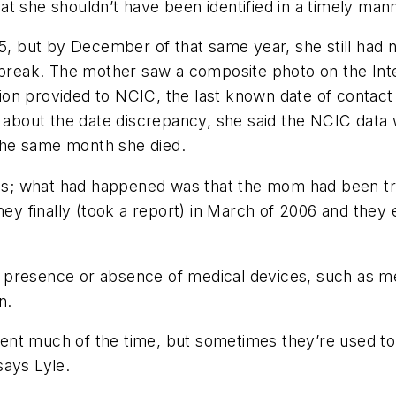
t she shouldn’t have been identified in a timely manne
 but by December of that same year, she still had 
 break. The mother saw a composite photo on the Inter
on provided to NCIC, the last known date of contact 
bout the date discrepancy, she said the NCIC data w
the same month she died.
ords; what had happened was that the mom had been tr
hey finally (took a report) in March of 2006 and they e
 presence or absence of medical devices, such as m
n.
nt much of the time, but sometimes they’re used to 
says Lyle.