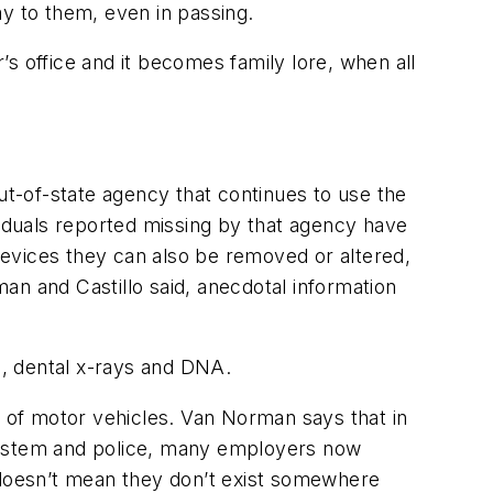
ay to them, even in passing.
s office and it becomes family lore, when all
t-of-state agency that continues to use the
viduals reported missing by that agency have
 devices they can also be removed or altered,
an and Castillo said, anecdotal information
s, dental x-rays and DNA.
t of motor vehicles. Van Norman says that in
 system and police, many employers now
se doesn’t mean they don’t exist somewhere