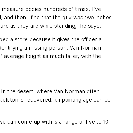
 to measure bodies hundreds of times. I’ve
d, and then I find that the guy was two inches
ure as they are while standing,” he says.
bed a store because it gives the officer a
 identifying a missing person. Van Norman
of average height as much taller, with the
d. In the desert, where Van Norman often
skeleton is recovered, pinpointing age can be
we can come up with is a range of five to 10