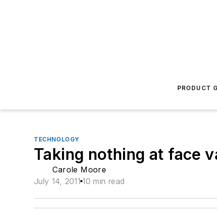
PRODUCT G
TECHNOLOGY
Taking nothing at face v
Carole Moore
July 14, 2011
10 min read