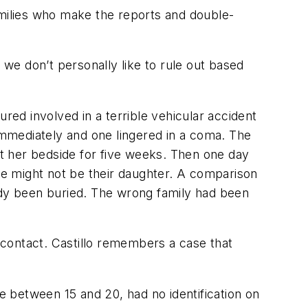
amilies who make the reports and double-
 we don’t personally like to rule out based
red involved in a terrible vehicular accident
 immediately and one lingered in a coma. The
l at her bedside for five weeks. Then one day
e might not be their daughter. A comparison
eady been buried. The wrong family had been
t contact. Castillo remembers a case that
 between 15 and 20, had no identification on