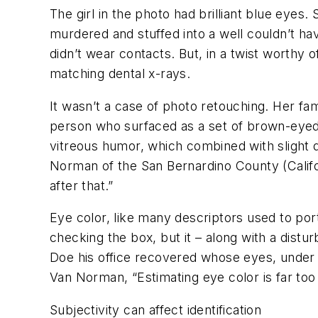
The girl in the photo had brilliant blue eyes. 
murdered and stuffed into a well couldn’t ha
didn’t wear contacts. But, in a twist worth
matching dental x-rays.
It wasn’t a case of photo retouching. Her fa
person who surfaced as a set of brown-eyed 
vitreous humor, which combined with slight 
Norman of the San Bernardino County (Califo
after that.”
Eye color, like many descriptors used to po
checking the box, but it – along with a dist
Doe his office recovered whose eyes, under
Van Norman, “Estimating eye color is far too
Subjectivity can affect identification