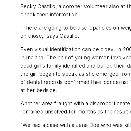
Becky Castillo, a coroner volunteer also at 
check their information.
“There are going to be discrepancies on weigh
on those,” says Castillo.
Even visual identification can be dicey. In 2
in Indiana. The pair of young women involved
dead girl’s family identified and buried their
the girl began to speak as she emerged from
of dental records confirmed their concerns:
at her bedside.
Another area fraught with a disproportionate 
remained unsolved for months as the result o
“We had a case with a Jane Doe who was kill