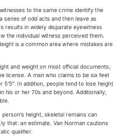
 witnesses to the same crime identify the
a series of odd acts and then leave as
ys results in widely disparate eyewitness
ow the individual witness perceived them.
. Height is a common area where mistakes are
ight and weight on most official documents;
he license. A man who claims to be six feet
 5’5”. In addition, people tend to lose height
n his or her 70s and beyond. Additionally,
ble.
a person’s height, skeletal remains can
tly that: an estimate. Van Norman cautions
tic qualifier.