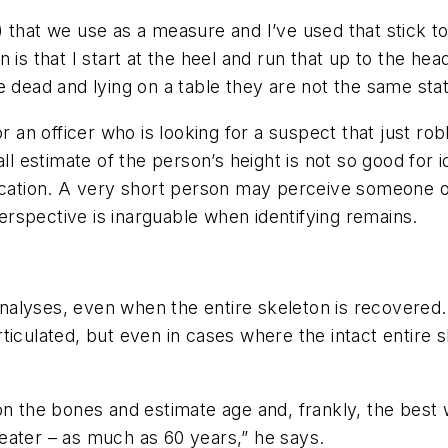
 it) that we use as a measure and I’ve used that stick
 is that I start at the heel and run that up to the hea
 dead and lying on a table they are not the same stat
r an officer who is looking for a suspect that just rob
all estimate of the person’s height is not so good for
ntification. A very short person may perceive someone 
perspective is inarguable when identifying remains.
t analyses, even when the entire skeleton is recovere
ticulated, but even in cases where the intact entire 
on the bones and estimate age and, frankly, the best 
eater – as much as 60 years,” he says.