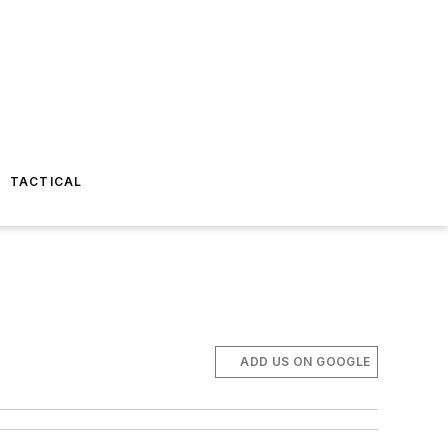
TACTICAL
ADD US ON GOOGLE