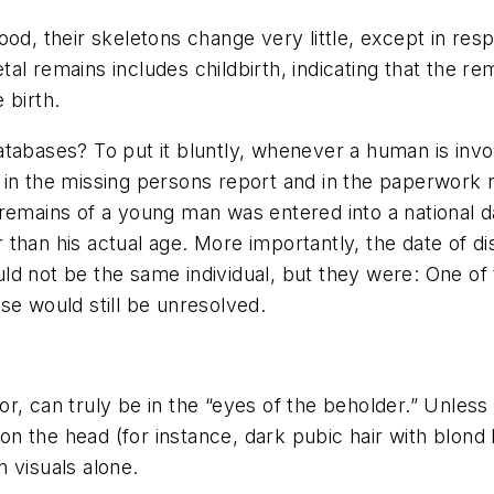
ood, their skeletons change very little, except in re
l remains includes childbirth, indicating that the re
 birth.
atabases? To put it bluntly, whenever a human is invo
 in the missing persons report and in the paperwork 
 remains of a young man was entered into a national 
than his actual age. More importantly, the date of d
d not be the same individual, but they were: One of 
se would still be unresolved.
olor, can truly be in the “eyes of the beholder.” Unless
on the head (for instance, dark pubic hair with blond he
 visuals alone.