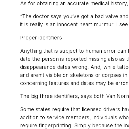
As for obtaining an accurate medical history
“The doctor says you’ve got a bad valve and 
it is really is an innocent heart murmur. I see 
Proper identifiers
Anything that is subject to human error can
date the person is reported missing also as 
disappearance dates wrong. And, while tattoos
and aren’t visible on skeletons or corpses i
concerning features and dates may be errone
The big three identifiers, says both Van Nor
Some states require that licensed drivers ha
addition to service members, individuals w
require fingerprinting. Simply because the in