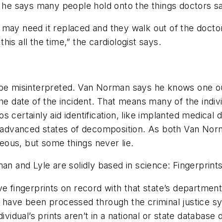
, he says many people hold onto the things doctors s
may need it replaced and they walk out of the doctor’
this all the time,” the cardiologist says.
 be misinterpreted. Van Norman says he knows one ou
the date of the incident. That means many of the indi
 certainly aid identification, like implanted medical
n advanced states of decomposition. As both Van Norm
ous, but some things never lie.
man and Lyle are solidly based in science: Fingerprint
ve fingerprints on record with that state’s departmen
ho have been processed through the criminal justice
dividual’s prints aren’t in a national or state databa