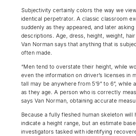
Subjectivity certainly colors the way we view
identical perpetrator. A classic classroom e
suddenly as they appeared, and later asking t
descriptions. Age, dress, height, weight, ha
Van Norman says that anything that is subje
often made.
“Men tend to overstate their height, while 
even the information on driver’s licenses in
tall may be anywhere from 5’9” to 6”, while a
as they age. A person who is correctly measu
says Van Norman, obtaining accurate measure
Because a fully fleshed human skeleton will h
indicate a height range, but an estimate bas
investigators tasked with identifying recovere