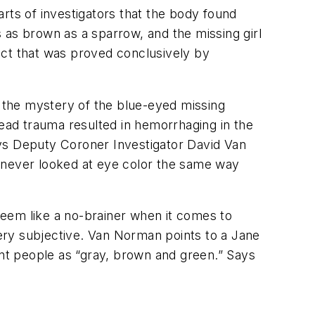
 parts of investigators that the body found
 as brown as a sparrow, and the missing girl
act that was proved conclusively by
, the mystery of the blue-eyed missing
ad trauma resulted in hemorrhaging in the
ays Deputy Coroner Investigator David Van
I never looked at eye color the same way
eem like a no-brainer when it comes to
very subjective. Van Norman points to a Jane
nt people as “gray, brown and green.” Says