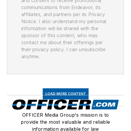
and consent to receive promotional
communications from Endeavor, its
affiliates, and partners per its Privacy
Notice. I also understand my personal
information will be shared with the
sponsor of this content, who may
contact me about their offerings per
their privacy policy. I can unsubscribe
anytime.
LOAD MORE CONTENT
OFFICER Media Group's mission is to
provide the most valuable and reliable
information available for law