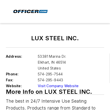
LUX STEEL INC.
Address:
53381 Marina Dr.
Elkhart
,
IN 46514
United States
Phone:
574-295-7544
Fax:
574-295-9443
Website:
Visit Company Website
More Info on LUX STEEL INC.
The best in 24/7 Intensive Use Seating
Products. Products range from Standard to