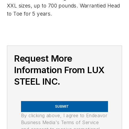
XXL sizes, up to 700 pounds. Warrantied Head
to Toe for 5 years.
Request More
Information From LUX
STEEL INC.
SUBMIT
By clicking above, I agree to Endeavor
Business Media's Terms of Service