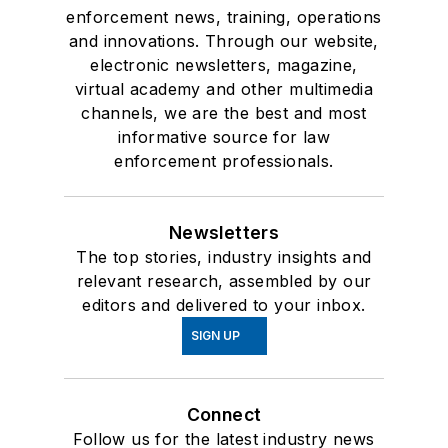
enforcement news, training, operations
and innovations. Through our website,
electronic newsletters, magazine,
virtual academy and other multimedia
channels, we are the best and most
informative source for law
enforcement professionals.
Newsletters
The top stories, industry insights and
relevant research, assembled by our
editors and delivered to your inbox.
SIGN UP
Connect
Follow us for the latest industry news