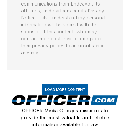
communications from Endeavor, its
affiliates, and partners per its Privacy
Notice. I also understand my personal
information will be shared with the
sponsor of this content, who may
contact me about their offerings per
their privacy policy. I can unsubscribe
anytime.
LOAD MORE CONTENT
OFFICER Media Group's mission is to
provide the most valuable and reliable
information available for law