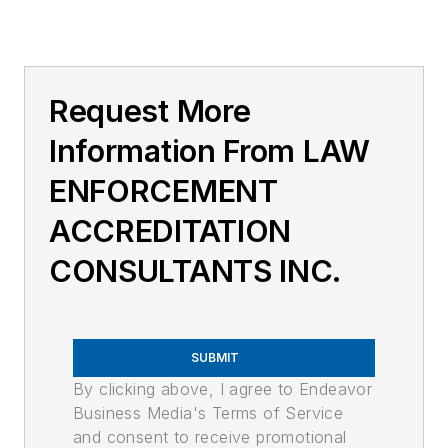
Request More
Information From LAW
ENFORCEMENT
ACCREDITATION
CONSULTANTS INC.
SUBMIT
By clicking above, I agree to Endeavor
Business Media's Terms of Service
and consent to receive promotional