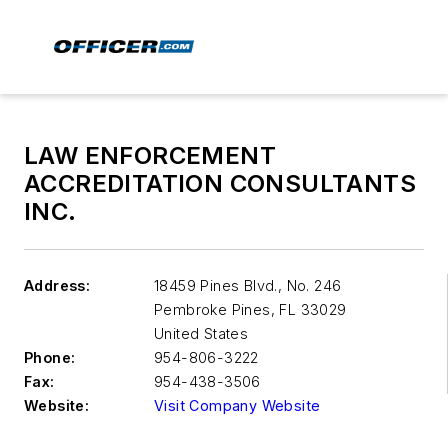
LAW ENFORCEMENT
ACCREDITATION CONSULTANTS
INC.
Address:
18459 Pines Blvd., No. 246
Pembroke Pines
,
FL 33029
United States
Phone:
954-806-3222
Fax:
954-438-3506
Website:
Visit Company Website