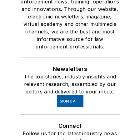
enforcement news, training, operations
and innovations. Through our website,
electronic newsletters, magazine,
virtual academy and other multimedia
channels, we are the best and most
informative source for law
enforcement professionals.
Newsletters
The top stories, industry insights and
relevant research, assembled by our
editors and delivered to your inbox.
SIGN UP
Connect
Follow us for the latest industry news