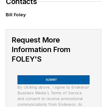
Contacts
Bill Foley
Request More
Information From
FOLEY'S
SUBMIT
By clicking above, I agree to Endeavor
Business Media's Terms of Service
and consent to receive promotional
communications from Endeavor, its