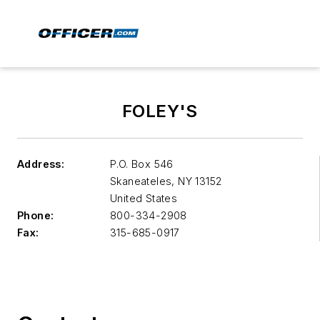
FOLEY'S
Address:
P.O. Box 546
Skaneateles
,
NY 13152
United States
Phone:
800-334-2908
Fax:
315-685-0917