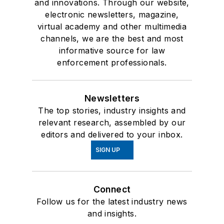
and innovations. Through our website,
electronic newsletters, magazine,
virtual academy and other multimedia
channels, we are the best and most
informative source for law
enforcement professionals.
Newsletters
The top stories, industry insights and
relevant research, assembled by our
editors and delivered to your inbox.
SIGN UP
Connect
Follow us for the latest industry news
and insights.