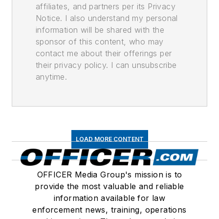
affiliates, and partners per its Privacy
Notice. I also understand my personal
information will be shared with the
sponsor of this content, who may
contact me about their offerings per
their privacy policy. I can unsubscribe
anytime.
LOAD MORE CONTENT
OFFICER Media Group's mission is to
provide the most valuable and reliable
information available for law
enforcement news, training, operations