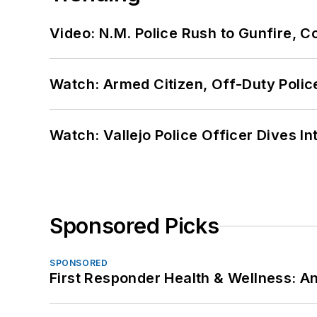
Video: N.M. Police Rush to Gunfire,
Watch: Armed Citizen, Off-Duty Polic
Watch: Vallejo Police Officer Dives I
Sponsored Picks
SPONSORED
First Responder Health & Wellness: