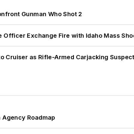
 Confront Gunman Who Shot 2
e Officer Exchange Fire with Idaho Mass Sho
nto Cruiser as Rifle-Armed Carjacking Suspec
 An Agency Roadmap