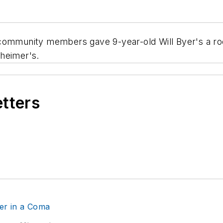
munity members gave 9-year-old Will Byer's a room
heimer's.
etters