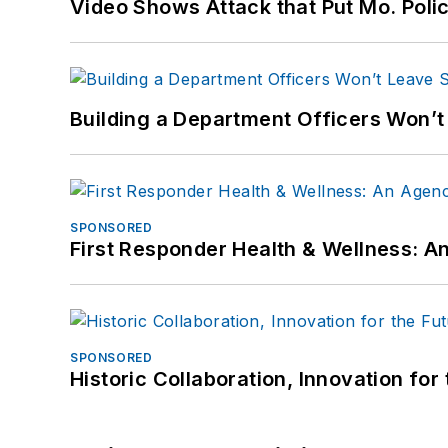
Video Shows Attack that Put Mo. Poli
Building a Department Officers Won’t
SPONSORED
First Responder Health & Wellness:
SPONSORED
Historic Collaboration, Innovation for