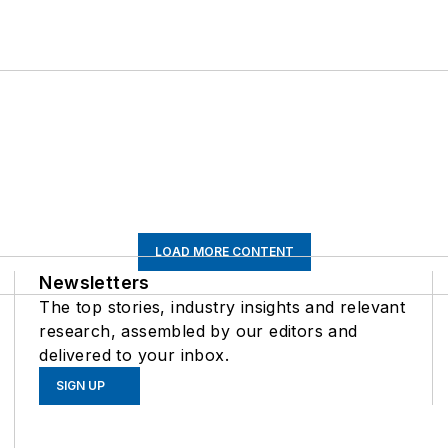
LOAD MORE CONTENT
Newsletters
The top stories, industry insights and relevant
research, assembled by our editors and
delivered to your inbox.
SIGN UP