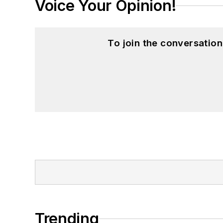
Voice Your Opinion!
To join the conversatio
Trending