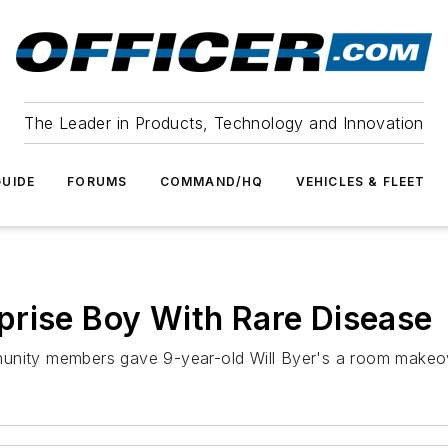
The Leader in Products, Technology and Innovation
UIDE
FORUMS
COMMAND/HQ
VEHICLES & FLEET
prise Boy With Rare Disease
ity members gave 9-year-old Will Byer's a room makeo