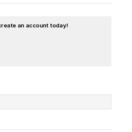
create an account today!