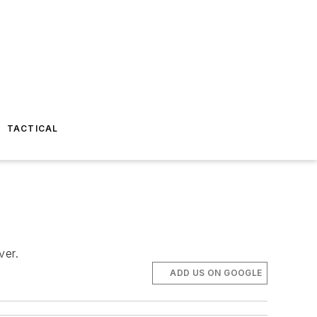
TACTICAL
ver.
ADD US ON GOOGLE