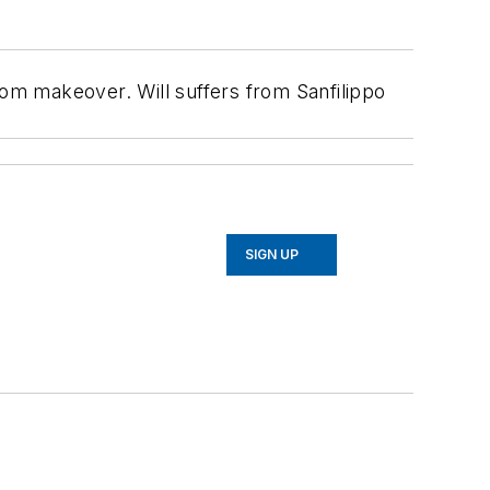
 makeover. Will suffers from Sanfilippo
SIGN UP