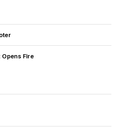
oter
t Opens Fire