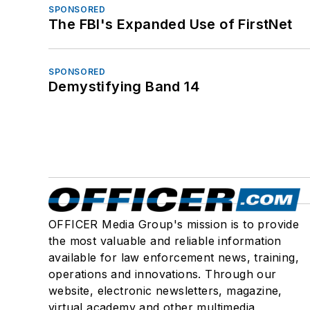
SPONSORED
The FBI's Expanded Use of FirstNet
SPONSORED
Demystifying Band 14
OFFICER Media Group's mission is to provide
the most valuable and reliable information
available for law enforcement news, training,
operations and innovations. Through our
website, electronic newsletters, magazine,
virtual academy and other multimedia