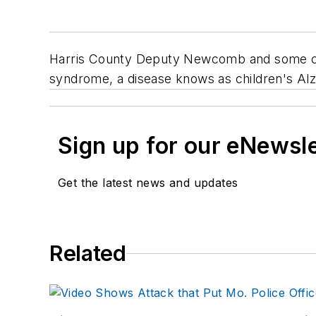
Harris County Deputy Newcomb and some com
syndrome, a disease knows as children's Alz
Sign up for our eNewsl
Get the latest news and updates
Related