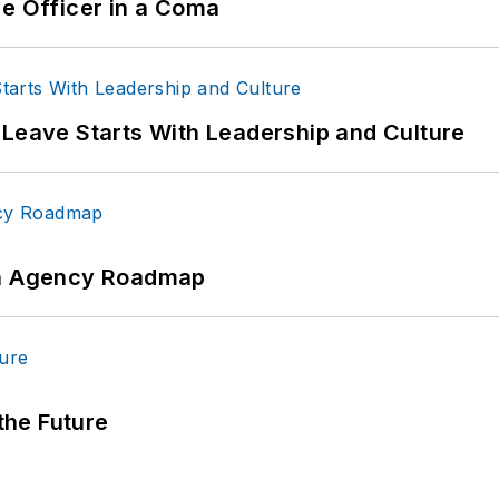
ce Officer in a Coma
 Leave Starts With Leadership and Culture
 An Agency Roadmap
 the Future