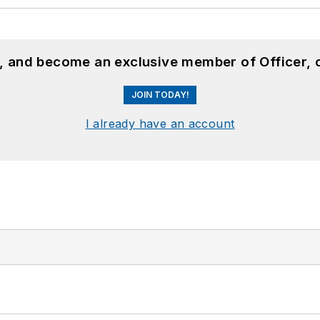
n, and become an exclusive member of Officer, 
JOIN TODAY!
I already have an account