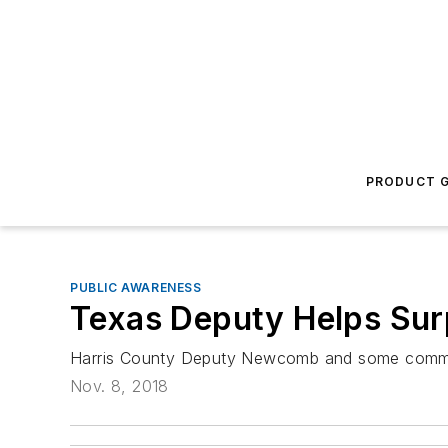
PRODUCT G
PUBLIC AWARENESS
Texas Deputy Helps Sur
Harris County Deputy Newcomb and some commun
Nov. 8, 2018