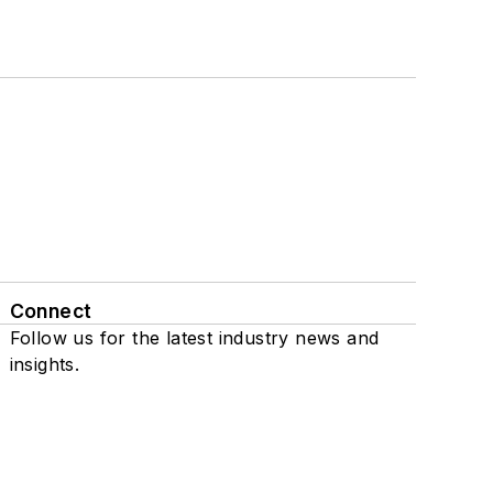
Connect
Follow us for the latest industry news and
insights.