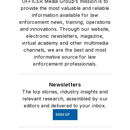
OFFICER Media Group's mission is to
provide the most valuable and reliable
information available for law
enforcement news, training, operations
and innovations. Through our website,
electronic newsletters, magazine,
virtual academy and other multimedia
channels, we are the best and most
informative source for law
enforcement professionals.
Newsletters
The top stories, industry insights and
relevant research, assembled by our
editors and delivered to your inbox.
SIGN UP