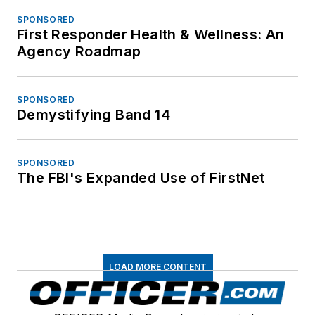
SPONSORED
First Responder Health & Wellness: An
Agency Roadmap
SPONSORED
Demystifying Band 14
SPONSORED
The FBI's Expanded Use of FirstNet
LOAD MORE CONTENT