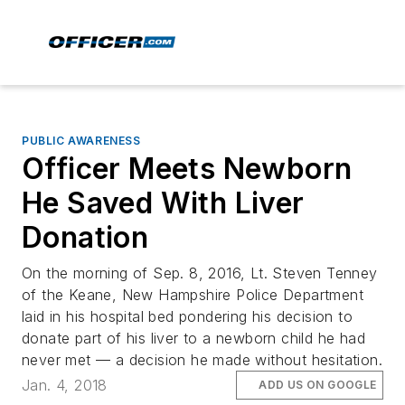
PUBLIC AWARENESS
Officer Meets Newborn
He Saved With Liver
Donation
On the morning of Sep. 8, 2016, Lt. Steven Tenney
of the Keane, New Hampshire Police Department
laid in his hospital bed pondering his decision to
donate part of his liver to a newborn child he had
never met — a decision he made without hesitation.
Jan. 4, 2018
ADD US ON GOOGLE