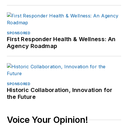
SPONSORED
First Responder Health & Wellness: An
Agency Roadmap
SPONSORED
Historic Collaboration, Innovation for
the Future
Voice Your Opinion!