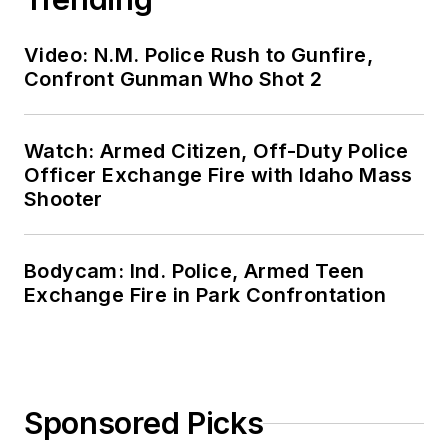
Video: N.M. Police Rush to Gunfire,
Confront Gunman Who Shot 2
Watch: Armed Citizen, Off-Duty Police
Officer Exchange Fire with Idaho Mass
Shooter
Bodycam: Ind. Police, Armed Teen
Exchange Fire in Park Confrontation
Sponsored Picks