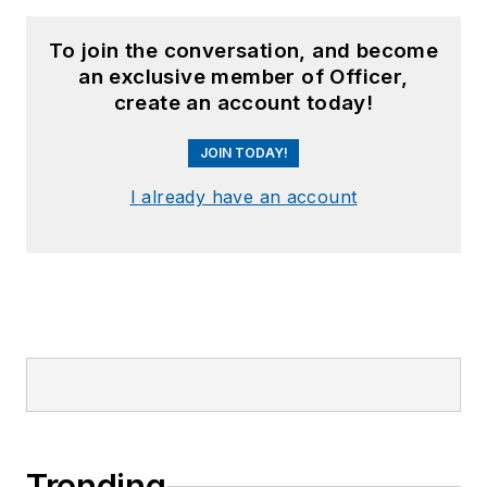
To join the conversation, and become
an exclusive member of Officer,
create an account today!
JOIN TODAY!
I already have an account
Trending