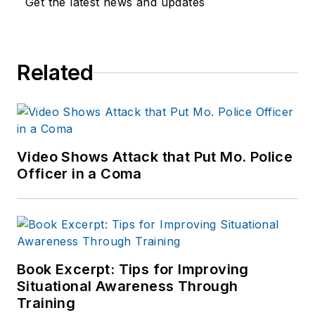
Get the latest news and updates
Related
Video Shows Attack that Put Mo. Police
Officer in a Coma
Book Excerpt: Tips for Improving
Situational Awareness Through
Training