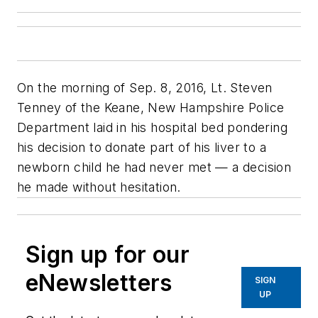
On the morning of Sep. 8, 2016, Lt. Steven
Tenney of the Keane, New Hampshire Police
Department laid in his hospital bed pondering
his decision to donate part of his liver to a
newborn child he had never met — a decision
he made without hesitation.
Sign up for our
eNewsletters
SIGN
UP