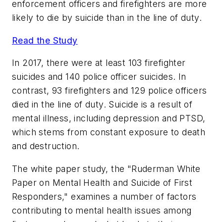
enforcement officers and firefighters are more
likely to die by suicide than in the line of duty.
Read the Study
In 2017, there were at least 103 firefighter
suicides and 140 police officer suicides. In
contrast, 93 firefighters and 129 police officers
died in the line of duty. Suicide is a result of
mental illness, including depression and PTSD,
which stems from constant exposure to death
and destruction.
The white paper study, the "Ruderman White
Paper on Mental Health and Suicide of First
Responders," examines a number of factors
contributing to mental health issues among