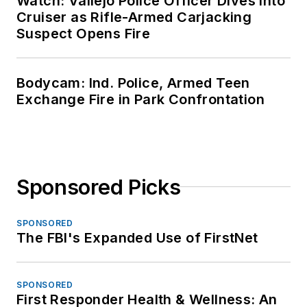
Watch: Vallejo Police Officer Dives Into
Cruiser as Rifle-Armed Carjacking
Suspect Opens Fire
Bodycam: Ind. Police, Armed Teen
Exchange Fire in Park Confrontation
Sponsored Picks
SPONSORED
The FBI's Expanded Use of FirstNet
SPONSORED
First Responder Health & Wellness: An