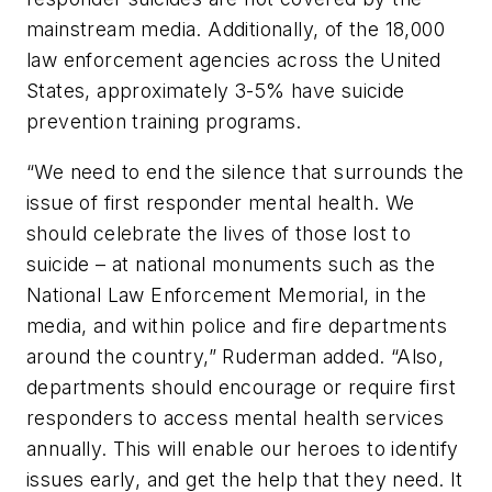
mainstream media. Additionally, of the 18,000
law enforcement agencies across the United
States, approximately 3-5% have suicide
prevention training programs.
“We need to end the silence that surrounds the
issue of first responder mental health. We
should celebrate the lives of those lost to
suicide – at national monuments such as the
National Law Enforcement Memorial, in the
media, and within police and fire departments
around the country,” Ruderman added. “Also,
departments should encourage or require first
responders to access mental health services
annually. This will enable our heroes to identify
issues early, and get the help that they need. It