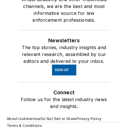
channels, we are the best and most
informative source for law
enforcement professionals.
Newsletters
The top stories, industry insights and
relevant research, assembled by our
editors and delivered to your inbox.
SIGN UP
Connect
Follow us for the latest industry news
and insights.
About Us
Advertise
Do Not Sell or Share
Privacy Policy
Terms & Conditions