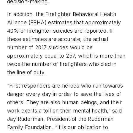
decision-making.
In addition, the Firefighter Behavioral Health
Alliance (FBHA) estimates that approximately
40% of firefighter suicides are reported. If
these estimates are accurate, the actual
number of 2017 suicides would be
approximately equal to 257, which is more than
twice the number of firefighters who died in
the line of duty.
“First responders are heroes who run towards
danger every day in order to save the lives of
others. They are also human beings, and their
work exerts a toll on their mental health,” said
Jay Ruderman, President of the Ruderman
Family Foundation. “It is our obligation to