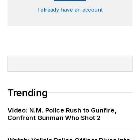
I already have an account
Trending
Video: N.M. Police Rush to Gunfire,
Confront Gunman Who Shot 2