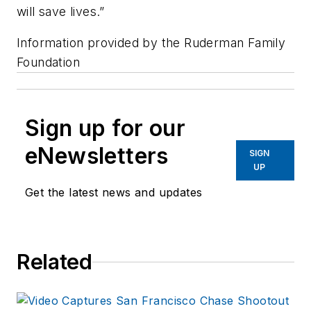
will save lives.”
Information provided by the
Ruderman Family
Foundation
Sign up for our
eNewsletters
SIGN
UP
Get the latest news and updates
Related