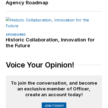
Agency Roadmap
SPONSORED
Historic Collaboration, Innovation for
the Future
Voice Your Opinion!
To join the conversation, and become
an exclusive member of Officer,
create an account today!
JOIN TODAY!