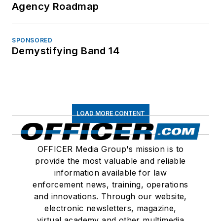
Agency Roadmap
SPONSORED
Demystifying Band 14
LOAD MORE CONTENT
OFFICER Media Group's mission is to
provide the most valuable and reliable
information available for law
enforcement news, training, operations
and innovations. Through our website,
electronic newsletters, magazine,
virtual academy and other multimedia