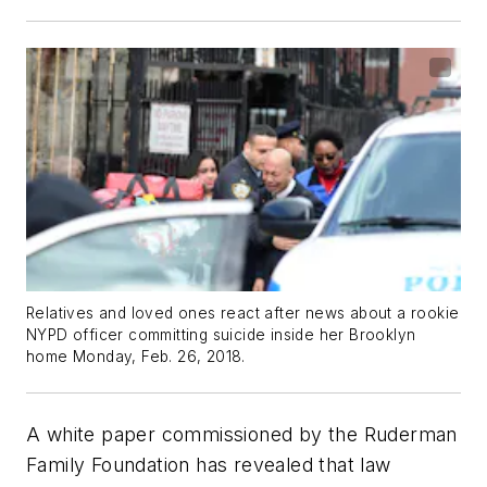
Relatives and loved ones react after news about a rookie
NYPD officer committing suicide inside her Brooklyn
home Monday, Feb. 26, 2018.
A white paper commissioned by the
Ruderman
Family Foundation
has revealed that law