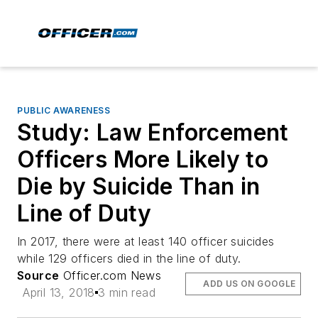
PUBLIC AWARENESS
Study: Law Enforcement
Officers More Likely to
Die by Suicide Than in
Line of Duty
In 2017, there were at least 140 officer suicides
while 129 officers died in the line of duty.
Source
Officer.com News
ADD US ON GOOGLE
April 13, 2018
3 min read