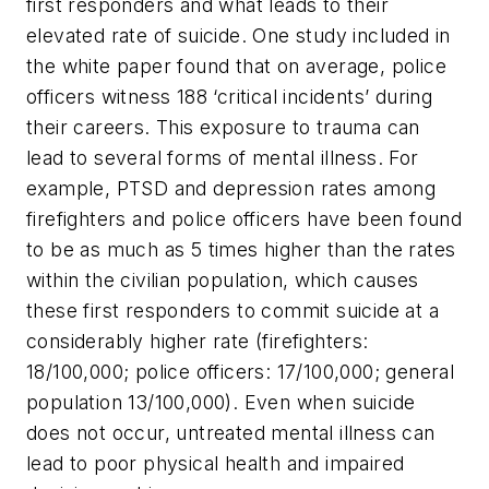
first responders and what leads to their
elevated rate of suicide. One study included in
the white paper found that on average, police
officers witness 188 ‘critical incidents’ during
their careers. This exposure to trauma can
lead to several forms of mental illness. For
example, PTSD and depression rates among
firefighters and police officers have been found
to be as much as 5 times higher than the rates
within the civilian population, which causes
these first responders to commit suicide at a
considerably higher rate (firefighters:
18/100,000; police officers: 17/100,000; general
population 13/100,000). Even when suicide
does not occur, untreated mental illness can
lead to poor physical health and impaired