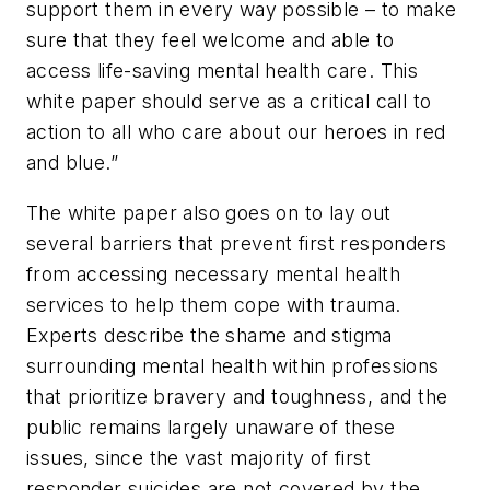
support them in every way possible – to make
sure that they feel welcome and able to
access life-saving mental health care. This
white paper should serve as a critical call to
action to all who care about our heroes in red
and blue.”
The white paper also goes on to lay out
several barriers that prevent first responders
from accessing necessary mental health
services to help them cope with trauma.
Experts describe the shame and stigma
surrounding mental health within professions
that prioritize bravery and toughness, and the
public remains largely unaware of these
issues, since the vast majority of first
responder suicides are not covered by the