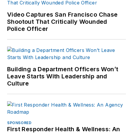
Video Captures San Francisco Chase
Shootout That Critically Wounded
Police Officer
Building a Department Officers Won’t
Leave Starts With Leadership and
Culture
SPONSORED
First Responder Health & Wellness: An