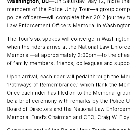
Washington, DC
—On Saturday May 12, more tha
members of the Police Unity Tour—a group compr
police officers—will complete their 2012 journey t
Law Enforcement Officers Memorial in Washingto
The Tour’s six spokes will converge in Washingto
when the riders arrive at the National Law Enforc
Memorial—at approximately 2:00pm—to the cheer
of family members, friends, colleagues and suppo
Upon arrival, each rider will pedal through the Me
‘Pathways of Remembrance,’ which flank the Memo
Once each rider has filed on to the Memorial groun
be a brief ceremony with remarks by the Police U
Board of Directors and the National Law Enforcem
Memorial Fund’s Chairman and CEO, Craig W. Floy