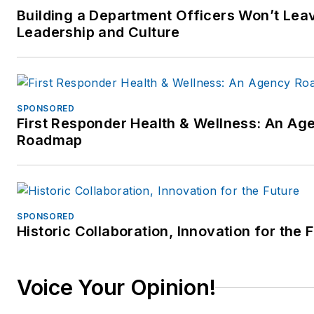
Building a Department Officers Won’t Leav
Leadership and Culture
SPONSORED
First Responder Health & Wellness: An Ag
Roadmap
SPONSORED
Historic Collaboration, Innovation for the 
Voice Your Opinion!