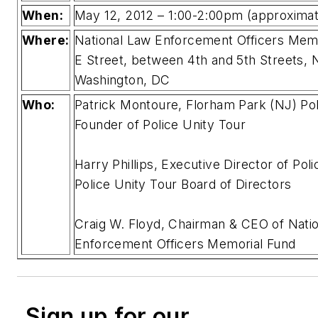
When:
May 12, 2012 – 1:00-2:00pm (approximat
Where:
National Law Enforcement Officers Memo
E Street, between 4th and 5th Streets,
Washington, DC
Who:
Patrick Montoure, Florham Park (NJ) Pol
Founder of Police Unity Tour
Harry Phillips, Executive Director of Pol
Police Unity Tour Board of Directors
Craig W. Floyd, Chairman & CEO of Nati
Enforcement Officers Memorial Fund
Sign up for our