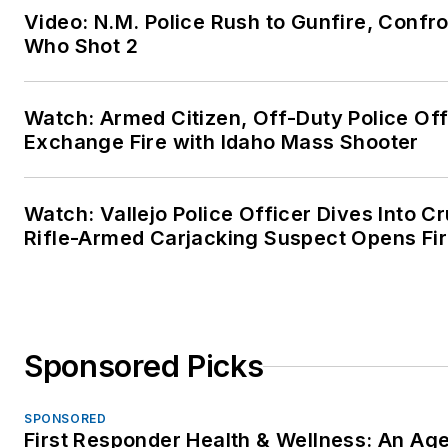
Video: N.M. Police Rush to Gunfire, Conf
Who Shot 2
Watch: Armed Citizen, Off-Duty Police Off
Exchange Fire with Idaho Mass Shooter
Watch: Vallejo Police Officer Dives Into Cr
Rifle-Armed Carjacking Suspect Opens Fi
Sponsored Picks
SPONSORED
First Responder Health & Wellness: An Ag