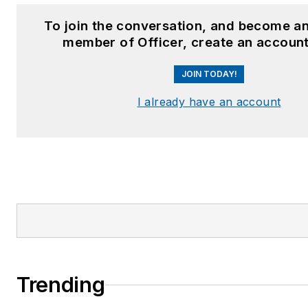
To join the conversation, and become an
member of Officer, create an account
JOIN TODAY!
I already have an account
Trending