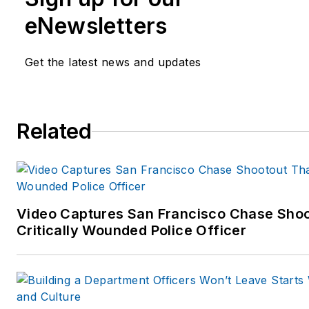
eNewsletters
Get the latest news and updates
Related
Video Captures San Francisco Chase Shoo
Critically Wounded Police Officer