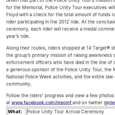
Given that part of the Police Unity Tour’s mission i
for the Memorial, Police Unity Tour executives wil
Floyd with a check for the total amount of funds 
rider participating in the 2012 ride. At the conclusi
ceremony, each rider will receive a medal comme
year’s ride.
Along their routes, riders stopped at 14 Target® s
the group’s primary mission of raising awareness 
enforcement officers who have died in the line of 
a generous sponsor of the Police Unity Tour, the 
National Police Week activities, and the entire la
community.
Follow the riders’ progress and view a few photos
at
www.facebook.com/nleomf
and on twitter @
nl
What:
Police Unity Tour Arrival Ceremony