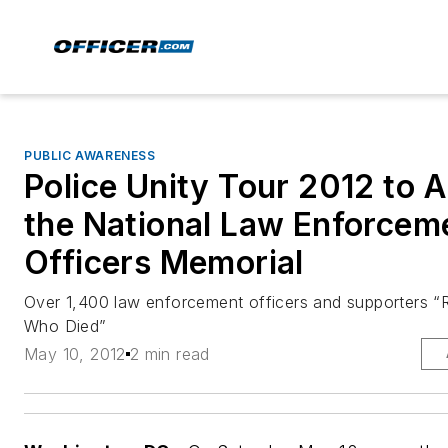
PUBLIC AWARENESS
Police Unity Tour 2012 to A
the National Law Enforcem
Officers Memorial
Over 1,400 law enforcement officers and supporters “
Who Died”
May 10, 2012
2 min read