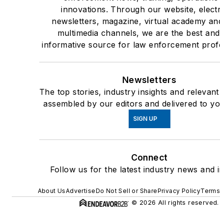
innovations. Through our website, elect
newsletters, magazine, virtual academy an
multimedia channels, we are the best an
informative source for law enforcement prof
Newsletters
The top stories, industry insights and relevan
assembled by our editors and delivered to yo
SIGN UP
Connect
Follow us for the latest industry news and i
About Us
Advertise
Do Not Sell or Share
Privacy Policy
Terms
© 2026 All rights reserved.