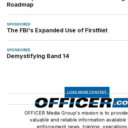
Roadmap
SPONSORED
The FBI's Expanded Use of FirstNet
SPONSORED
Demystifying Band 14
LOAD MORE CONTENT
OFFICER Media Group's mission is to provide
valuable and reliable information available
enforcement news, training, operations