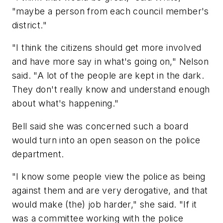
"maybe a person from each council member's
district."
"I think the citizens should get more involved
and have more say in what's going on," Nelson
said. "A lot of the people are kept in the dark.
They don't really know and understand enough
about what's happening."
Bell said she was concerned such a board
would turn into an open season on the police
department.
"I know some people view the police as being
against them and are very derogative, and that
would make (the) job harder," she said. "If it
was a committee working with the police