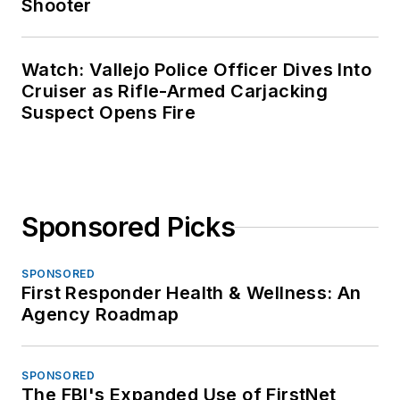
Shooter
Watch: Vallejo Police Officer Dives Into
Cruiser as Rifle-Armed Carjacking
Suspect Opens Fire
Sponsored Picks
SPONSORED
First Responder Health & Wellness: An
Agency Roadmap
SPONSORED
The FBI's Expanded Use of FirstNet