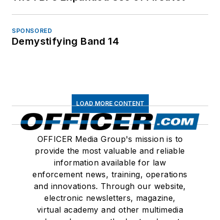
SPONSORED
Demystifying Band 14
LOAD MORE CONTENT
OFFICER Media Group's mission is to
provide the most valuable and reliable
information available for law
enforcement news, training, operations
and innovations. Through our website,
electronic newsletters, magazine,
virtual academy and other multimedia