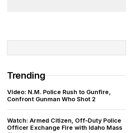
Trending
Video: N.M. Police Rush to Gunfire,
Confront Gunman Who Shot 2
Watch: Armed Citizen, Off-Duty Police
Officer Exchange Fire with Idaho Mass