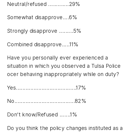
Neutral/refused .............29%
Somewhat disapprove....6%
Strongly disapprove .........5%
Combined disapprove.....11%
Have you personally ever experienced a
situation in which you observed a Tulsa Police
ocer behaving inappropriately while on duty?
Yes......................................17%
No......................................82%
Don't know/Refused .......1%
Do you think the policy changes instituted as a