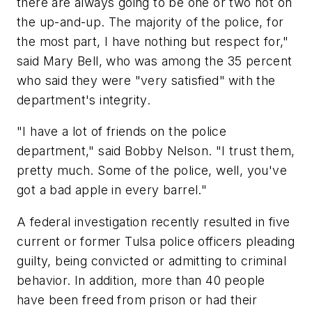
there are always going to be one or two not on
the up-and-up. The majority of the police, for
the most part, I have nothing but respect for,"
said Mary Bell, who was among the 35 percent
who said they were "very satisfied" with the
department's integrity.
"I have a lot of friends on the police
department," said Bobby Nelson. "I trust them,
pretty much. Some of the police, well, you've
got a bad apple in every barrel."
A federal investigation recently resulted in five
current or former Tulsa police officers pleading
guilty, being convicted or admitting to criminal
behavior. In addition, more than 40 people
have been freed from prison or had their