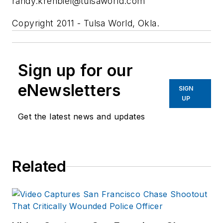
randy.krehbiel@tulsaworld.com
Copyright 2011 - Tulsa World, Okla.
Sign up for our
eNewsletters
SIGN
UP
Get the latest news and updates
Related