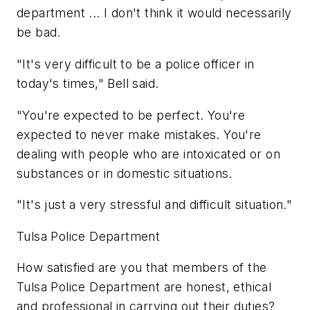
department ... I don't think it would necessarily
be bad.
"It's very difficult to be a police officer in
today's times," Bell said.
"You're expected to be perfect. You're
expected to never make mistakes. You're
dealing with people who are intoxicated or on
substances or in domestic situations.
"It's just a very stressful and difficult situation."
Tulsa Police Department
How satisfied are you that members of the
Tulsa Police Department are honest, ethical
and professional in carrying out their duties?