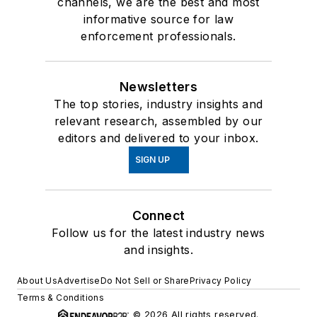
channels, we are the best and most
informative source for law
enforcement professionals.
Newsletters
The top stories, industry insights and
relevant research, assembled by our
editors and delivered to your inbox.
SIGN UP
Connect
Follow us for the latest industry news
and insights.
About Us
Advertise
Do Not Sell or Share
Privacy Policy
Terms & Conditions
© 2026 All rights reserved.