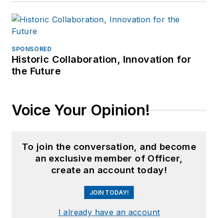
SPONSORED
Historic Collaboration, Innovation for
the Future
Voice Your Opinion!
To join the conversation, and become
an exclusive member of Officer,
create an account today!
JOIN TODAY!
I already have an account