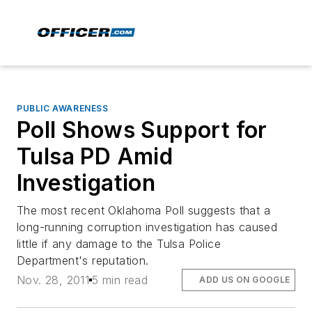
PUBLIC AWARENESS
Poll Shows Support for
Tulsa PD Amid
Investigation
The most recent Oklahoma Poll suggests that a
long-running corruption investigation has caused
little if any damage to the Tulsa Police
Department's reputation.
Nov. 28, 2011
5 min read
ADD US ON GOOGLE