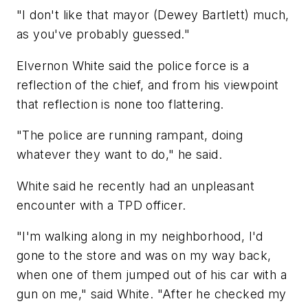
"I don't like that mayor (Dewey Bartlett) much,
as you've probably guessed."
Elvernon White said the police force is a
reflection of the chief, and from his viewpoint
that reflection is none too flattering.
"The police are running rampant, doing
whatever they want to do," he said.
White said he recently had an unpleasant
encounter with a TPD officer.
"I'm walking along in my neighborhood, I'd
gone to the store and was on my way back,
when one of them jumped out of his car with a
gun on me," said White. "After he checked my