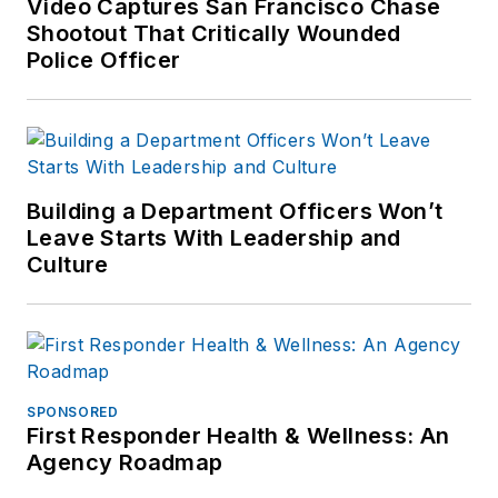
Video Captures San Francisco Chase
Shootout That Critically Wounded
Police Officer
Building a Department Officers Won’t
Leave Starts With Leadership and
Culture
SPONSORED
First Responder Health & Wellness: An
Agency Roadmap