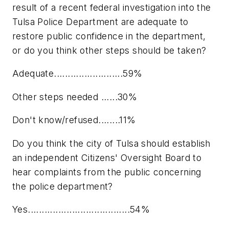
result of a recent federal investigation into the
Tulsa Police Department are adequate to
restore public confidence in the department,
or do you think other steps should be taken?
Adequate.........................59%
Other steps needed ......30%
Don't know/refused........11%
Do you think the city of Tulsa should establish
an independent Citizens' Oversight Board to
hear complaints from the public concerning
the police department?
Yes.....................................54%