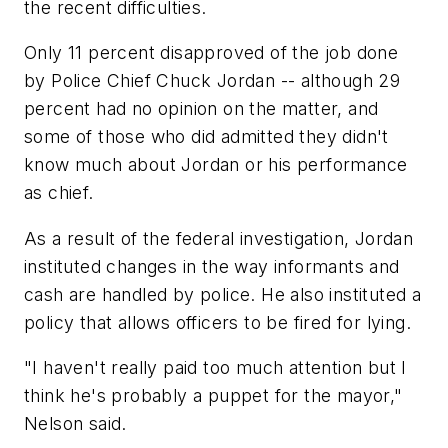
the recent difficulties.
Only 11 percent disapproved of the job done
by Police Chief Chuck Jordan -- although 29
percent had no opinion on the matter, and
some of those who did admitted they didn't
know much about Jordan or his performance
as chief.
As a result of the federal investigation, Jordan
instituted changes in the way informants and
cash are handled by police. He also instituted a
policy that allows officers to be fired for lying.
"I haven't really paid too much attention but I
think he's probably a puppet for the mayor,"
Nelson said.