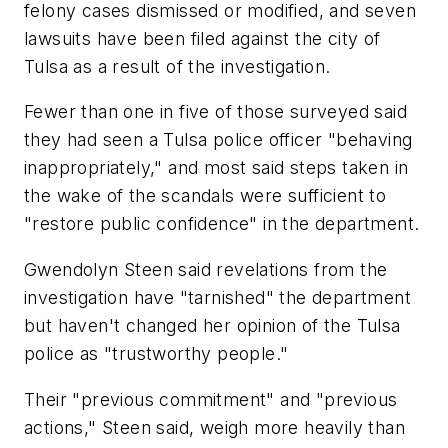
felony cases dismissed or modified, and seven
lawsuits have been filed against the city of
Tulsa as a result of the investigation.
Fewer than one in five of those surveyed said
they had seen a Tulsa police officer "behaving
inappropriately," and most said steps taken in
the wake of the scandals were sufficient to
"restore public confidence" in the department.
Gwendolyn Steen said revelations from the
investigation have "tarnished" the department
but haven't changed her opinion of the Tulsa
police as "trustworthy people."
Their "previous commitment" and "previous
actions," Steen said, weigh more heavily than