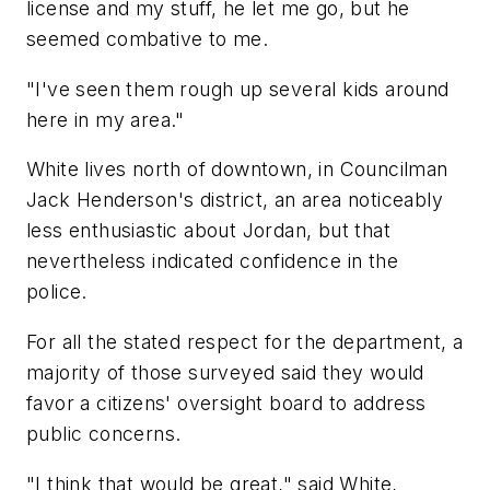
license and my stuff, he let me go, but he
seemed combative to me.
"I've seen them rough up several kids around
here in my area."
White lives north of downtown, in Councilman
Jack Henderson's district, an area noticeably
less enthusiastic about Jordan, but that
nevertheless indicated confidence in the
police.
For all the stated respect for the department, a
majority of those surveyed said they would
favor a citizens' oversight board to address
public concerns.
"I think that would be great," said White,