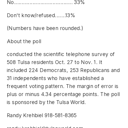
No...................................... 33%
Don't know/refused.......13%
(Numbers have been rounded.)
About the poll
conducted the scientific telephone survey of
508 Tulsa residents Oct. 27 to Nov. 1. It
included 224 Democrats, 253 Republicans and
31 independents who have established a
frequent voting pattern. The margin of error is
plus or minus 4.34 percentage points. The poll
is sponsored by the Tulsa World.
Randy Krehbiel 918-581-8365