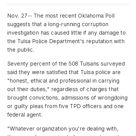
Nov. 27-- The most recent Oklahoma Poll
suggests that a long-running corruption
investigation has caused little if any damage to
the Tulsa Police Department's reputation with
the public.
Seventy percent of the 508 Tulsans surveyed
said they were satisfied that Tulsa police are
"honest, ethical and professional in carrying
out their duties," regardless of charges that
brought convictions, admissions of wrongdoing
or guilty pleas from five TPD officers and one
federal agent.
"Whatever organization you're dealing with,