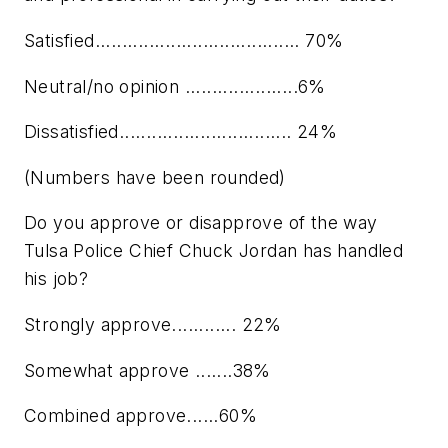
Satisfied...................................... 70%
Neutral/no opinion .....................6%
Dissatisfied................................ 24%
(Numbers have been rounded)
Do you approve or disapprove of the way
Tulsa Police Chief Chuck Jordan has handled
his job?
Strongly approve............ 22%
Somewhat approve .......38%
Combined approve......60%