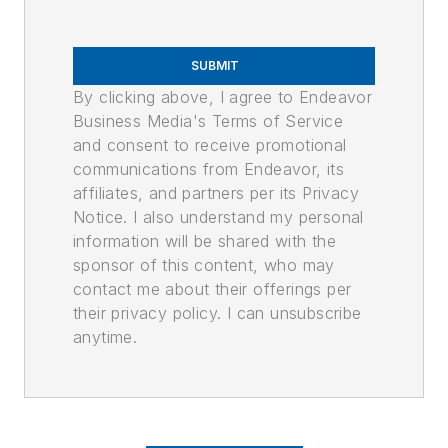
SUBMIT
By clicking above, I agree to Endeavor
Business Media's Terms of Service
and consent to receive promotional
communications from Endeavor, its
affiliates, and partners per its Privacy
Notice. I also understand my personal
information will be shared with the
sponsor of this content, who may
contact me about their offerings per
their privacy policy. I can unsubscribe
anytime.