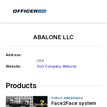
ABALONE LLC
Address:
USA
Website:
Visit Company Website
Products
PUBLIC AWARENESS
Face2Face system