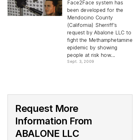
Face2Face system has
been developed for the
Mendocino County
(California) Sherriff’s
request by Abalone LLC to
fight the Methamphetamine
epidemic by showing
people at risk how...
Sept. 3, 2009
Request More
Information From
ABALONE LLC