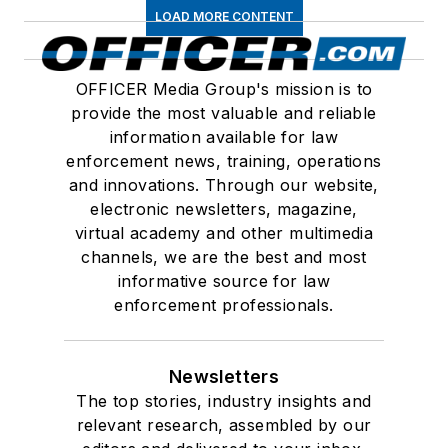
LOAD MORE CONTENT
OFFICER Media Group's mission is to
provide the most valuable and reliable
information available for law
enforcement news, training, operations
and innovations. Through our website,
electronic newsletters, magazine,
virtual academy and other multimedia
channels, we are the best and most
informative source for law
enforcement professionals.
Newsletters
The top stories, industry insights and
relevant research, assembled by our