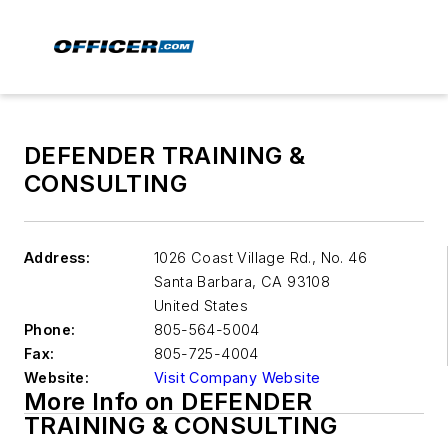
DEFENDER TRAINING &
CONSULTING
Address:
1026 Coast Village Rd., No. 46
Santa Barbara
,
CA 93108
United States
Phone:
805-564-5004
Fax:
805-725-4004
Website:
Visit Company Website
More Info on DEFENDER
TRAINING & CONSULTING