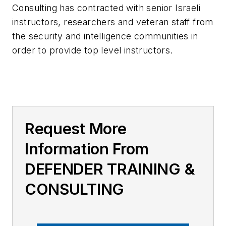
Consulting has contracted with senior Israeli
instructors, researchers and veteran staff from
the security and intelligence communities in
order to provide top level instructors.
Request More
Information From
DEFENDER TRAINING &
CONSULTING