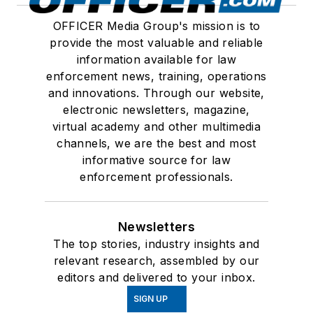
OFFICER Media Group's mission is to
provide the most valuable and reliable
information available for law
enforcement news, training, operations
and innovations. Through our website,
electronic newsletters, magazine,
virtual academy and other multimedia
channels, we are the best and most
informative source for law
enforcement professionals.
Newsletters
The top stories, industry insights and
relevant research, assembled by our
editors and delivered to your inbox.
SIGN UP