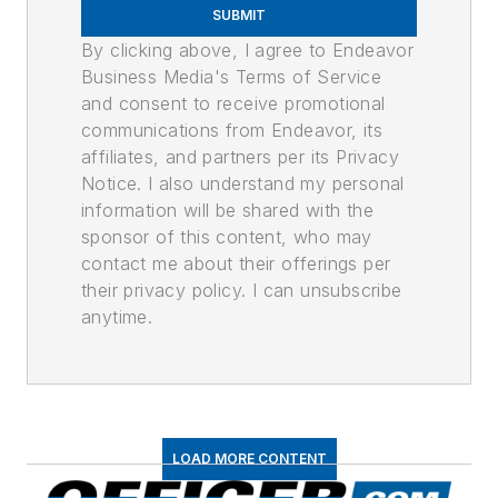
SUBMIT
By clicking above, I agree to Endeavor
Business Media's Terms of Service
and consent to receive promotional
communications from Endeavor, its
affiliates, and partners per its Privacy
Notice. I also understand my personal
information will be shared with the
sponsor of this content, who may
contact me about their offerings per
their privacy policy. I can unsubscribe
anytime.
LOAD MORE CONTENT