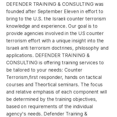
DEFENDER TRAINING & CONSULTING was
founded after September Eleven in effort to
bring to the U.S. the Israeli counter terrorism
knowledge and experience. Our goal is to
provide agencies involved in the US counter
terrorism effort with a unique insight into the
Israeli anti terrorism doctrines, philosophy and
applications. DEFENDER TRAINING &
CONSULTING is offering training services to
be tailored to your needs: Counter
Terrorism,first responder, hands on tactical
courses and Theortical seminars. The focus
and relative emphasis of each component will
be determined by the training objectives,
based on requirements of the individual
agency's needs. Defender Training &