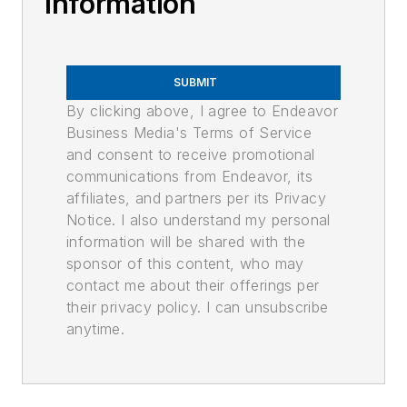
Information
SUBMIT
By clicking above, I agree to Endeavor
Business Media's Terms of Service
and consent to receive promotional
communications from Endeavor, its
affiliates, and partners per its Privacy
Notice. I also understand my personal
information will be shared with the
sponsor of this content, who may
contact me about their offerings per
their privacy policy. I can unsubscribe
anytime.