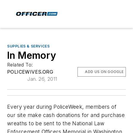
SUPPLIES & SERVICES
In Memory
Related To:
POLICEWIVES.ORG
ADD US ON GOOGLE
Jan. 26, 2011
Every year during PoliceWeek, members of
our site make cash donations for and purchase
wreaths to be sent to the National Law
Enforcement Officers Memorial in Washington