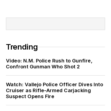
Trending
Video: N.M. Police Rush to Gunfire,
Confront Gunman Who Shot 2
Watch: Vallejo Police Officer Dives Into
Cruiser as Rifle-Armed Carjacking
Suspect Opens Fire