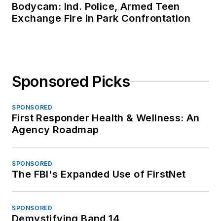
Bodycam: Ind. Police, Armed Teen
Exchange Fire in Park Confrontation
Sponsored Picks
SPONSORED
First Responder Health & Wellness: An
Agency Roadmap
SPONSORED
The FBI's Expanded Use of FirstNet
SPONSORED
Demystifying Band 14