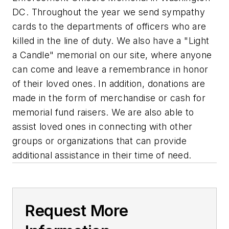
DC. Throughout the year we send sympathy
cards to the departments of officers who are
killed in the line of duty. We also have a "Light
a Candle" memorial on our site, where anyone
can come and leave a remembrance in honor
of their loved ones. In addition, donations are
made in the form of merchandise or cash for
memorial fund raisers. We are also able to
assist loved ones in connecting with other
groups or organizations that can provide
additional assistance in their time of need.
Request More