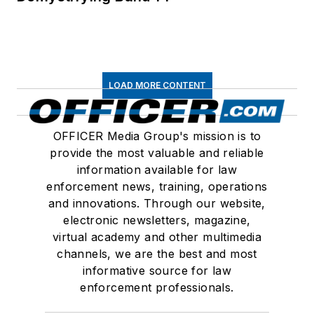
LOAD MORE CONTENT
OFFICER Media Group's mission is to
provide the most valuable and reliable
information available for law
enforcement news, training, operations
and innovations. Through our website,
electronic newsletters, magazine,
virtual academy and other multimedia
channels, we are the best and most
informative source for law
enforcement professionals.