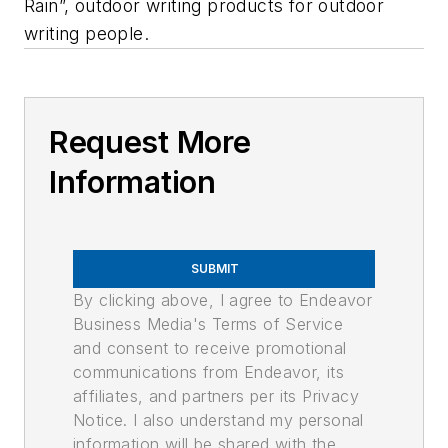
Rain”, outdoor writing products for outdoor
writing people.
Request More
Information
SUBMIT
By clicking above, I agree to Endeavor
Business Media's Terms of Service
and consent to receive promotional
communications from Endeavor, its
affiliates, and partners per its Privacy
Notice. I also understand my personal
information will be shared with the