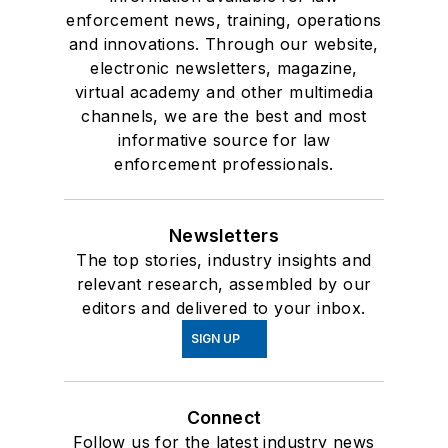
enforcement news, training, operations
and innovations. Through our website,
electronic newsletters, magazine,
virtual academy and other multimedia
channels, we are the best and most
informative source for law
enforcement professionals.
Newsletters
The top stories, industry insights and
relevant research, assembled by our
editors and delivered to your inbox.
SIGN UP
Connect
Follow us for the latest industry news