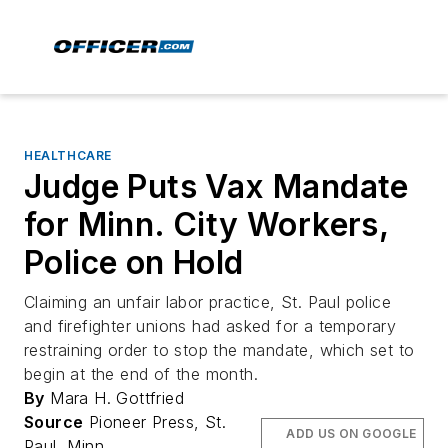
HEALTHCARE
Judge Puts Vax Mandate
for Minn. City Workers,
Police on Hold
Claiming an unfair labor practice, St. Paul police
and firefighter unions had asked for a temporary
restraining order to stop the mandate, which set to
begin at the end of the month.
By
Mara H. Gottfried
Source
Pioneer Press, St.
ADD US ON GOOGLE
Paul, Minn.