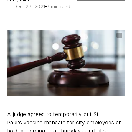
Dec. 23, 2021
3 min read
A judge agreed to temporarily put St.
Paul's vaccine mandate for city employees on
hold, according to a Thursday court filing.