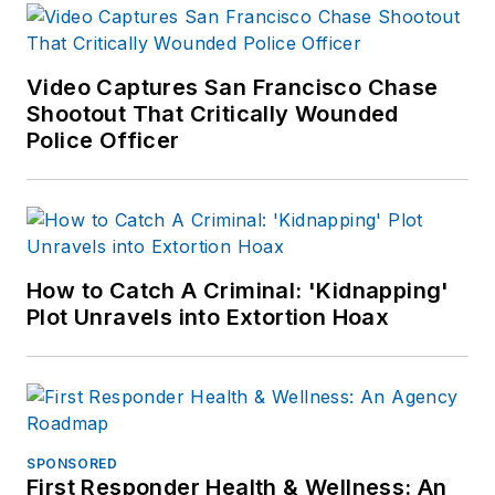
Video Captures San Francisco Chase
Shootout That Critically Wounded
Police Officer
How to Catch A Criminal: 'Kidnapping'
Plot Unravels into Extortion Hoax
SPONSORED
First Responder Health & Wellness: An