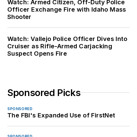
Watch: Armed Citizen, Off-Duty Police
Officer Exchange Fire with Idaho Mass
Shooter
Watch: Vallejo Police Officer Dives Into
Cruiser as Rifle-Armed Carjacking
Suspect Opens Fire
Sponsored Picks
SPONSORED
The FBI's Expanded Use of FirstNet
SPONSORED