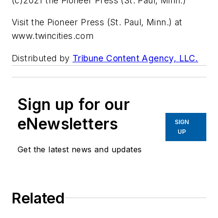
(c)2021 the Pioneer Press (St. Paul, Minn.)
Visit the Pioneer Press (St. Paul, Minn.) at
www.twincities.com
Distributed by
Tribune Content Agency, LLC.
Sign up for our
eNewsletters
SIGN
UP
Get the latest news and updates
Related