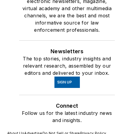
electronic newsletters, magazine,
virtual academy and other multimedia
channels, we are the best and most
informative source for law
enforcement professionals.
Newsletters
The top stories, industry insights and
relevant research, assembled by our
editors and delivered to your inbox.
SIGN UP
Connect
Follow us for the latest industry news
and insights.
About Us
Advertise
Do Not Sell or Share
Privacy Policy