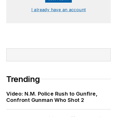
I already have an account
Trending
Video: N.M. Police Rush to Gunfire,
Confront Gunman Who Shot 2