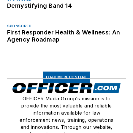
Demystifying Band 14
SPONSORED
First Responder Health & Wellness: An
Agency Roadmap
LOAD MORE CONTENT
OFFICER Media Group's mission is to
provide the most valuable and reliable
information available for law
enforcement news, training, operations
and innovations. Through our website,