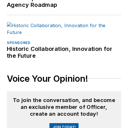
Agency Roadmap
SPONSORED
Historic Collaboration, Innovation for
the Future
Voice Your Opinion!
To join the conversation, and become
an exclusive member of Officer,
create an account today!
JOIN TODAY!