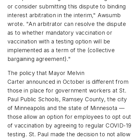
or consider submitting this dispute to binding
interest arbitration in the interim," Awsumb
wrote. "An arbitrator can resolve the dispute
as to whether mandatory vaccination or
vaccination with a testing option will be
implemented as a term of the (collective
bargaining agreement)."
The policy that Mayor Melvin
Carter announced in October is different from
those in place for government workers at St.
Paul Public Schools, Ramsey County, the city
of Minneapolis and the state of Minnesota —
those allow an option for employees to opt out
of vaccination by agreeing to regular COVID-19
testing. St. Paul made the decision to not allow