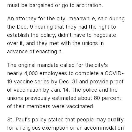
must be bargained or go to arbitration.
An attorney for the city, meanwhile, said during
the Dec. 9 hearing that they had the right to
establish the policy, didn't have to negotiate
over it, and they met with the unions in
advance of enacting it.
The original mandate called for the city's
nearly 4,000 employees to complete a COVID-
19 vaccine series by Dec. 31 and provide proof
of vaccination by Jan. 14. The police and fire
unions previously estimated about 80 percent
of their members were vaccinated.
St. Paul's policy stated that people may qualify
for a religious exemption or an accommodation