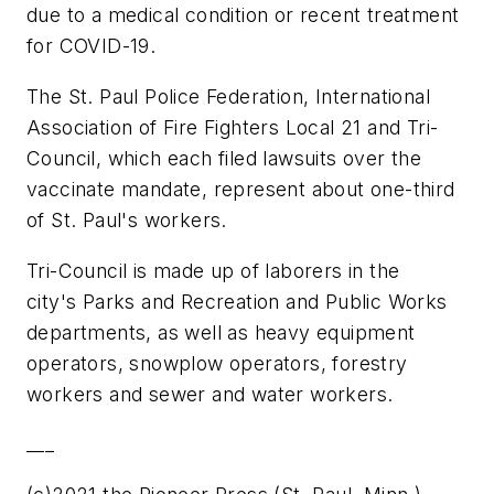
due to a medical condition or recent treatment
for COVID-19.
The St. Paul Police Federation, International
Association of Fire Fighters Local 21 and Tri-
Council, which each filed lawsuits over the
vaccinate mandate, represent about one-third
of St. Paul's workers.
Tri-Council is made up of laborers in the
city's Parks and Recreation and Public Works
departments, as well as heavy equipment
operators, snowplow operators, forestry
workers and sewer and water workers.
___