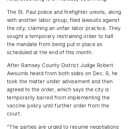
The St. Paul police and firefighter unions, along
with another labor group, filed lawsuits against
the city, claiming an unfair labor practice. They
sought a temporary restraining order to halt
the mandate from being put in place as
scheduled at the end of this month.
After Ramsey County District Judge Robert
Awsumb heard from both sides on Dec. 9, he
took the matter under advisement and then
agreed to the order, which says the city is
temporarily barred from implementing the
vaccine policy until further order from the
court.
"The parties are urged to resume negotiations