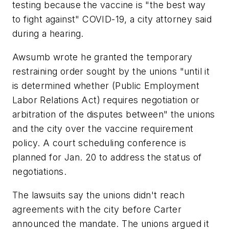
testing because the vaccine is "the best way
to fight against" COVID-19, a city attorney said
during a hearing.
Awsumb wrote he granted the temporary
restraining order sought by the unions "until it
is determined whether (Public Employment
Labor Relations Act) requires negotiation or
arbitration of the disputes between" the unions
and the city over the vaccine requirement
policy. A court scheduling conference is
planned for Jan. 20 to address the status of
negotiations.
The lawsuits say the unions didn't reach
agreements with the city before Carter
announced the mandate. The unions argued it