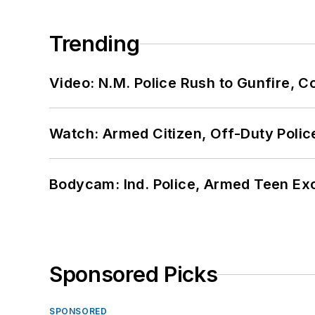
Trending
Video: N.M. Police Rush to Gunfire,
Watch: Armed Citizen, Off-Duty Polic
Bodycam: Ind. Police, Armed Teen Exc
Sponsored Picks
SPONSORED