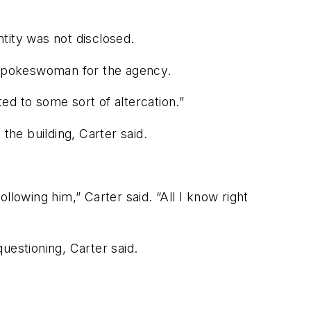
tity was not disclosed.
r spokeswoman for the agency.
ated to some sort of altercation.”
the building, Carter said.
lowing him,” Carter said. “All I know right
uestioning, Carter said.