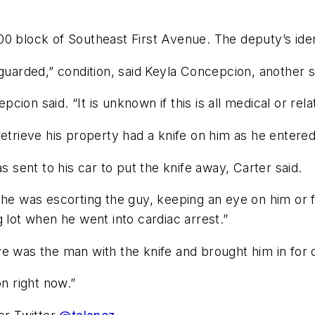
0 block of Southeast First Avenue. The deputy’s iden
t guarded,” condition, said Keyla Concepcion, anothe
epcion said. “It is unknown if this is all medical or rel
etrieve his property had a knife on him as he entered 
sent to his car to put the knife away, Carter said.
he was escorting the guy, keeping an eye on him or fol
 lot when he went into cardiac arrest.”
e was the man with the knife and brought him in for q
on right now.”