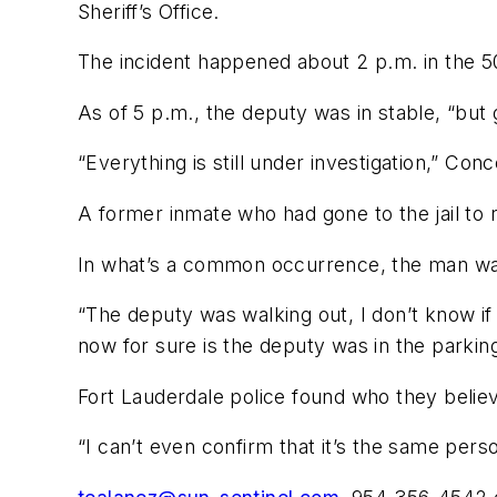
Sheriff’s Office.
The incident happened about 2 p.m. in the 50
As of 5 p.m., the deputy was in stable, “bu
“Everything is still under investigation,” Conc
A former inmate who had gone to the jail to r
In what’s a common occurrence, the man was 
“The deputy was walking out, I don’t know if 
now for sure is the deputy was in the parking
Fort Lauderdale police found who they believ
“I can’t even confirm that it’s the same pers