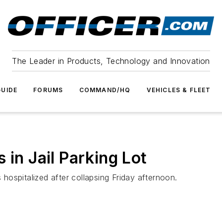
The Leader in Products, Technology and Innovation
UIDE
FORUMS
COMMAND/HQ
VEHICLES & FLEET
 in Jail Parking Lot
ospitalized after collapsing Friday afternoon.