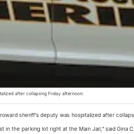
lized after collapsing Friday afternoon.
rd sheriff’s deputy was hospitalized after collapsing
t in the parking lot right at the Main Jail,” said Gin