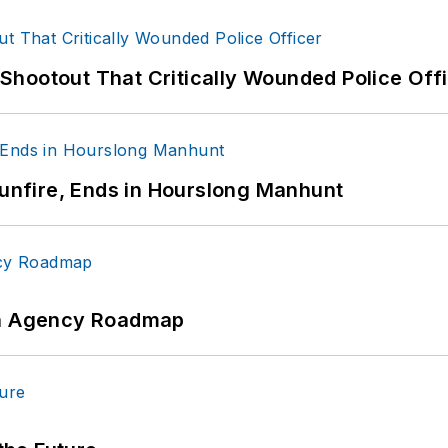
hootout That Critically Wounded Police Off
Gunfire, Ends in Hourslong Manhunt
 An Agency Roadmap