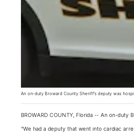
An on-duty Broward County Sheriff’s deputy was hospita
BROWARD COUNTY, Florida -- An on-duty Browa
“We had a deputy that went into cardiac arres