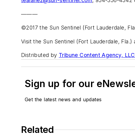
tealanez@sun-sentinel.com
, 954-356-4542 
———
©2017 the Sun Sentinel (Fort Lauderdale, Fla
Visit the Sun Sentinel (Fort Lauderdale, Fla.)
Distributed by
Tribune Content Agency, LLC
Sign up for our eNewsl
Get the latest news and updates
Related