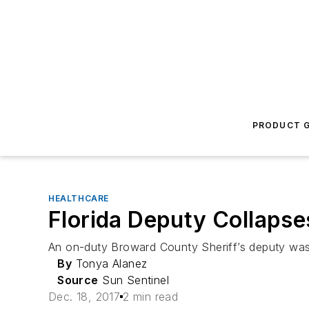
PRODUCT G
HEALTHCARE
Florida Deputy Collapses
An on-duty Broward County Sheriff’s deputy was h
By
Tonya Alanez
Source
Sun Sentinel
Dec. 18, 2017
2 min read