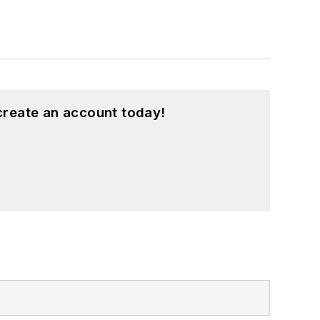
create an account today!