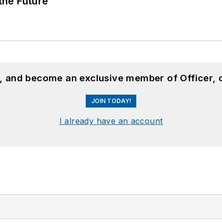
 the Future
n, and become an exclusive member of Officer, 
JOIN TODAY!
I already have an account