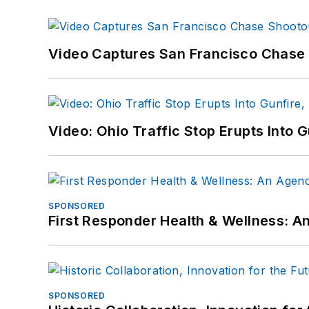
Video Captures San Francisco Chase S
Video: Ohio Traffic Stop Erupts Into 
SPONSORED
First Responder Health & Wellness:
SPONSORED