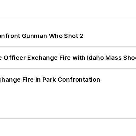
 Confront Gunman Who Shot 2
e Officer Exchange Fire with Idaho Mass Sho
hange Fire in Park Confrontation