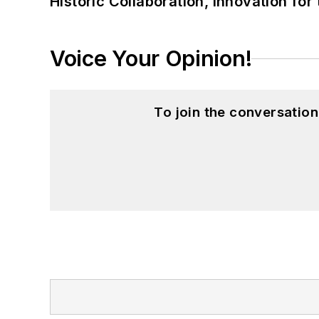
Historic Collaboration, Innovation for
Voice Your Opinion!
To join the conversatio