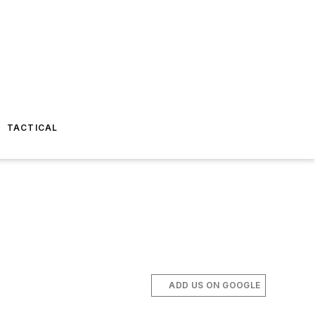
TACTICAL
ADD US ON GOOGLE