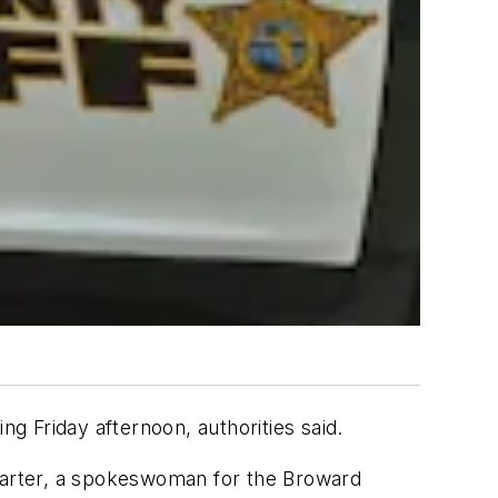
 Friday afternoon, authorities said.
a Carter, a spokeswoman for the Broward