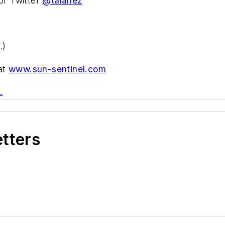
or Twitter
@talanez
.)
 at
www.sun-sentinel.com
.
etters