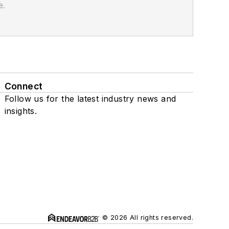
e.
Connect
Follow us for the latest industry news and
insights.
© 2026 All rights reserved.