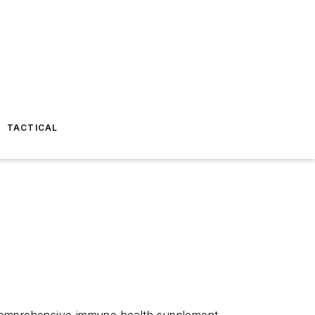
TACTICAL