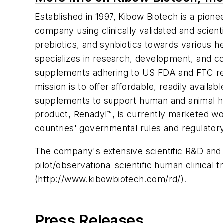
Established in 1997, Kibow Biotech is a pion
company using clinically validated and scient
prebiotics, and synbiotics towards various 
specializes in research, development, and co
supplements adhering to US FDA and FTC re
mission is to offer affordable, readily availab
supplements to support human and animal h
product, Renadyl™, is currently marketed wor
countries' governmental rules and regulatory
The company's extensive scientific R&D and c
pilot/observational scientific human clinical 
(http://www.kibowbiotech.com/rd/).
Press Releases