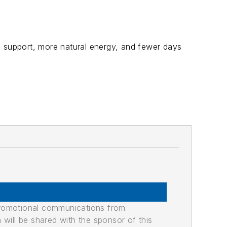
support, more natural energy, and fewer days
promotional communications from
n will be shared with the sponsor of this