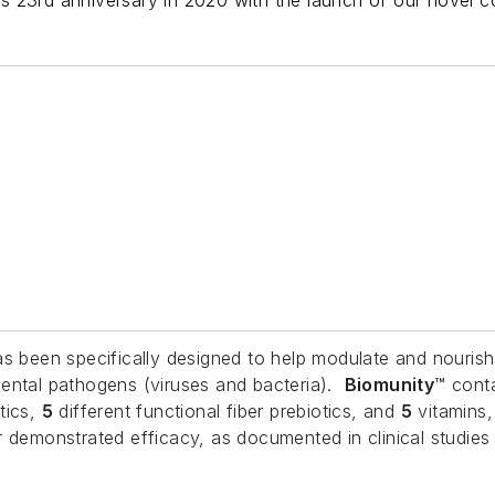
its 23rd anniversary in 2020 with the launch of our novel
has been specifically designed to help modulate and nouris
mental pathogens (viruses and bacteria).
Biomunity
™ cont
tics,
5
different functional fiber prebiotics, and
5
vitamins,
ir demonstrated efficacy, as documented in clinical stud
.