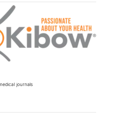
medical journals