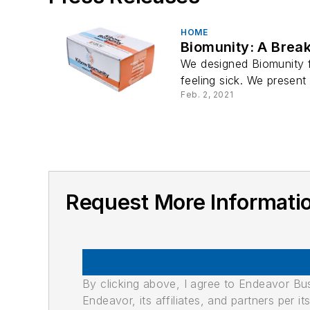
HOME
Biomunity: A Brea
We designed Biomunity 
feeling sick. We present 
Feb. 2, 2021
Request More Informatio
By clicking above, I agree to Endeavor B
Endeavor, its affiliates, and partners per 