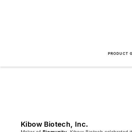
PRODUCT G
Kibow Biotech, Inc.