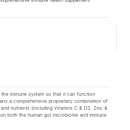
 comprehensive immune health supplement
h the immune system so that it can function
ains a comprehensive proprietary combination of
 and nutrients (including Vitamins C & D3, Zinc &
ies on both the human gut microbiome and immune