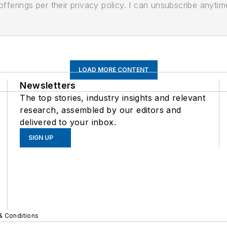
ferings per their privacy policy. I can unsubscribe anytim
LOAD MORE CONTENT
Newsletters
The top stories, industry insights and relevant
research, assembled by our editors and
delivered to your inbox.
SIGN UP
& Conditions