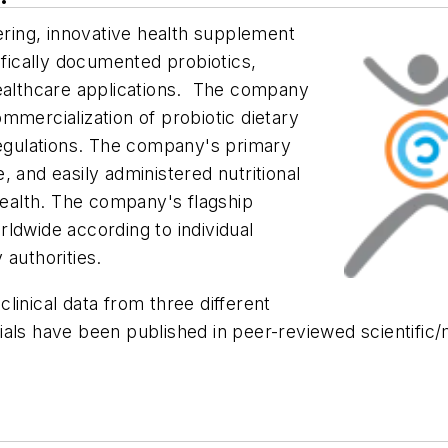
eering, innovative health supplement
ifically documented probiotics,
healthcare applications. The company
mmercialization of probiotic dietary
gulations. The company's primary
le, and easily administered nutritional
ealth. The company's flagship
ldwide according to individual
 authorities.
linical data from three different
trials have been published in peer-reviewed scientific/