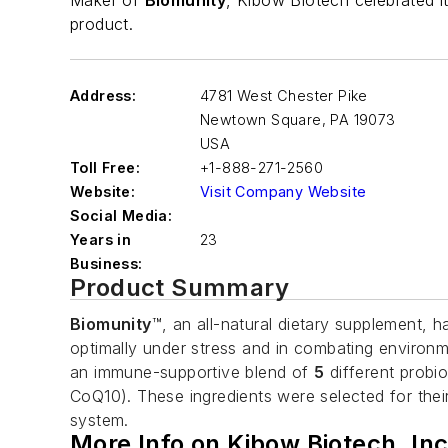
Maker of
Biomunity
, Kibow Biotech celebrated 
product.
Address:
4781 West Chester Pike
Newtown Square
,
PA 19073
USA
Toll Free:
+1-888-271-2560
Website:
Visit Company Website
Social Media:
Years in
23
Business:
Product Summary
Biomunity
™, an all-natural dietary supplement, 
optimally under stress and in combating environ
an immune-supportive blend of
5
different probio
CoQ10). These ingredients were selected for the
system.
More Info on Kibow Biotech, Inc