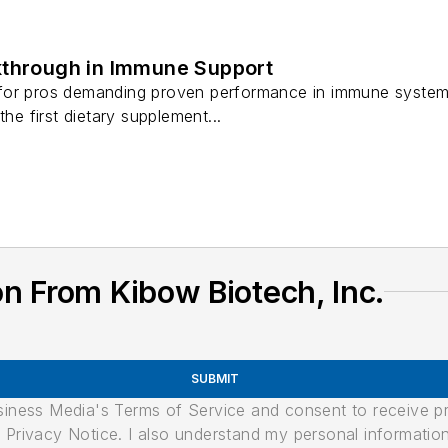
kthrough in Immune Support
for pros demanding proven performance in immune system 
the first dietary supplement...
n From Kibow Biotech, Inc.
SUBMIT
usiness Media's Terms of Service and consent to receive 
its Privacy Notice. I also understand my personal informatio