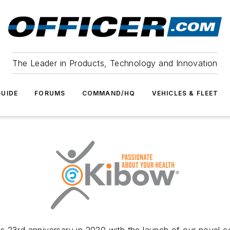
The Leader in Products, Technology and Innovation
UIDE
FORUMS
COMMAND/HQ
VEHICLES & FLEET