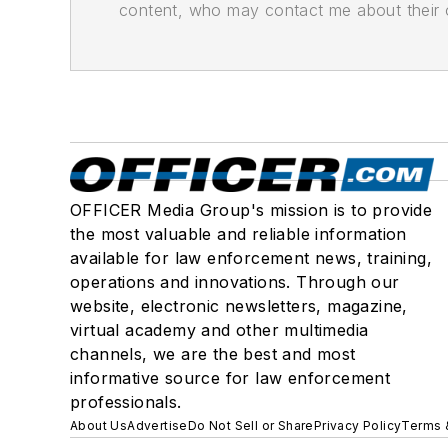
content, who may contact me about their of
OFFICER Media Group's mission is to provide
the most valuable and reliable information
available for law enforcement news, training,
operations and innovations. Through our
website, electronic newsletters, magazine,
virtual academy and other multimedia
channels, we are the best and most
informative source for law enforcement
professionals.
About Us
Advertise
Do Not Sell or Share
Privacy Policy
Terms 