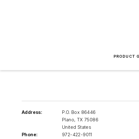
PRODUCT G
Address:
P.O. Box 86446
Plano
,
TX 75086
United States
Phone:
972-422-9011