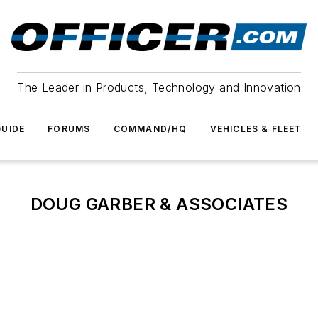
The Leader in Products, Technology and Innovation
UIDE
FORUMS
COMMAND/HQ
VEHICLES & FLEET
DOUG GARBER & ASSOCIATES