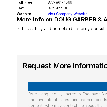
Toll Free:
877-861-4366
Fax:
972-422-9011
Website:
Visit Company Website
More Info on DOUG GARBER &
Public safety and homeland security consult
Request More Informat
By clicking above, I agree to Endeavor B
Endeavor, its affiliates, and partners per 
content, who may contact me about their of