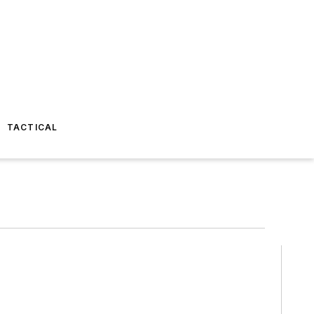
TACTICAL