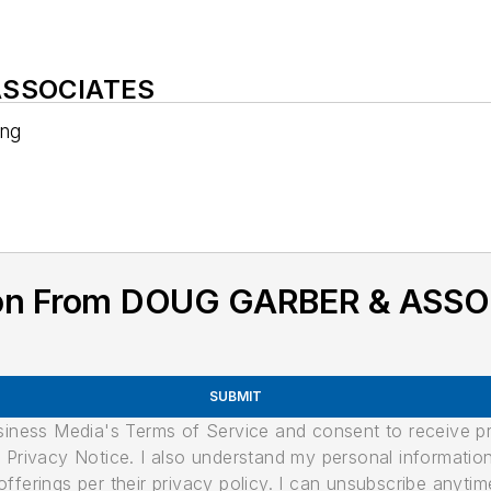
 ASSOCIATES
ing
ion From DOUG GARBER & ASS
SUBMIT
usiness Media's Terms of Service and consent to receive 
its Privacy Notice. I also understand my personal informatio
ferings per their privacy policy. I can unsubscribe anytim