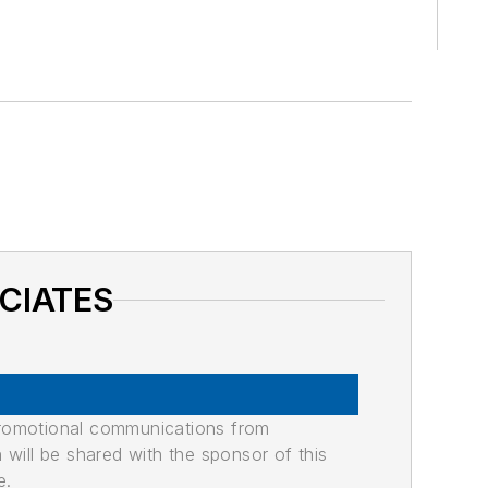
OCIATES
promotional communications from
n will be shared with the sponsor of this
e.