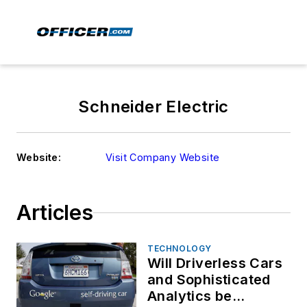
Schneider Electric
Website:
Visit Company Website
Articles
TECHNOLOGY
Will Driverless Cars
and Sophisticated
Analytics be