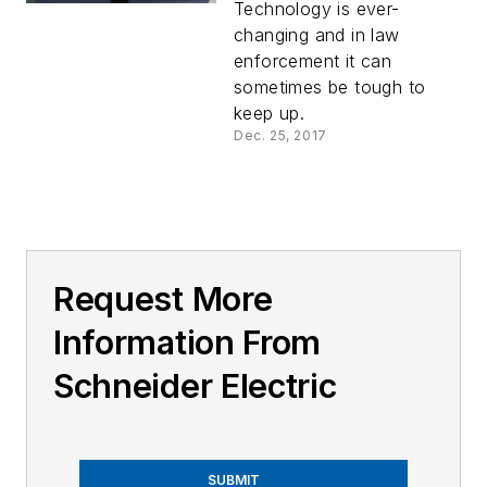
Tomorrow’s
Technology is ever-
Technology?
changing and in law
enforcement it can
sometimes be tough to
keep up.
Dec. 25, 2017
Request More
Information From
Schneider Electric
SUBMIT