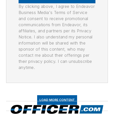
By clicking above, I agree to Endeavor
Business Media's Terms of Service
and consent to receive promotional
communications from Endeavor, its
affiliates, and partners per its Privacy
Notice. I also understand my personal
information will be shared with the
sponsor of this content, who may
contact me about their offerings per
their privacy policy. I can unsubscribe
anytime.
LOAD MORE CONTENT