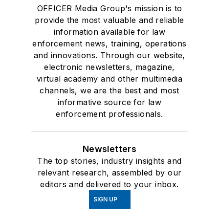
OFFICER Media Group's mission is to
provide the most valuable and reliable
information available for law
enforcement news, training, operations
and innovations. Through our website,
electronic newsletters, magazine,
virtual academy and other multimedia
channels, we are the best and most
informative source for law
enforcement professionals.
Newsletters
The top stories, industry insights and
relevant research, assembled by our
editors and delivered to your inbox.
SIGN UP