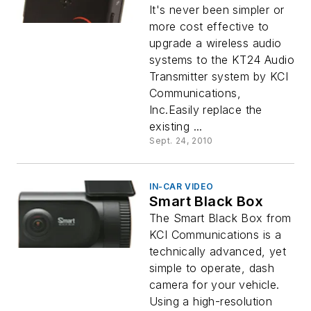
It's never been simpler or
more cost effective to
upgrade a wireless audio
systems to the KT24 Audio
Transmitter system by KCI
Communications,
Inc.Easily replace the
existing ...
Sept. 24, 2010
IN-CAR VIDEO
Smart Black Box
The Smart Black Box from
KCI Communications is a
technically advanced, yet
simple to operate, dash
camera for your vehicle.
Using a high-resolution