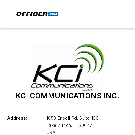
KCI COMMUNICATIONS INC.
Address:
1050 Ensell Rd. Suite 100
Lake Zurich
,
IL 60047
USA