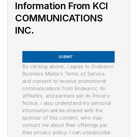
Information From KCI
COMMUNICATIONS
INC.
SUBMIT
By clicking above, I agree to Endeavor
Business Media's Terms of Service
and consent to receive promotional
communications from Endeavor, its
affiliates, and partners per its Privacy
Notice. I also understand my personal
information will be shared with the
sponsor of this content, who may
contact me about their offerings per
their privacy policy. I can unsubscribe