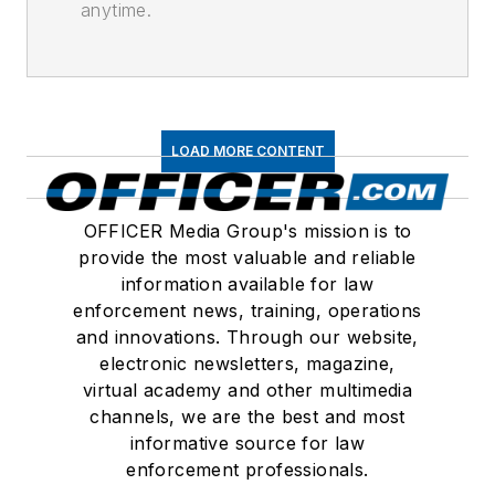
anytime.
LOAD MORE CONTENT
OFFICER Media Group's mission is to
provide the most valuable and reliable
information available for law
enforcement news, training, operations
and innovations. Through our website,
electronic newsletters, magazine,
virtual academy and other multimedia
channels, we are the best and most
informative source for law
enforcement professionals.