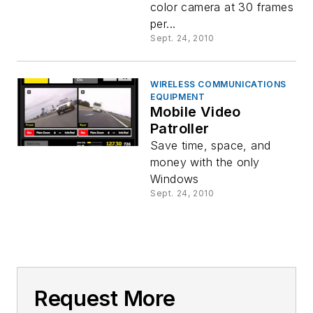
color camera at 30 frames
per...
Sept. 24, 2010
WIRELESS COMMUNICATIONS
EQUIPMENT
Mobile Video
Patroller
Save time, space, and
money with the only
Windows
Sept. 24, 2010
Request More