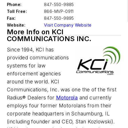
Phone:
847-550-9885
Toll Free:
866-MVP-0911
Fax:
847-550-9895
Website:
Visit Company Website
More Info on KCI
COMMUNICATIONS INC.
Since 1994, KCI has
provided communications
systems for law
enforcement agencies
around the world. KCI
Communications, Inc. was one the of the first
Radius® Dealers for
Motorola
and currently
employs four former Motorolans from their
corporate headquarters in Schaumburg, IL
(including founder and CEO, Stan Kozlowski).