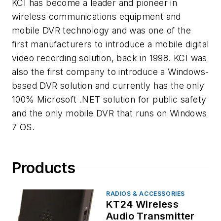
KCI has become a leader and pioneer in
wireless communications equipment and
mobile DVR technology and was one of the
first manufacturers to introduce a mobile digital
video recording solution, back in 1998. KCI was
also the first company to introduce a Windows-
based DVR solution and currently has the only
100% Microsoft .NET solution for public safety
and the only mobile DVR that runs on Windows
7 OS.
Products
RADIOS & ACCESSORIES
KT24 Wireless
Audio Transmitter