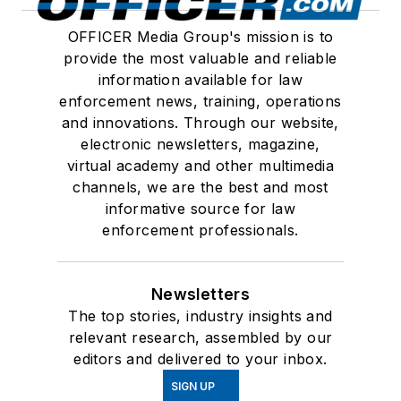
OFFICER Media Group's mission is to
provide the most valuable and reliable
information available for law
enforcement news, training, operations
and innovations. Through our website,
electronic newsletters, magazine,
virtual academy and other multimedia
channels, we are the best and most
informative source for law
enforcement professionals.
Newsletters
The top stories, industry insights and
relevant research, assembled by our
editors and delivered to your inbox.
SIGN UP