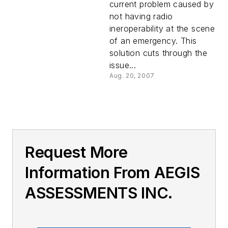
current problem caused by
not having radio
ineroperability at the scene
of an emergency. This
solution cuts through the
issue...
Aug. 20, 2007
Request More
Information From AEGIS
ASSESSMENTS INC.