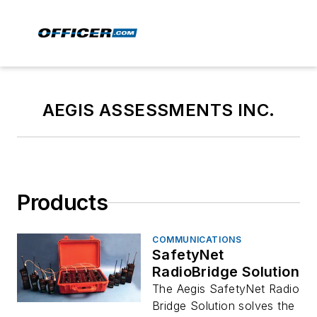
AEGIS ASSESSMENTS INC.
Products
COMMUNICATIONS
SafetyNet
RadioBridge Solution
The Aegis SafetyNet Radio
Bridge Solution solves the