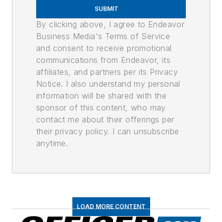
SUBMIT
By clicking above, I agree to Endeavor
Business Media's Terms of Service
and consent to receive promotional
communications from Endeavor, its
affiliates, and partners per its Privacy
Notice. I also understand my personal
information will be shared with the
sponsor of this content, who may
contact me about their offerings per
their privacy policy. I can unsubscribe
anytime.
LOAD MORE CONTENT