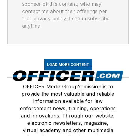
sponsor of this content, who may
contact me about their offerings per
their privacy policy. I can unsubscribe
anytime.
LOAD MORE CONTENT
OFFICER Media Group's mission is to
provide the most valuable and reliable
information available for law
enforcement news, training, operations
and innovations. Through our website,
electronic newsletters, magazine,
virtual academy and other multimedia