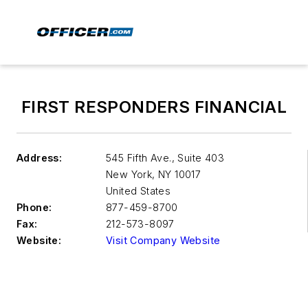
FIRST RESPONDERS FINANCIAL
Address:
545 Fifth Ave., Suite 403
New York
,
NY 10017
United States
Phone:
877-459-8700
Fax:
212-573-8097
Website:
Visit Company Website