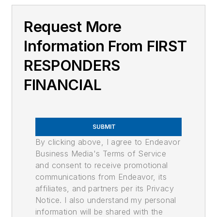
Request More
Information From FIRST
RESPONDERS
FINANCIAL
SUBMIT
By clicking above, I agree to Endeavor
Business Media's Terms of Service
and consent to receive promotional
communications from Endeavor, its
affiliates, and partners per its Privacy
Notice. I also understand my personal
information will be shared with the