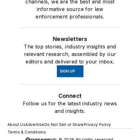
channels, we are the best and most
informative source for law
enforcement professionals.
Newsletters
The top stories, industry insights and
relevant research, assembled by our
editors and delivered to your inbox.
SIGN UP
Connect
Follow us for the latest industry news
and insights.
About Us
Advertise
Do Not Sell or Share
Privacy Policy
Terms & Conditions
© 2026 All rights reserved.