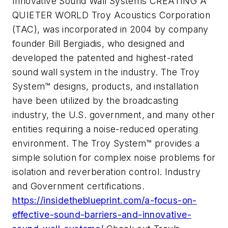
Innovative Sound Wall Systems CREATING A
QUIETER WORLD Troy Acoustics Corporation
(TAC), was incorporated in 2004 by company
founder Bill Bergiadis, who designed and
developed the patented and highest-rated
sound wall system in the industry. The Troy
System™ designs, products, and installation
have been utilized by the broadcasting
industry, the U.S. government, and many other
entities requiring a noise-reduced operating
environment. The Troy System™ provides a
simple solution for complex noise problems for
isolation and reverberation control. Industry
and Government certifications.
https://insidetheblueprint.com/a-focus-on-
effective-sound-barriers-and-innovative-