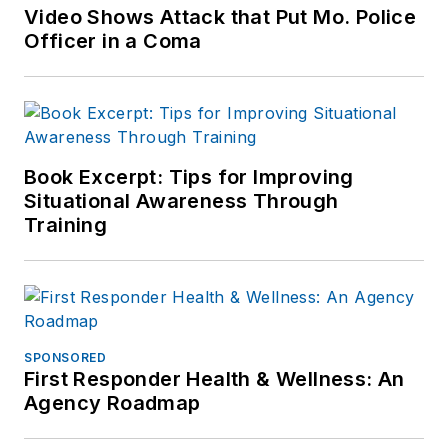
Video Shows Attack that Put Mo. Police
Officer in a Coma
Book Excerpt: Tips for Improving
Situational Awareness Through
Training
SPONSORED
First Responder Health & Wellness: An
Agency Roadmap