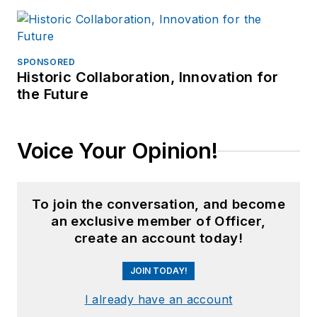
SPONSORED
Historic Collaboration, Innovation for
the Future
Voice Your Opinion!
To join the conversation, and become
an exclusive member of Officer,
create an account today!
JOIN TODAY!
I already have an account