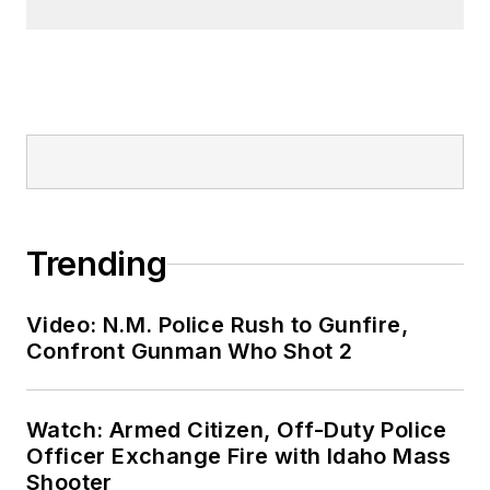
Trending
Video: N.M. Police Rush to Gunfire,
Confront Gunman Who Shot 2
Watch: Armed Citizen, Off-Duty Police
Officer Exchange Fire with Idaho Mass
Shooter