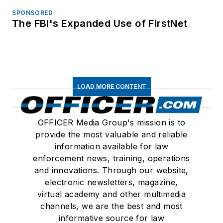
SPONSORED
The FBI's Expanded Use of FirstNet
LOAD MORE CONTENT
OFFICER Media Group's mission is to
provide the most valuable and reliable
information available for law
enforcement news, training, operations
and innovations. Through our website,
electronic newsletters, magazine,
virtual academy and other multimedia
channels, we are the best and most
informative source for law