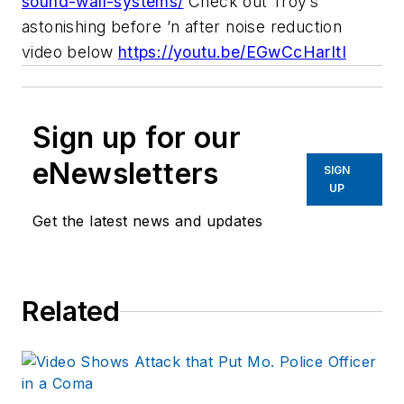
sound-wall-systems/
Check out Troy’s
astonishing before ’n after noise reduction
video below
https://youtu.be/EGwCcHarItI
Sign up for our
eNewsletters
SIGN
UP
Get the latest news and updates
Related