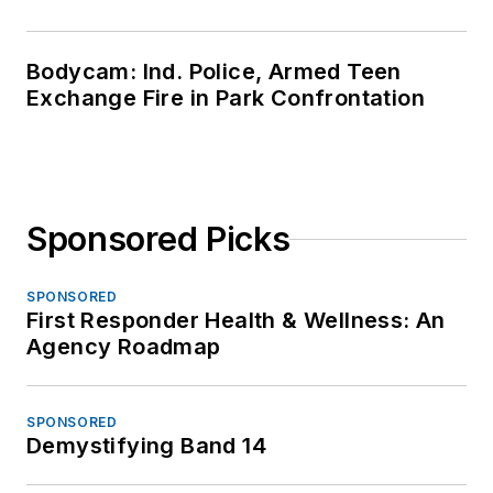
Bodycam: Ind. Police, Armed Teen
Exchange Fire in Park Confrontation
Sponsored Picks
SPONSORED
First Responder Health & Wellness: An
Agency Roadmap
SPONSORED
Demystifying Band 14