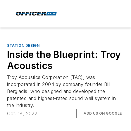
STATION DESIGN
Inside the Blueprint: Troy
Acoustics
Troy Acoustics Corporation (TAC), was
incorporated in 2004 by company founder Bill
Bergiadis, who designed and developed the
patented and highest-rated sound wall system in
the industry.
Oct. 18, 2022
ADD US ON GOOGLE