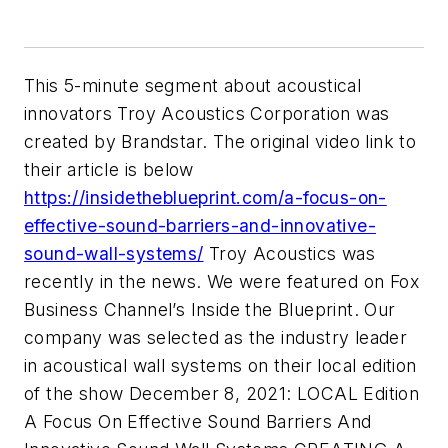
This 5-minute segment about acoustical
innovators Troy Acoustics Corporation was
created by Brandstar. The original video link to
their article is below
https://insidetheblueprint.com/a-focus-on-
effective-sound-barriers-and-innovative-
sound-wall-systems/
Troy Acoustics was
recently in the news. We were featured on Fox
Business Channel’s Inside the Blueprint. Our
company was selected as the industry leader
in acoustical wall systems on their local edition
of the show December 8, 2021: LOCAL Edition
A Focus On Effective Sound Barriers And