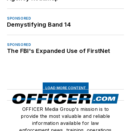
SPONSORED
Demystifying Band 14
SPONSORED
The FBI's Expanded Use of FirstNet
LOAD MORE CONTENT
OFFICER Media Group's mission is to
provide the most valuable and reliable
information available for law
enforcement news, training, operations