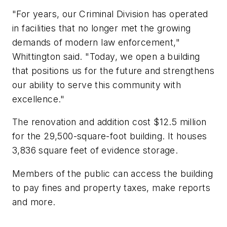
"For years, our Criminal Division has operated
in facilities that no longer met the growing
demands of modern law enforcement,"
Whittington said. "Today, we open a building
that positions us for the future and strengthens
our ability to serve this community with
excellence."
The renovation and addition cost $12.5 million
for the 29,500-square-foot building. It houses
3,836 square feet of evidence storage.
Members of the public can access the building
to pay fines and property taxes, make reports
and more.
___________