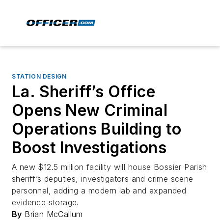
STATION DESIGN
La. Sheriff’s Office
Opens New Criminal
Operations Building to
Boost Investigations
A new $12.5 million facility will house Bossier Parish
sheriff’s deputies, investigators and crime scene
personnel, adding a modern lab and expanded
evidence storage.
By
Brian McCallum