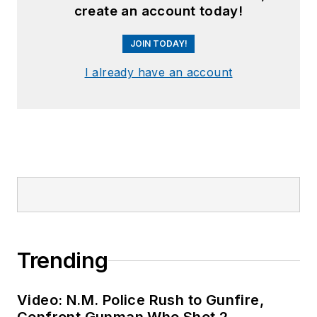
create an account today!
JOIN TODAY!
I already have an account
Trending
Video: N.M. Police Rush to Gunfire,