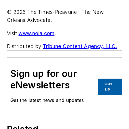
© 2026 The Times-Picayune | The New
Orleans Advocate.
Visit
www.nola.com
.
Distributed by
Tribune Content Agency, LLC.
Sign up for our
eNewsletters
SIGN
UP
Get the latest news and updates