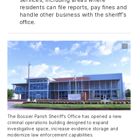
residents can file reports, pay fines and
handle other business with the sheriff’s
office.
The Bossier Parish Sheriff’s Office has opened a new
criminal operations building designed to expand
investigative space, increase evidence storage and
modernize law enforcement capabilities.