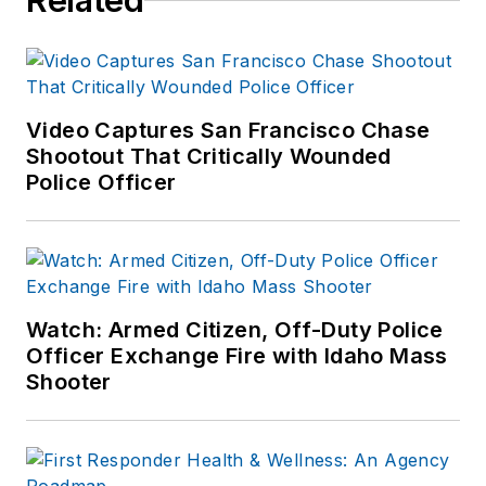
Related
Video Captures San Francisco Chase
Shootout That Critically Wounded
Police Officer
Watch: Armed Citizen, Off-Duty Police
Officer Exchange Fire with Idaho Mass
Shooter