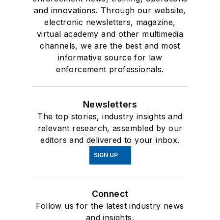
and innovations. Through our website,
electronic newsletters, magazine,
virtual academy and other multimedia
channels, we are the best and most
informative source for law
enforcement professionals.
Newsletters
The top stories, industry insights and
relevant research, assembled by our
editors and delivered to your inbox.
SIGN UP
Connect
Follow us for the latest industry news
and insights.