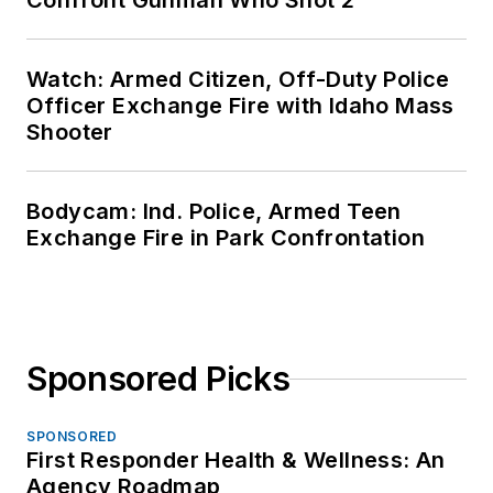
Confront Gunman Who Shot 2
Watch: Armed Citizen, Off-Duty Police
Officer Exchange Fire with Idaho Mass
Shooter
Bodycam: Ind. Police, Armed Teen
Exchange Fire in Park Confrontation
Sponsored Picks
SPONSORED
First Responder Health & Wellness: An
Agency Roadmap