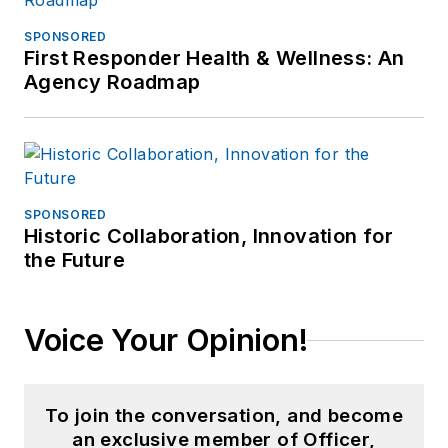
SPONSORED
First Responder Health & Wellness: An
Agency Roadmap
SPONSORED
Historic Collaboration, Innovation for
the Future
Voice Your Opinion!
To join the conversation, and become
an exclusive member of Officer,