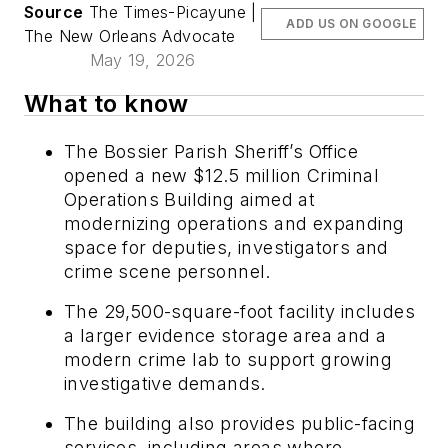
Source
The Times-Picayune |
ADD US ON GOOGLE
The New Orleans Advocate
May 19, 2026
What to know
The Bossier Parish Sheriff’s Office
opened a new $12.5 million Criminal
Operations Building aimed at
modernizing operations and expanding
space for deputies, investigators and
crime scene personnel.
The 29,500-square-foot facility includes
a larger evidence storage area and a
modern crime lab to support growing
investigative demands.
The building also provides public-facing
services, including areas where