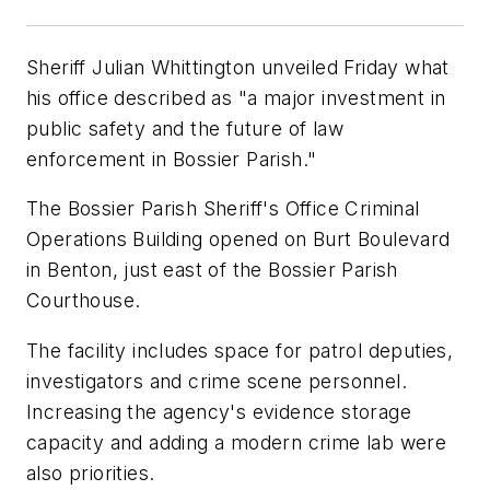
Sheriff Julian Whittington unveiled Friday what
his office described as "a major investment in
public safety and the future of law
enforcement in Bossier Parish."
The Bossier Parish Sheriff's Office Criminal
Operations Building opened on Burt Boulevard
in Benton, just east of the Bossier Parish
Courthouse.
The facility includes space for patrol deputies,
investigators and crime scene personnel.
Increasing the agency's evidence storage
capacity and adding a modern crime lab were
also priorities.