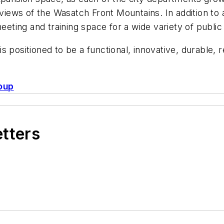
 views of the Wasatch Front Mountains. In addition to a
meeting and training space for a wide variety of publ
 is positioned to be a functional, innovative, durable, 
oup
etters