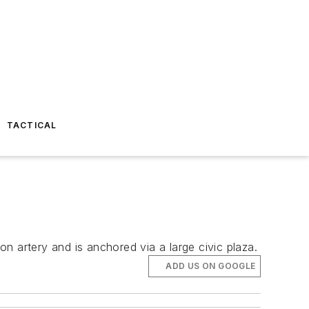
TACTICAL
n artery and is anchored via a large civic plaza.
ADD US ON GOOGLE