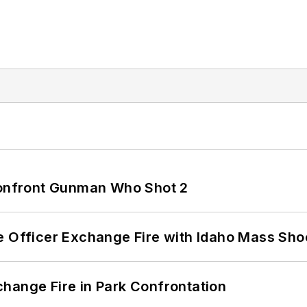
 Confront Gunman Who Shot 2
e Officer Exchange Fire with Idaho Mass Sho
hange Fire in Park Confrontation