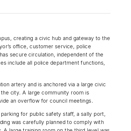
pus, creating a civic hub and gateway to the
r’s office, customer service, police
 has secure circulation, independent of the
aces include all police department functions,
on artery and is anchored via a large civic
 the city. A large community room is
vide an overflow for council meetings.
parking for public safety staff, a sally port,
ilding was carefully planned to comply with
 A large training room on the third level was