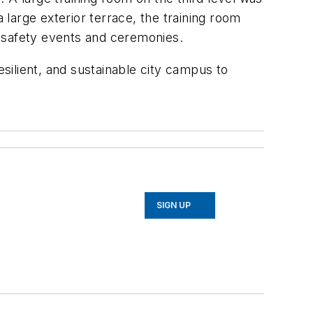
 large exterior terrace, the training room
ic safety events and ceremonies.
resilient, and sustainable city campus to
SIGN UP