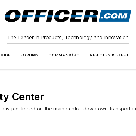
The Leader in Products, Technology and Innovation
UIDE
FORUMS
COMMAND/HQ
VEHICLES & FLEET
ity Center
h is positioned on the main central downtown transportatio