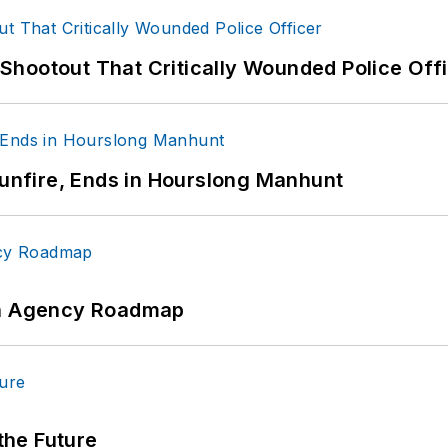
hootout That Critically Wounded Police Off
Gunfire, Ends in Hourslong Manhunt
 An Agency Roadmap
 the Future