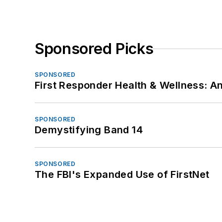
Sponsored Picks
SPONSORED
First Responder Health & Wellness:
SPONSORED
Demystifying Band 14
SPONSORED
The FBI's Expanded Use of FirstNet