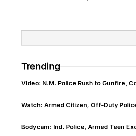
Trending
Video: N.M. Police Rush to Gunfire,
Watch: Armed Citizen, Off-Duty Polic
Bodycam: Ind. Police, Armed Teen Exc