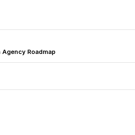
 An Agency Roadmap