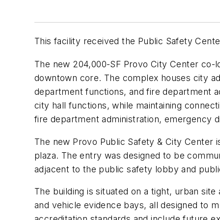
This facility received the Public Safety Cen
The new 204,000-SF Provo City Center co-loc
downtown core. The complex houses city admi
department functions, and fire department adm
city hall functions, while maintaining connect
fire department administration, emergency d
The new Provo Public Safety & City Center is
plaza. The entry was designed to be communi
adjacent to the public safety lobby and publ
The building is situated on a tight, urban site
and vehicle evidence bays, all designed to m
accreditation standards and include future e