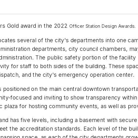
ters Gold award in the 2022
Officer Station Design Awards.
ates several of the city's departments into one cam
nistration departments, city council chambers, mayo
inistration. The public safety portion of the facility
ivity for staff to both sides of the building. These sp
ispatch, and the city's emergency operation center.
 positioned on the main central downtown transportati
ty-focused and inviting to show transparency within
ic plaza for hosting community events, as well as pro
 and has five levels, including a basement with secure 
eet the accreditation standards. Each level of the bu
xpansion space, as each of the city departments grow.