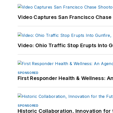
Video Captures San Francisco Chase S
Video: Ohio Traffic Stop Erupts Into 
SPONSORED
First Responder Health & Wellness:
SPONSORED
Historic Collaboration, Innovation for