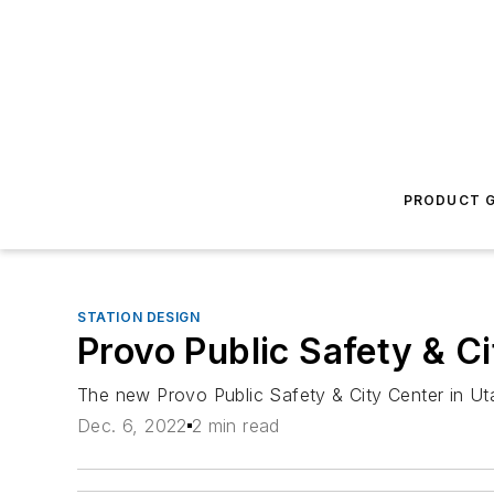
PRODUCT G
STATION DESIGN
Provo Public Safety & C
The new Provo Public Safety & City Center in Uta
Dec. 6, 2022
2 min read