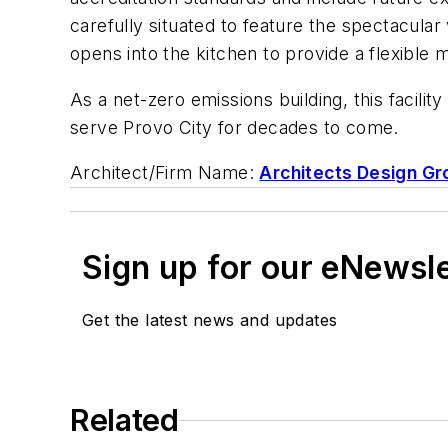
carefully situated to feature the spectacular
opens into the kitchen to provide a flexible 
As a net-zero emissions building, this facility
serve Provo City for decades to come.
Architect/Firm Name:
Architects Design Gr
Sign up for our eNewsl
Get the latest news and updates
Related