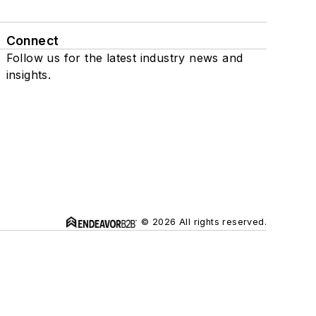
Connect
Follow us for the latest industry news and
insights.
© 2026 All rights reserved.