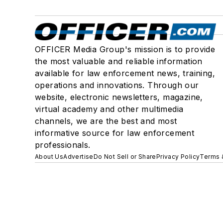
OFFICER Media Group's mission is to provide
the most valuable and reliable information
available for law enforcement news, training,
operations and innovations. Through our
website, electronic newsletters, magazine,
virtual academy and other multimedia
channels, we are the best and most
informative source for law enforcement
professionals.
About Us
Advertise
Do Not Sell or Share
Privacy Policy
Terms 