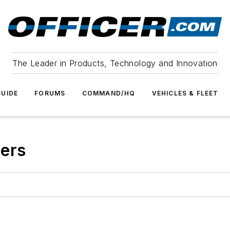
The Leader in Products, Technology and Innovation
UIDE
FORUMS
COMMAND/HQ
VEHICLES & FLEET
eers