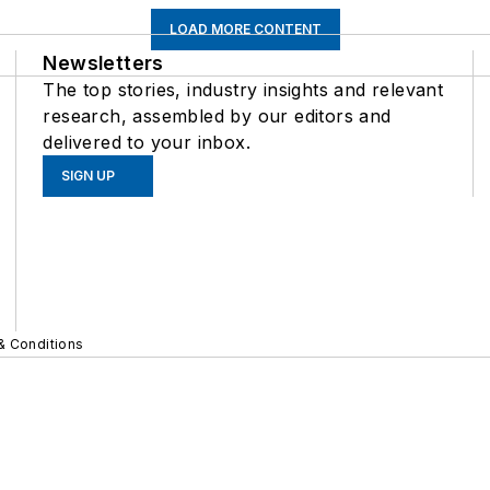
LOAD MORE CONTENT
Newsletters
The top stories, industry insights and relevant
research, assembled by our editors and
delivered to your inbox.
SIGN UP
& Conditions