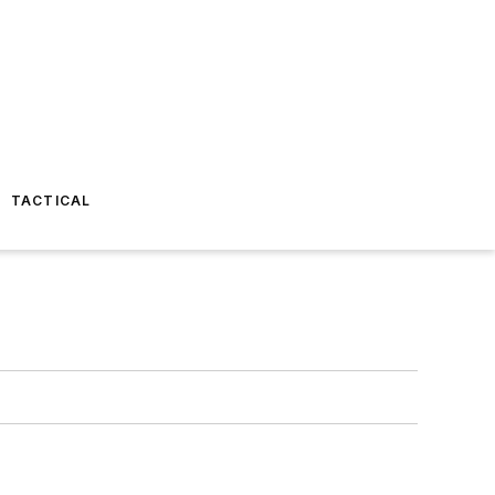
TACTICAL