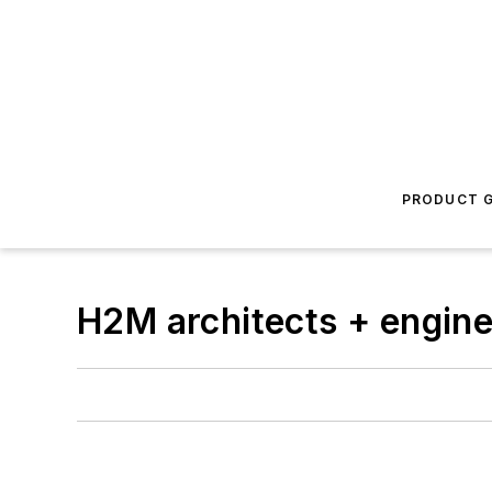
PRODUCT G
H2M architects + engin