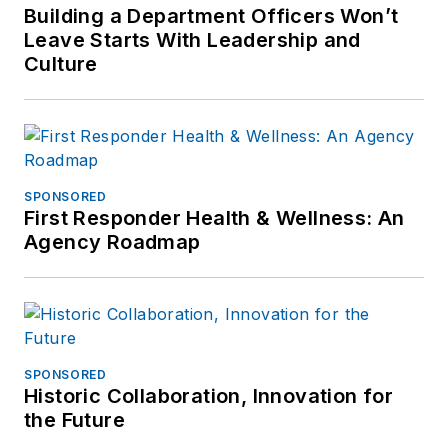
Building a Department Officers Won’t
Leave Starts With Leadership and
Culture
SPONSORED
First Responder Health & Wellness: An
Agency Roadmap
SPONSORED
Historic Collaboration, Innovation for
the Future