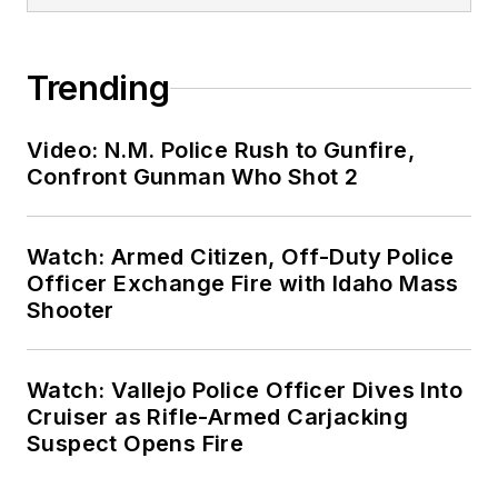
Trending
Video: N.M. Police Rush to Gunfire,
Confront Gunman Who Shot 2
Watch: Armed Citizen, Off-Duty Police
Officer Exchange Fire with Idaho Mass
Shooter
Watch: Vallejo Police Officer Dives Into
Cruiser as Rifle-Armed Carjacking
Suspect Opens Fire