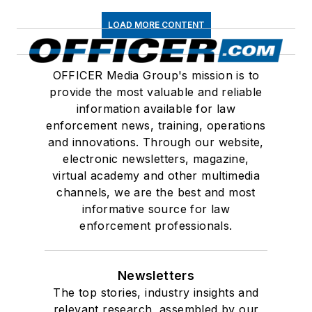
LOAD MORE CONTENT
OFFICER Media Group's mission is to
provide the most valuable and reliable
information available for law
enforcement news, training, operations
and innovations. Through our website,
electronic newsletters, magazine,
virtual academy and other multimedia
channels, we are the best and most
informative source for law
enforcement professionals.
Newsletters
The top stories, industry insights and
relevant research, assembled by our