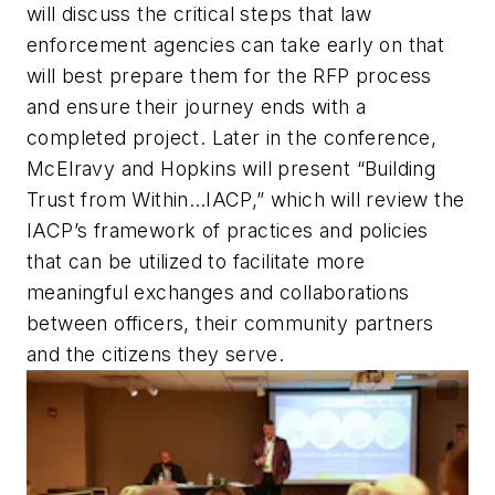
will discuss the critical steps that law
enforcement agencies can take early on that
will best prepare them for the RFP process
and ensure their journey ends with a
completed project. Later in the conference,
McElravy and Hopkins will present “Building
Trust from Within…IACP,” which will review the
IACP’s framework of practices and policies
that can be utilized to facilitate more
meaningful exchanges and collaborations
between officers, their community partners
and the citizens they serve.