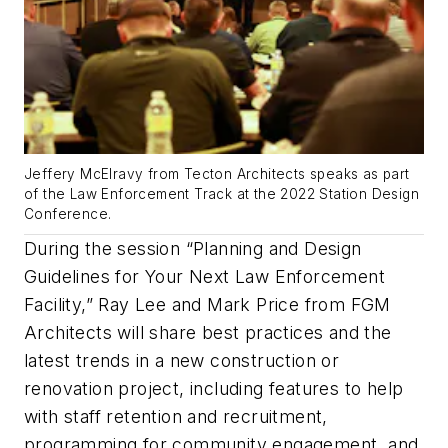
Jeffery McElravy from Tecton Architects speaks as part
of the Law Enforcement Track at the 2022 Station Design
Conference.
During the session “Planning and Design
Guidelines for Your Next Law Enforcement
Facility,” Ray Lee and Mark Price from FGM
Architects will share best practices and the
latest trends in a new construction or
renovation project, including features to help
with staff retention and recruitment,
programming for community engagement, and