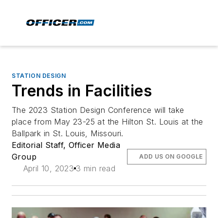
STATION DESIGN
Trends in Facilities
The 2023 Station Design Conference will take
place from May 23-25 at the Hilton St. Louis at the
Ballpark in St. Louis, Missouri.
Editorial Staff, Officer Media
Group
ADD US ON GOOGLE
April 10, 2023
3 min read