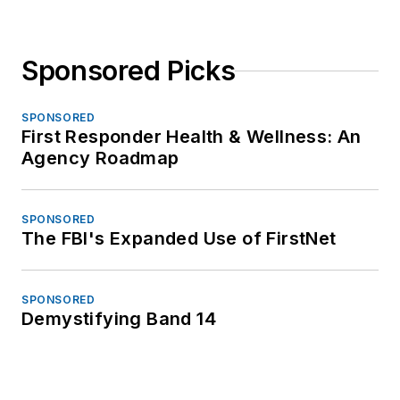
Sponsored Picks
SPONSORED
First Responder Health & Wellness: An
Agency Roadmap
SPONSORED
The FBI's Expanded Use of FirstNet
SPONSORED
Demystifying Band 14