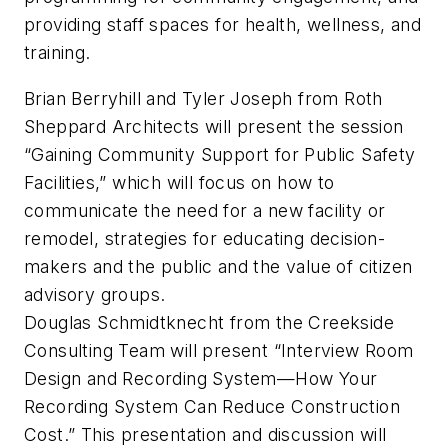
providing staff spaces for health, wellness, and
training.
Brian Berryhill and Tyler Joseph from Roth
Sheppard Architects will present the session
“Gaining Community Support for Public Safety
Facilities,” which will focus on how to
communicate the need for a new facility or
remodel, strategies for educating decision-
makers and the public and the value of citizen
advisory groups.
Douglas Schmidtknecht from the Creekside
Consulting Team will present “Interview Room
Design and Recording System—How Your
Recording System Can Reduce Construction
Cost.” This presentation and discussion will