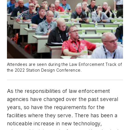
Attendees are seen during the Law Enforcement Track of
the 2022 Station Design Conference.
As the responsibilities of law enforcement
agencies have changed over the past several
years, so have the requirements for the
facilities where they serve. There has been a
noticeable increase in new technology,