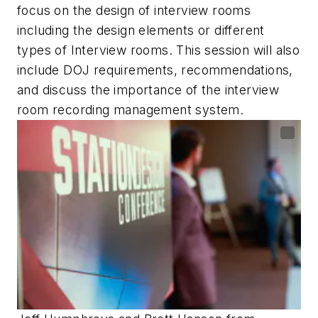
focus on the design of interview rooms
including the design elements or different
types of Interview rooms. This session will also
include DOJ requirements, recommendations,
and discuss the importance of the interview
room recording management system.