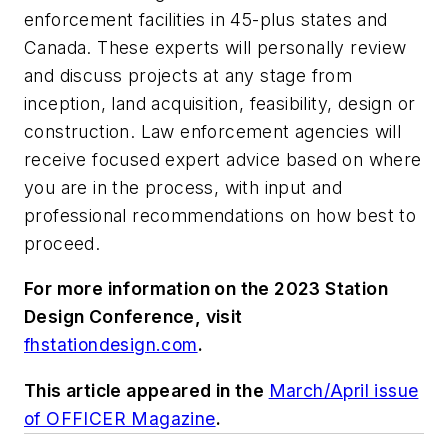
enforcement facilities in 45-plus states and
Canada. These experts will personally review
and discuss projects at any stage from
inception, land acquisition, feasibility, design or
construction. Law enforcement agencies will
receive focused expert advice based on where
you are in the process, with input and
professional recommendations on how best to
proceed.
For more information on the 2023 Station
Design Conference, visit
fhstationdesign.com
.
This article appeared in the
March/April issue
of OFFICER Magazine
.