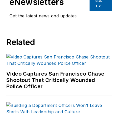
eNewsletters
SIGN
UP
Get the latest news and updates
Related
Video Captures San Francisco Chase
Shootout That Critically Wounded
Police Officer