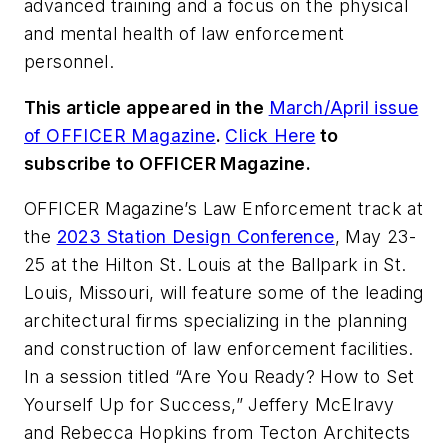
advanced training and a focus on the physical
and mental health of law enforcement
personnel.
This article appeared in the
March/April issue
of OFFICER Magazine
.
Click Here
to
subscribe to OFFICER Magazine.
OFFICER Magazine’s Law Enforcement track at
the
2023 Station Design Conference
, May 23-
25 at the Hilton St. Louis at the Ballpark in St.
Louis, Missouri, will feature some of the leading
architectural firms specializing in the planning
and construction of law enforcement facilities.
In a session titled “Are You Ready? How to Set
Yourself Up for Success,” Jeffery McElravy
and Rebecca Hopkins from Tecton Architects