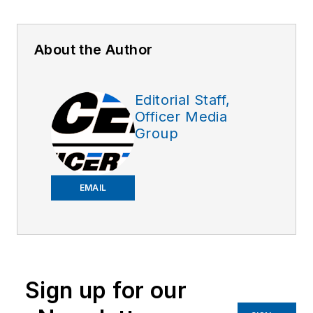
About the Author
Editorial Staff,
Officer Media
Group
EMAIL
Sign up for our