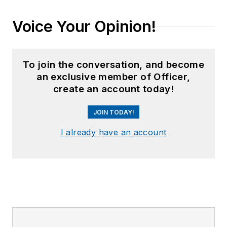
Voice Your Opinion!
To join the conversation, and become
an exclusive member of Officer,
create an account today!
JOIN TODAY!
I already have an account