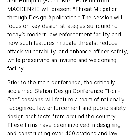
Jeff Humphreys and Brett Hanson from
MACKENZIE will present “Threat Mitigation
through Design Application.” The session will
focus on key design strategies surrounding
today’s modern law enforcement facility and
how such features mitigate threats, reduce
attack vulnerability, and enhance officer safety,
while preserving an inviting and welcoming
facility.
Prior to the main conference, the critically
acclaimed Station Design Conference “1-on-
One” sessions will feature a team of nationally
recognized law enforcement and public safety
design architects from around the country.
These firms have been involved in designing
and constructing over 400 stations and law