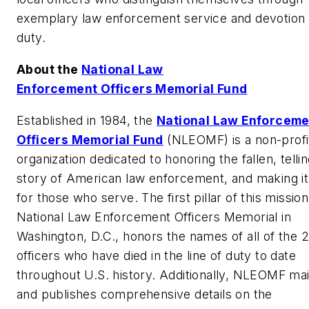
exemplary law enforcement service and devotion 
duty.
About the
National Law
Enforcement Officers Memorial Fund
Established in 1984, the
National Law Enforceme
Officers Memorial Fund
(NLEOMF) is a non-profi
organization dedicated to honoring the fallen, telli
story of American law enforcement, and making it
for those who serve. The first pillar of this mission
National Law Enforcement Officers Memorial in
Washington, D.C., honors the names of all of the 
officers who have died in the line of duty to date
throughout U.S. history. Additionally, NLEOMF mai
and publishes comprehensive details on the