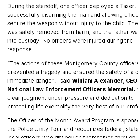
During the standoff, one officer deployed a Taser,
successfully disarming the man and allowing office
secure the weapon without injury to the child. Th
was safely removed from harm, and the father wa
into custody. No officers were injured during the
response.
“The actions of these Montgomery County officer
prevented a tragedy and ensured the safety of a ch
immediate danger,,” said
William Alexander, CEO
National Law Enforcement Officers Memorial.
clear judgment under pressure and dedication to
protecting life exemplify the very best of our prof
The Officer of the Month Award Program is spons
the Police Unity Tour and recognizes federal, stat
local officers who distinguish themselves through