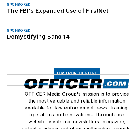
SPONSORED
The FBI's Expanded Use of FirstNet
SPONSORED
Demystifying Band 14
LOAD MORE CONTENT
OFFICER Media Group's mission is to provid
the most valuable and reliable information
available for law enforcement news, training
operations and innovations. Through our
website, electronic newsletters, magazine,
virtual academy and other multimedia channel