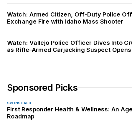
Watch: Armed Citizen, Off-Duty Police Off
Exchange Fire with Idaho Mass Shooter
Watch: Vallejo Police Officer Dives Into Cr
as Rifle-Armed Carjacking Suspect Opens 
Sponsored Picks
SPONSORED
First Responder Health & Wellness: An Ag
Roadmap