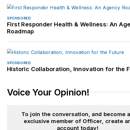
SPONSORED
First Responder Health & Wellness: An Ag
Roadmap
SPONSORED
Historic Collaboration, Innovation for the 
Voice Your Opinion!
To join the conversation, and become 
exclusive member of Officer, create a
account today!