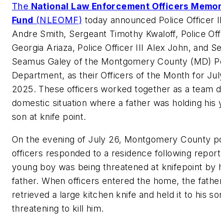
The
National Law Enforcement Officers Memor
Fund
(NLEOMF)
today announced Police Officer II
Andre Smith, Sergeant Timothy Kwaloff, Police Offi
Georgia Ariaza, Police Officer III Alex John, and S
Seamus Galey of the Montgomery County (MD) Po
Department, as their Officers of the Month for Jul
2025. These officers worked together as a team d
domestic situation where a father was holding his
son at knife point.
On the evening of July 26, Montgomery County po
officers responded to a residence following report
young boy was being threatened at knifepoint by 
father. When officers entered the home, the fathe
retrieved a large kitchen knife and held it to his so
threatening to kill him.