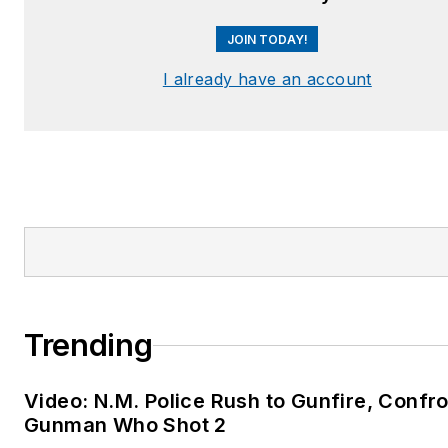
JOIN TODAY!
I already have an account
Trending
Video: N.M. Police Rush to Gunfire, Confr
Gunman Who Shot 2