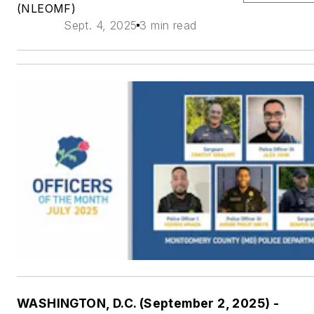
(NLEOMF)
Sept. 4, 2025
3 min read
WASHINGTON, D.C. (September 2, 2025) -