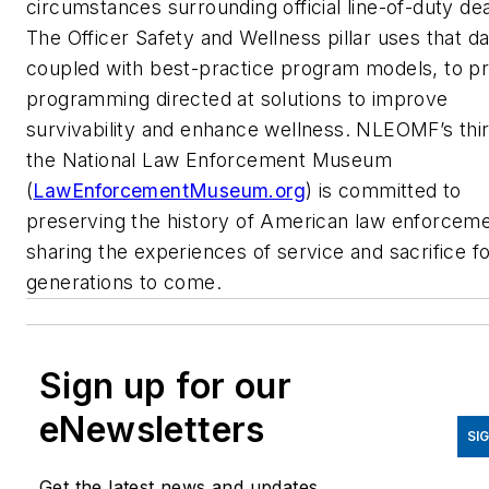
circumstances surrounding official line-of-duty de
The Officer Safety and Wellness pillar uses that da
coupled with best-practice program models, to p
programming directed at solutions to improve
survivability and enhance wellness. NLEOMF’s third
the National Law Enforcement Museum
(
LawEnforcementMuseum.org
) is committed to
preserving the history of American law enforcem
sharing the experiences of service and sacrifice f
generations to come.
Sign up for our
eNewsletters
SI
Get the latest news and updates