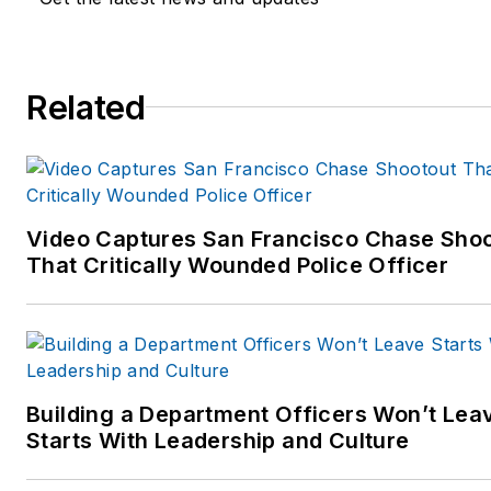
Related
Video Captures San Francisco Chase Sho
That Critically Wounded Police Officer
Building a Department Officers Won’t Lea
Starts With Leadership and Culture