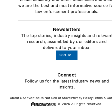
we are the best and most informative source f
law enforcement professionals.
Newsletters
The top stories, industry insights and relevan
research, assembled by our editors and
delivered to your inbox.
SIGN UP
Connect
Follow us for the latest industry news and
insights.
About Us
Advertise
Do Not Sell or Share
Privacy Policy
Terms & Con
© 2026 All rights reserved.