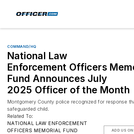
COMMAND/HQ
National Law
Enforcement Officers Memo
Fund Announces July
2025 Officer of the Month
Montgomery County police recognized for response th
safeguarded child.
Related To:
NATIONAL LAW ENFORCEMENT
OFFICERS MEMORIAL FUND
ADD US ON