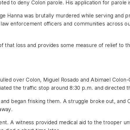
d to deny Colon parole. His application for parole is
ge Hanna was brutally murdered while serving and pr
low law enforcement officers and communities across 
of that loss and provides some measure of relief to
 pulled over Colon, Miguel Rosado and Abimael Colon
tiated the traffic stop around 8:30 p.m. and directed t
 and began frisking them. A struggle broke out, and 
away.
nt. A witness provided medical aid to the trooper unti