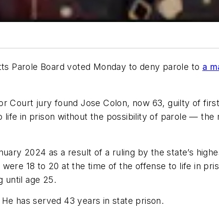
s Parole Board voted Monday to deny parole to
a m
r Court jury found Jose Colon, now 63, guilty of firs
fe in prison without the possibility of parole — the
uary 2024 as a result of a ruling by the state’s high
ere 18 to 20 at the time of the offense to life in pri
 until age 25.
 He has served 43 years in state prison.