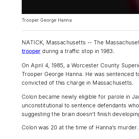
Trooper George Hanna
NATICK, Massachusetts -- The Massachusett
trooper
during a traffic stop in 1983.
On April 4, 1985, a Worcester County Superio
Trooper George Hanna. He was sentenced to li
convicted of this charge in Massachusetts.
Colon became newly eligible for parole in Jan
unconstitutional to sentence defendants who w
suggesting the brain doesn’t finish developing
Colon was 20 at the time of Hanna’s murder.