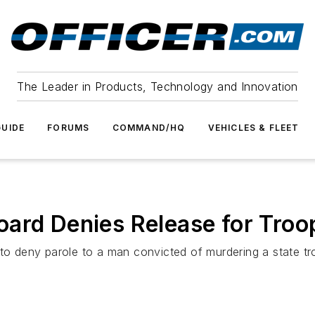
The Leader in Products, Technology and Innovation
UIDE
FORUMS
COMMAND/HQ
VEHICLES & FLEET
ard Denies Release for Troop
deny parole to a man convicted of murdering a state troop