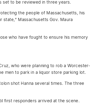
 set to be reviewed in three years.
otecting the people of Massachusetts, his
our state,“ Massachusetts Gov. Maura
 those who have fought to ensure his memory
-Cruz, who were planning to rob a Worcester-
he men to park in a liquor store parking lot.
Colon shot Hanna several times. The three
l first responders arrived at the scene.