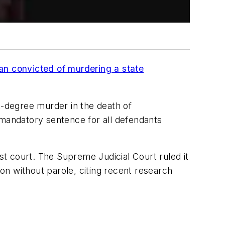
an convicted of murdering a state
t-degree murder in the death of
 mandatory sentence for all defendants
est court. The Supreme Judicial Court ruled it
son without parole, citing recent research