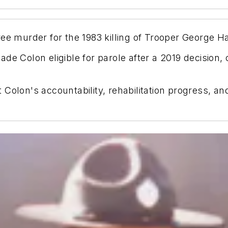
ee murder for the 1983 killing of Trooper George Ha
de Colon eligible for parole after a 2019 decision
olon's accountability, rehabilitation progress, and r