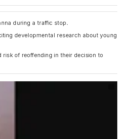
nna during a traffic stop.
, citing developmental research about young
isk of reoffending in their decision to