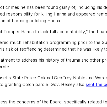
 crimes he has been found guilty of, including his de
 responsibility for killing Hanna and appeared remor
ion of harming or killing Hanna.
 Trooper Hanna to lack full accountability,” the board
ered much rehabilitation programming prior to the S
 his risk of reoffending determined that he was likely 
reatment to address his history of trauma and other pre
wrote.
usetts State Police Colonel Geoffrey Noble and Worce
 to granting Colon parole. Gov. Healey also
sent the b
 the concerns of the Board, specifically related to 