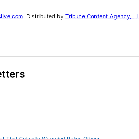
live.com
. Distributed by
Tribune Content Agency, L
etters