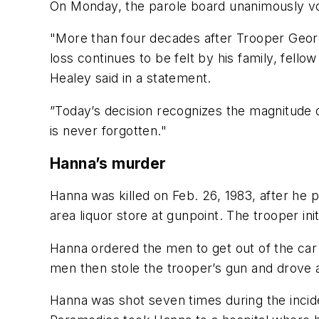
On Monday, the parole board unanimously vote
"More than four decades after Trooper Geor
loss continues to be felt by his family, fel
Healey said in a statement.
”Today’s decision recognizes the magnitude 
is never forgotten."
Hanna’s murder
Hanna was killed on Feb. 26, 1983, after he
area liquor store at gunpoint. The trooper ini
Hanna ordered the men to get out of the car
men then stole the trooper’s gun and drove 
Hanna was shot seven times during the incide