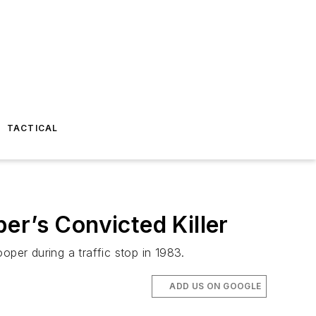
TACTICAL
er’s Convicted Killer
er during a traffic stop in 1983.
ADD US ON GOOGLE