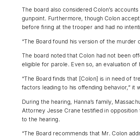
The board also considered Colon’s accounts of
gunpoint. Furthermore, though Colon accepted
before firing at the trooper and had no intent
“The Board found his version of the murder of
The board noted that Colon had not been off
eligible for parole. Even so, an evaluation of
“The Board finds that [Colon] is in need of t
factors leading to his offending behavior,” it 
During the hearing, Hanna’s family, Massach
Attorney Jesse Crane testified in opposition
to the hearing.
“The Board recommends that Mr. Colon address