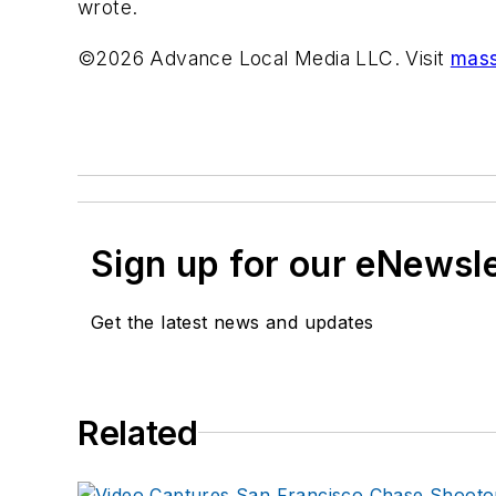
wrote.
©2026 Advance Local Media LLC. Visit
mass
Sign up for our eNewsl
Get the latest news and updates
Related