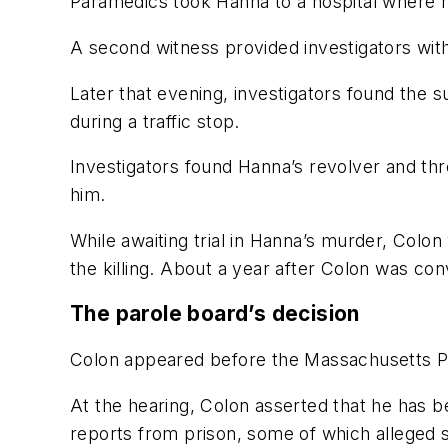
Paramedics took Hanna to a hospital where he
A second witness provided investigators with 
Later that evening, investigators found the
during a traffic stop.
Investigators found Hanna’s revolver and thr
him.
While awaiting trial in Hanna’s murder, Colo
the killing. About a year after Colon was con
The parole board’s decision
Colon appeared before the Massachusetts Par
At the hearing, Colon asserted that he has b
reports from prison, some of which alleged 