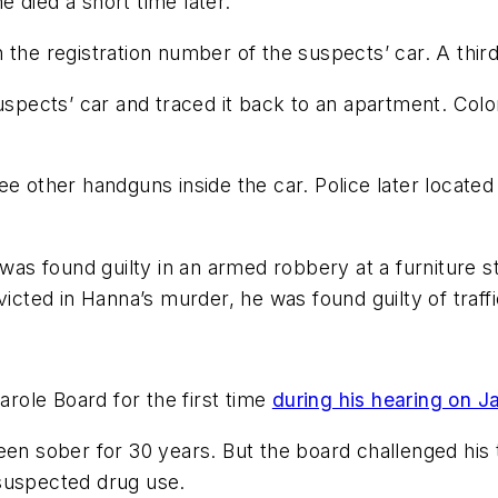
 died a short time later.
the registration number of the suspects’ car. A third
 suspects’ car and traced it back to an apartment. C
ee other handguns inside the car. Police later located
n was found guilty in an armed robbery at a furniture
victed in Hanna’s murder, he was found guilty of traff
ole Board for the first time
during his hearing on J
een sober for 30 years. But the board challenged his
suspected drug use.