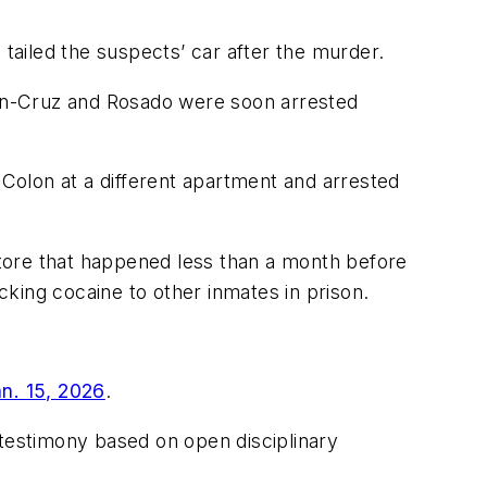
 tailed the suspects’ car after the murder.
olon-Cruz and Rosado were soon arrested
 Colon at a different apartment and arrested
 store that happened less than a month before
icking cocaine to other inmates in prison.
an. 15, 2026
.
 testimony based on open disciplinary