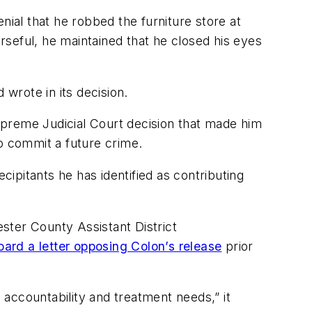
nial that he robbed the furniture store at
seful, he maintained that he closed his eyes
 wrote in its decision.
upreme Judicial Court decision that made him
to commit a future crime.
cipitants he has identified as contributing
ster County Assistant District
oard a letter opposing Colon’s release
prior
accountability and treatment needs,” it