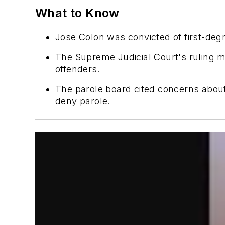
What to Know
Jose Colon was convicted of first-degr
The Supreme Judicial Court's ruling ma
offenders.
The parole board cited concerns about C
deny parole.