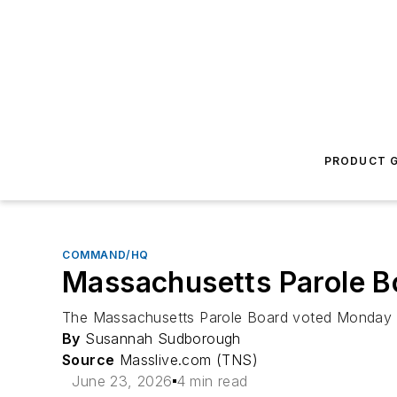
PRODUCT G
COMMAND/HQ
Massachusetts Parole Bo
The Massachusetts Parole Board voted Monday to 
By
Susannah Sudborough
Source
Masslive.com (TNS)
June 23, 2026
4 min read